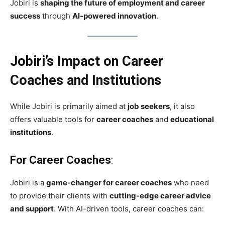
Jobiri is
shaping the future of employment and career
success
through
AI-powered innovation
.
Jobiri’s Impact on Career
Coaches and Institutions
While Jobiri is primarily aimed at
job seekers
, it also
offers valuable tools for
career coaches
and
educational
institutions
.
For Career Coaches
:
Jobiri is a
game-changer for career coaches
who need
to provide their clients with
cutting-edge career advice
and support
. With AI-driven tools, career coaches can: