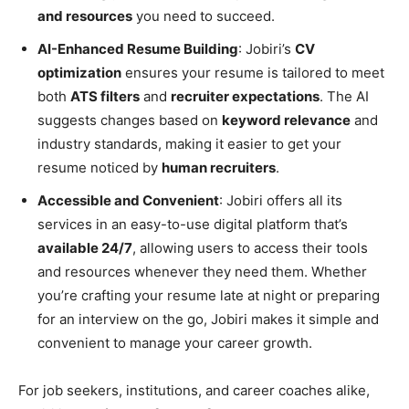
and resources
you need to succeed.
AI-Enhanced Resume Building
: Jobiri’s
CV
optimization
ensures your resume is tailored to meet
both
ATS filters
and
recruiter expectations
. The AI
suggests changes based on
keyword relevance
and
industry standards, making it easier to get your
resume noticed by
human recruiters
.
Accessible and Convenient
: Jobiri offers all its
services in an easy-to-use digital platform that’s
available 24/7
, allowing users to access their tools
and resources whenever they need them. Whether
you’re crafting your resume late at night or preparing
for an interview on the go, Jobiri makes it simple and
convenient to manage your career growth.
For job seekers, institutions, and career coaches alike,