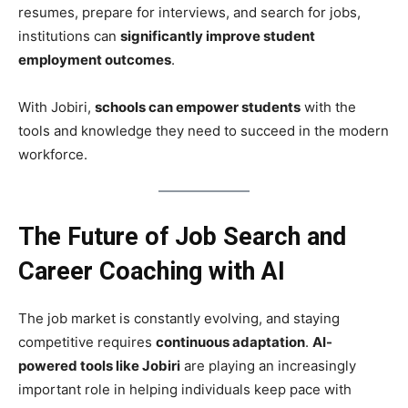
resumes, prepare for interviews, and search for jobs,
institutions can
significantly improve student
employment outcomes
.
With Jobiri,
schools can empower students
with the
tools and knowledge they need to succeed in the modern
workforce.
The Future of Job Search and
Career Coaching with AI
The job market is constantly evolving, and staying
competitive requires
continuous adaptation
.
AI-
powered tools like Jobiri
are playing an increasingly
important role in helping individuals keep pace with