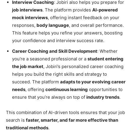
Interview Coaching
: Jobiri also helps you prepare for
job interviews
. The platform provides
AI-powered
mock interviews
, offering instant feedback on your
responses,
body language
, and overall performance.
This feature helps you refine your answers, boosting
your confidence and interview success rate.
Career Coaching and Skill Development
: Whether
you’re a seasoned professional or a
student entering
the job market
, Jobiri’s personalized career coaching
helps you build the right skills and strategy to
succeed. The platform
adapts to your evolving career
needs
, offering
continuous learning
opportunities to
ensure that you’re always on top of
industry trends
.
This combination of AI-driven tools ensures that your job
search is
faster, smarter, and far more effective than
traditional methods
.