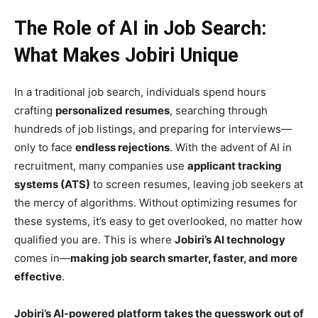
The Role of AI in Job Search:
What Makes Jobiri Unique
In a traditional job search, individuals spend hours
crafting
personalized resumes
, searching through
hundreds of job listings, and preparing for interviews—
only to face
endless rejections
. With the advent of AI in
recruitment, many companies use
applicant tracking
systems (ATS)
to screen resumes, leaving job seekers at
the mercy of algorithms. Without optimizing resumes for
these systems, it’s easy to get overlooked, no matter how
qualified you are. This is where
Jobiri’s AI technology
comes in—
making job search smarter, faster, and more
effective
.
Jobiri’s AI-powered platform takes the guesswork out of