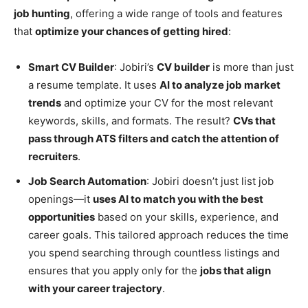
job hunting
, offering a wide range of tools and features
that
optimize your chances of getting hired
:
Smart CV Builder
: Jobiri’s
CV builder
is more than just
a resume template. It uses
AI to analyze job market
trends
and optimize your CV for the most relevant
keywords, skills, and formats. The result?
CVs that
pass through ATS filters and catch the attention of
recruiters
.
Job Search Automation
: Jobiri doesn’t just list job
openings—it
uses AI to match you with the best
opportunities
based on your skills, experience, and
career goals. This tailored approach reduces the time
you spend searching through countless listings and
ensures that you apply only for the
jobs that align
with your career trajectory
.