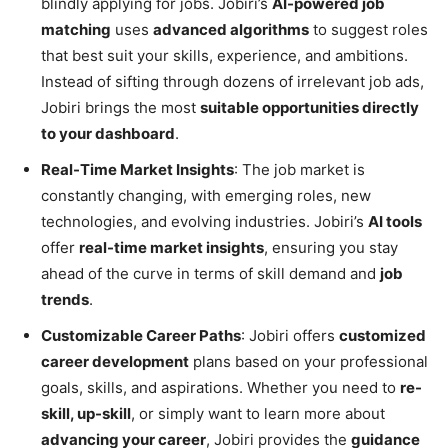
blindly applying for jobs. Jobiri’s
AI-powered job
matching
uses
advanced algorithms
to suggest roles
that best suit your skills, experience, and ambitions.
Instead of sifting through dozens of irrelevant job ads,
Jobiri brings the most
suitable opportunities directly
to your dashboard
.
Real-Time Market Insights
: The job market is
constantly changing, with emerging roles, new
technologies, and evolving industries. Jobiri’s
AI tools
offer
real-time market insights
, ensuring you stay
ahead of the curve in terms of skill demand and
job
trends
.
Customizable Career Paths
: Jobiri offers
customized
career development
plans based on your professional
goals, skills, and aspirations. Whether you need to
re-
skill, up-skill
, or simply want to learn more about
advancing your career
, Jobiri provides the
guidance