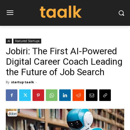
AI
Featured Startups
Jobiri: The First AI-Powered
Digital Career Coach Leading
the Future of Job Search
By
startup taalk
-