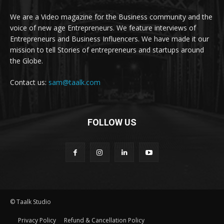
We are a Video magazine for the Business community and the
voice of new age Entrepreneurs. We feature interviews of
Entrepreneurs and Business Influencers. We have made it our
mission to tell Stories of entrepreneurs and startups around
the Globe.
Contact us:
sam@taalk.com
FOLLOW US
© Taalk Studio
Privacy Policy
Refund & Cancellation Policy