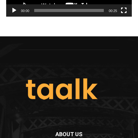
00:00
00:25
ABOUT US