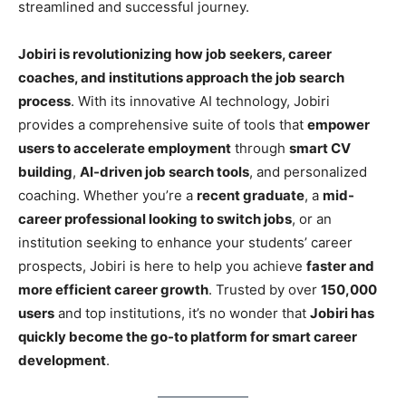
streamlined and successful journey.
Jobiri is revolutionizing how job seekers, career
coaches, and institutions approach the job search
process
. With its innovative AI technology, Jobiri
provides a comprehensive suite of tools that
empower
users to accelerate employment
through
smart CV
building
,
AI-driven job search tools
, and personalized
coaching. Whether you’re a
recent graduate
, a
mid-
career professional looking to switch jobs
, or an
institution seeking to enhance your students’ career
prospects, Jobiri is here to help you achieve
faster and
more efficient career growth
. Trusted by over
150,000
users
and top institutions, it’s no wonder that
Jobiri has
quickly become the go-to platform for smart career
development
.