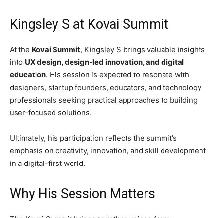
Kingsley S at Kovai Summit
At the
Kovai Summit
, Kingsley S brings valuable insights
into
UX design, design-led innovation, and digital
education
. His session is expected to resonate with
designers, startup founders, educators, and technology
professionals seeking practical approaches to building
user-focused solutions.
Ultimately, his participation reflects the summit’s
emphasis on creativity, innovation, and skill development
in a digital-first world.
Why His Session Matters