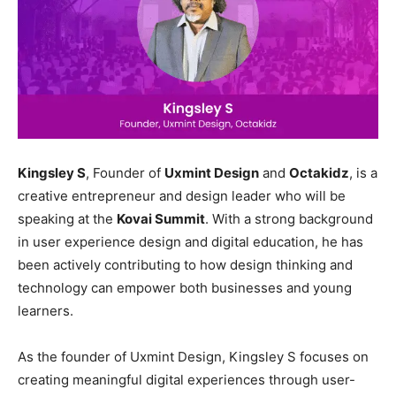
Kingsley S
, Founder of
Uxmint Design
and
Octakidz
, is a
creative entrepreneur and design leader who will be
speaking at the
Kovai Summit
. With a strong background
in user experience design and digital education, he has
been actively contributing to how design thinking and
technology can empower both businesses and young
learners.
As the founder of Uxmint Design, Kingsley S focuses on
creating meaningful digital experiences through user-