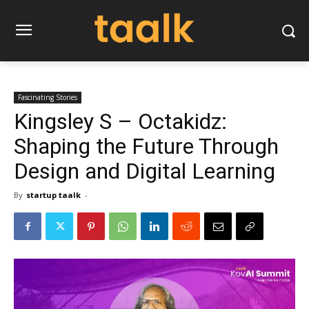
Fascinating Stories
Kingsley S – Octakidz:
Shaping the Future Through
Design and Digital Learning
By
startup taalk
-