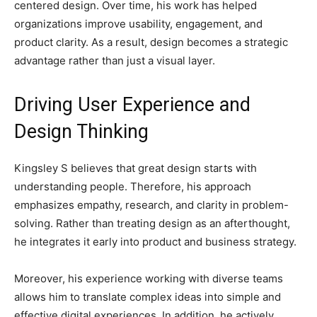
centered design. Over time, his work has helped
organizations improve usability, engagement, and
product clarity. As a result, design becomes a strategic
advantage rather than just a visual layer.
Driving User Experience and
Design Thinking
Kingsley S believes that great design starts with
understanding people. Therefore, his approach
emphasizes empathy, research, and clarity in problem-
solving. Rather than treating design as an afterthought,
he integrates it early into product and business strategy.
Moreover, his experience working with diverse teams
allows him to translate complex ideas into simple and
effective digital experiences. In addition, he actively