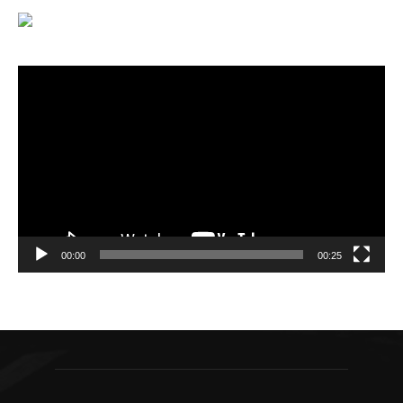
Video
Player
00:00
00:25