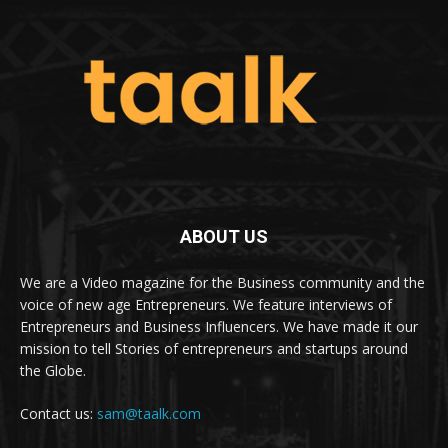
ABOUT US
We are a Video magazine for the Business community and the
voice of new age Entrepreneurs. We feature interviews of
Entrepreneurs and Business Influencers. We have made it our
mission to tell Stories of entrepreneurs and startups around
the Globe.
Contact us:
sam@taalk.com