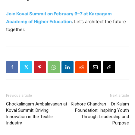
Join Kovai Summit on February 6–7 at Karpagam
Academy of Higher Education
.
Let’s architect the future
together.
Previous article
Next article
Chockalingam Ambalavanan at
Kishore Chandran – Dr Kalam
Kovai Summit: Driving
Foundation: Inspiring Youth
Innovation in the Textile
Through Leadership and
Industry
Purpose