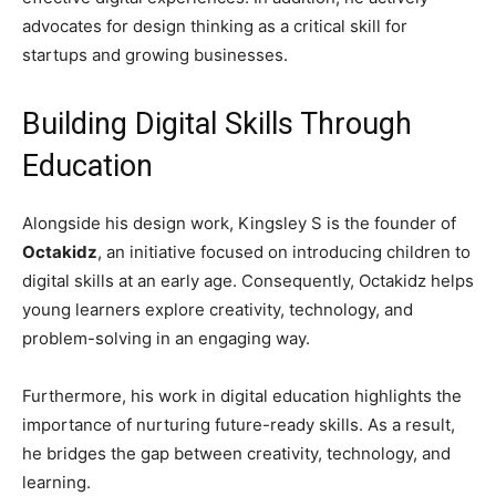
advocates for design thinking as a critical skill for
startups and growing businesses.
Building Digital Skills Through
Education
Alongside his design work, Kingsley S is the founder of
Octakidz
, an initiative focused on introducing children to
digital skills at an early age. Consequently, Octakidz helps
young learners explore creativity, technology, and
problem-solving in an engaging way.
Furthermore, his work in digital education highlights the
importance of nurturing future-ready skills. As a result,
he bridges the gap between creativity, technology, and
learning.