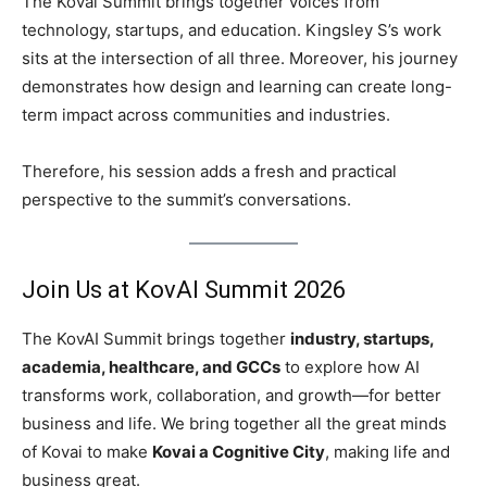
The Kovai Summit brings together voices from
technology, startups, and education. Kingsley S’s work
sits at the intersection of all three. Moreover, his journey
demonstrates how design and learning can create long-
term impact across communities and industries.
Therefore, his session adds a fresh and practical
perspective to the summit’s conversations.
Join Us at KovAI Summit 2026
The KovAI Summit brings together
industry, startups,
academia, healthcare, and GCCs
to explore how AI
transforms work, collaboration, and growth—for better
business and life. We bring together all the great minds
of Kovai to make
Kovai a Cognitive City
, making life and
business great.