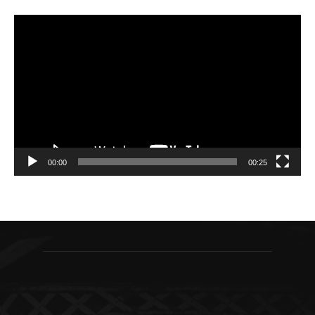
Video
Player
00:00
00:25