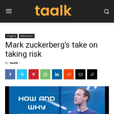
insights
Motivation
Mark zuckerberg’s take on
taking risk
By
taalk
-