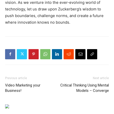
vision. As we venture into the ever-evolving world of
technology, let us draw upon Zuckerberg’s wisdom to
push boundaries, challenge norms, and create a future
where innovation knows no bounds.
Previous article
Next article
Video Marketing your
Critical Thinking Using Mental
Business!
Models – Converge