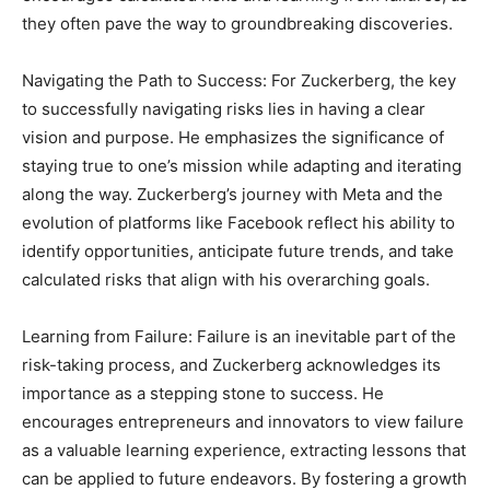
they often pave the way to groundbreaking discoveries.
Navigating the Path to Success: For Zuckerberg, the key
to successfully navigating risks lies in having a clear
vision and purpose. He emphasizes the significance of
staying true to one’s mission while adapting and iterating
along the way. Zuckerberg’s journey with Meta and the
evolution of platforms like Facebook reflect his ability to
identify opportunities, anticipate future trends, and take
calculated risks that align with his overarching goals.
Learning from Failure: Failure is an inevitable part of the
risk-taking process, and Zuckerberg acknowledges its
importance as a stepping stone to success. He
encourages entrepreneurs and innovators to view failure
as a valuable learning experience, extracting lessons that
can be applied to future endeavors. By fostering a growth