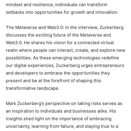
mindset and resilience, individuals can transform
setbacks into opportunities for growth and innovation.
The Metaverse and Web3.0: In the interview, Zuckerberg
discusses the exciting future of the Metaverse and
Web3.0. He shares his vision for a connected virtual
realm where people can interact, create, and explore new
possibilities. As these emerging technologies redefine
our digital experiences, Zuckerberg urges entrepreneurs
and developers to embrace the opportunities they
present and be at the forefront of shaping this
transformative landscape.
Mark Zuckerberg’s perspective on taking risks serves as
an inspiration to individuals and businesses alike. His
insights shed light on the importance of embracing
uncertainty, learning from failure, and staying true to a