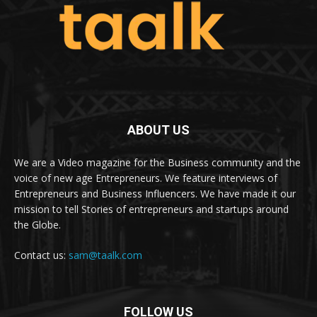
ABOUT US
We are a Video magazine for the Business community and the
voice of new age Entrepreneurs. We feature interviews of
Entrepreneurs and Business Influencers. We have made it our
mission to tell Stories of entrepreneurs and startups around
the Globe.
Contact us:
sam@taalk.com
FOLLOW US