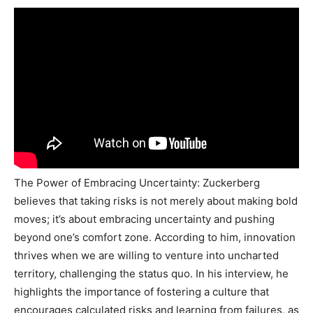
The Power of Embracing Uncertainty: Zuckerberg
believes that taking risks is not merely about making bold
moves; it’s about embracing uncertainty and pushing
beyond one’s comfort zone. According to him, innovation
thrives when we are willing to venture into uncharted
territory, challenging the status quo. In his interview, he
highlights the importance of fostering a culture that
encourages calculated risks and learning from failures, as