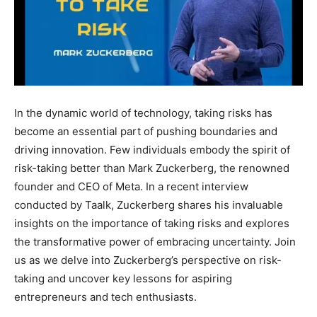
In the dynamic world of technology, taking risks has
become an essential part of pushing boundaries and
driving innovation. Few individuals embody the spirit of
risk-taking better than Mark Zuckerberg, the renowned
founder and CEO of Meta. In a recent interview
conducted by Taalk, Zuckerberg shares his invaluable
insights on the importance of taking risks and explores
the transformative power of embracing uncertainty. Join
us as we delve into Zuckerberg’s perspective on risk-
taking and uncover key lessons for aspiring
entrepreneurs and tech enthusiasts.