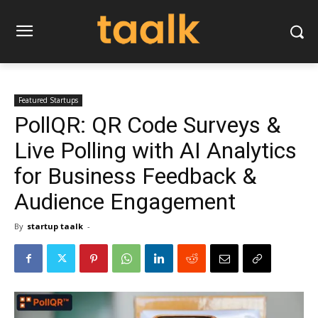
Featured Startups
PollQR: QR Code Surveys &
Live Polling with AI Analytics
for Business Feedback &
Audience Engagement
By
startup taalk
-