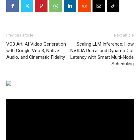
Previous article
Next article
VO3 Art: AI Video Generation
Scaling LLM Inference: How
with Google Veo 3, Native
NVIDIA Run:ai and Dynamo Cut
Audio, and Cinematic Fidelity
Latency with Smart Multi-Node
Scheduling
Video
Player