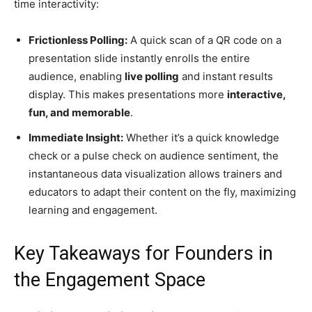
time interactivity:
Frictionless Polling:
A quick scan of a QR code on a
presentation slide instantly enrolls the entire
audience, enabling
live polling
and instant results
display. This makes presentations more
interactive,
fun, and memorable
.
Immediate Insight:
Whether it’s a quick knowledge
check or a pulse check on audience sentiment, the
instantaneous data visualization allows trainers and
educators to adapt their content on the fly, maximizing
learning and engagement.
Key Takeaways for Founders in
the Engagement Space