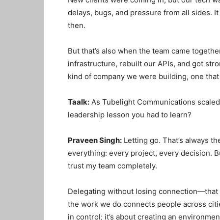
delays, bugs, and pressure from all sides. It
then.
But that’s also when the team came togethe
infrastructure, rebuilt our APIs, and got str
kind of company we were building, one that
Taalk:
As Tubelight Communications scaled 
leadership lesson you had to learn?
Praveen Singh:
Letting go. That’s always the
everything: every project, every decision. Bu
trust my team completely.
Delegating without losing connection—that
the work we do connects people across citi
in control; it’s about creating an environme