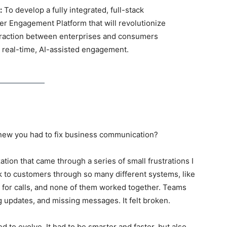
:
To develop a fully integrated, full-stack
r Engagement Platform that will revolutionize
eraction between enterprises and consumers
 real-time, AI-assisted engagement.
new you had to fix business communication?
ation that came through a series of small frustrations I
lk to customers through so many different systems, like
r for calls, and none of them worked together. Teams
 updates, and missing messages. It felt broken.
ed to evolve
. It had to be smarter and faster, but also