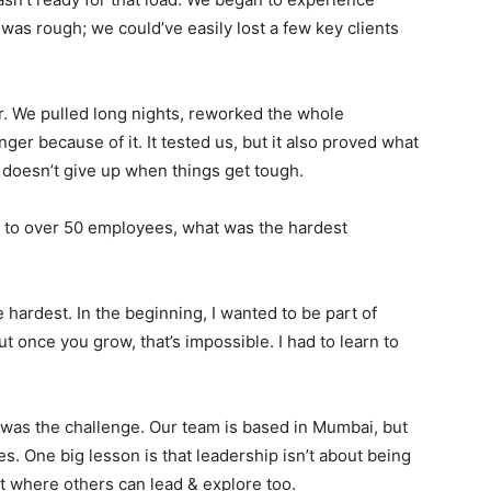
 was rough; we could’ve easily lost a few key clients
r
. We pulled long nights, reworked the whole
onger because of it
. It tested us, but it also proved what
 doesn’t give up when things get tough
.
to over 50 employees, what was the hardest
 hardest. In the beginning, I wanted to be part of
t once you grow, that’s impossible. I had to learn to
 was the challenge
. Our team is based in Mumbai, but
es
. One big lesson is that leadership isn’t about being
nt where others can lead & explore too
.