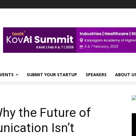
VENTS
SUBMIT YOUR STARTUP
SPEAKERS
ABOUT U
hy the Future of
Vi
Pl
ication Isn’t