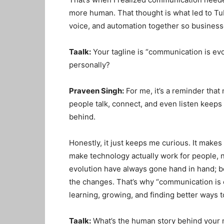
more human
. That thought is what led to 
voice, and automation together so businesse
Taalk:
Your tagline is “communication is ev
personally?
Praveen Singh:
For me, it’s a reminder that
people talk, connect, and even listen keeps c
behind.
Honestly, it just keeps me curious
. It make
make technology actually work for people, 
evolution have always gone hand in hand; b
the changes
. That’s why “communication is 
learning, growing, and finding better ways
Taalk:
What’s the human story behind your 