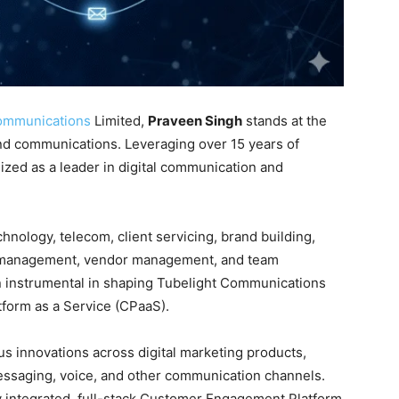
ommunications
Limited,
Praveen Singh
stands at the
nd communications. Leveraging over 15 years of
ized as a leader in digital communication and
hnology, telecom, client servicing, brand building,
t management, vendor management, and team
n instrumental in shaping Tubelight Communications
tform as a Service (CPaaS)
.
s innovations across digital marketing products,
essaging, voice, and other communication channels
.
ly integrated, full-stack Customer Engagement Platform