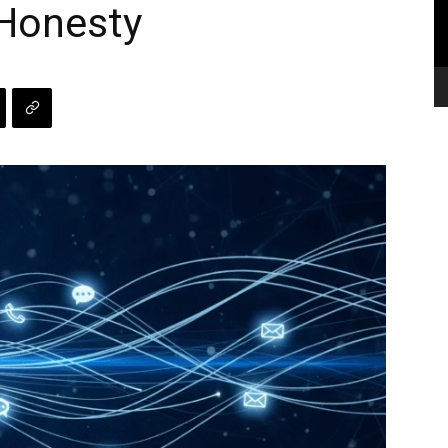
 Honesty