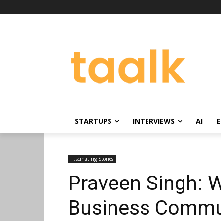
STARTUPS
INTERVIEWS
AI
E
Fascinating Stories
Praveen Singh: W
Business Commun