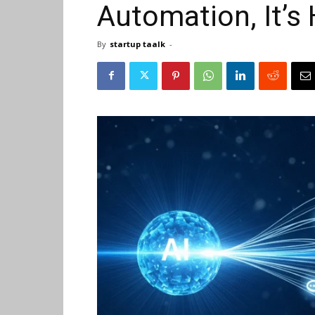
Automation, It’s
By
startup taalk
-