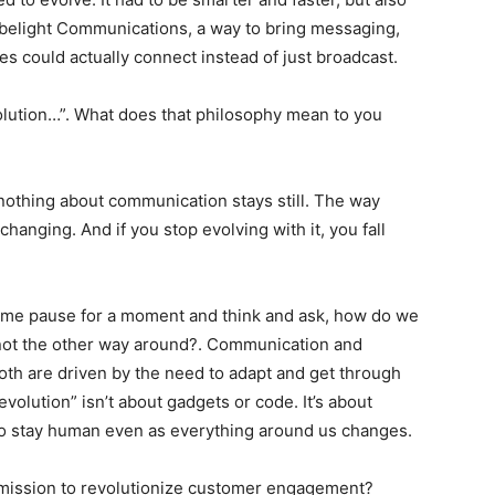
Tubelight Communications, a way to bring messaging,
s could actually connect instead of just broadcast
.
olution…”. What does that philosophy mean to you
 nothing about communication stays still. The way
hanging. And if you stop evolving with it, you fall
s me pause for a moment and think and ask, how do we
not the other way around?
. Communication and
oth are driven by the need to adapt and get through
evolution” isn’t about gadgets or code
. It’s about
 to stay human even as everything around us changes
.
mission to revolutionize customer engagement?