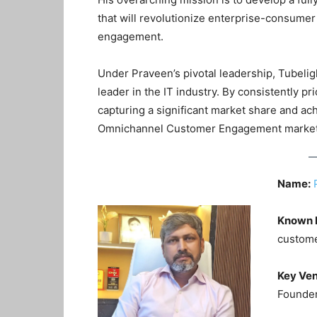
that will revolutionize enterprise-consumer 
engagement
.
Under Praveen’s pivotal leadership, Tubelig
leader in the IT industry
. By consistently pr
capturing a significant market share and ac
Omnichannel Customer Engagement marke
Name:
Known 
custome
Key Ven
Founder