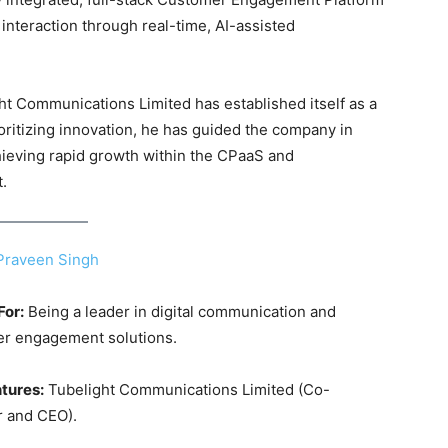
interaction through real-time, AI-assisted
ht Communications Limited has established itself as a
ioritizing innovation, he has guided the company in
hieving rapid growth within the CPaaS and
t
.
Praveen Singh
For:
Being a leader in digital communication and
r engagement solutions.
tures:
Tubelight Communications Limited (Co-
 and CEO).