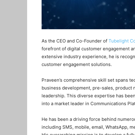
As the CEO and Co-Founder of
Tubelight C
forefront of digital customer engagement a
extensive industry experience, he is recogn
customer engagement solutions.
Praveen’s comprehensive skill set spans tec
business development, pre-sales, produc
leadership
. This diverse expertise has bee
into a market leader in Communications Pla
He has been a driving force behind numerou
including SMS, mobile, email, WhatsApp, m
His overarching mission is to develop a ful