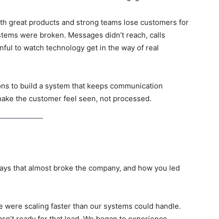
th great products and strong teams lose customers for
tems were broken. Messages didn’t reach, calls
inful to watch technology get in the way of real
ons to build a system that keeps communication
 make the customer feel seen, not processed
.
days that almost broke the company, and how you led
were scaling faster than our systems could handle.
sn’t ready for that load. We began to experience