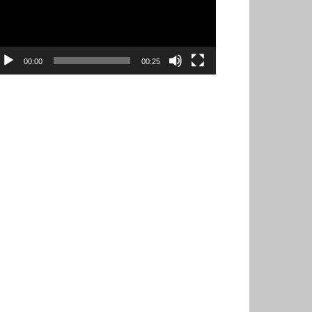
00:00
00:25