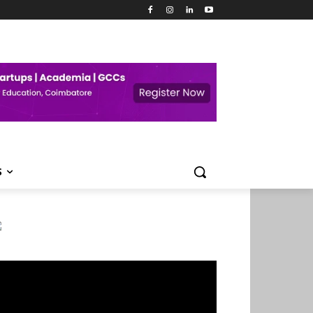
S
deo
ayer