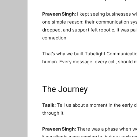
Praveen Singh:
I kept seeing businesses wi
one simple reason: their communication sys
dropped, and support felt robotic. It was pa
connection.
That’s why we built Tubelight Communicati
human
. Every message, every call, should
The Journey
Taalk:
Tell us about a moment in the early 
through it.
Praveen Singh:
There was a phase when we 
New clients were coming in, but our tech wa