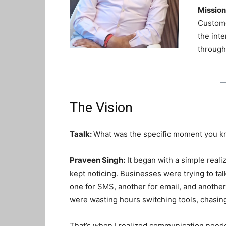
Mission
Custome
the int
through
The Vision
Taalk:
What was the specific moment you k
Praveen Singh:
It began with a simple realiz
kept noticing. Businesses were trying to ta
one for SMS, another for email, and anothe
were wasting hours switching tools, chasing
That’s when I realized communication need