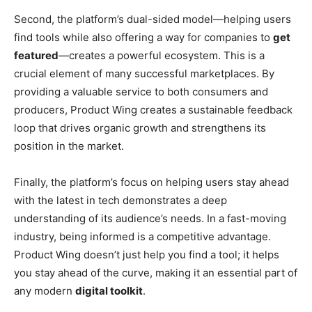
Second, the platform’s dual-sided model—helping users
find tools while also offering a way for companies to
get
featured
—creates a powerful ecosystem. This is a
crucial element of many successful marketplaces. By
providing a valuable service to both consumers and
producers, Product Wing creates a sustainable feedback
loop that drives organic growth and strengthens its
position in the market.
Finally, the platform’s focus on helping users stay ahead
with the latest in tech demonstrates a deep
understanding of its audience’s needs. In a fast-moving
industry, being informed is a competitive advantage.
Product Wing doesn’t just help you find a tool; it helps
you stay ahead of the curve, making it an essential part of
any modern
digital toolkit
.