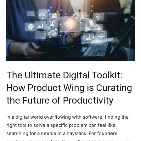
The Ultimate Digital Toolkit:
How Product Wing is Curating
the Future of Productivity
In a digital world overflowing with software, finding the
right tool to solve a specific problem can feel like
searching for a needle in a haystack. For founders,