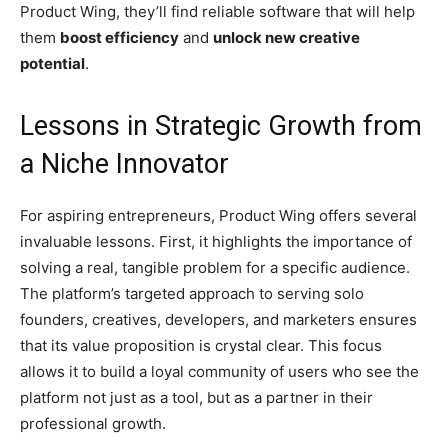
Product Wing, they’ll find reliable software that will help
them
boost efficiency
and
unlock new creative
potential
.
Lessons in Strategic Growth from
a Niche Innovator
For aspiring entrepreneurs, Product Wing offers several
invaluable lessons. First, it highlights the importance of
solving a real, tangible problem for a specific audience.
The platform’s targeted approach to serving solo
founders, creatives, developers, and marketers ensures
that its value proposition is crystal clear. This focus
allows it to build a loyal community of users who see the
platform not just as a tool, but as a partner in their
professional growth.