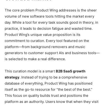
The core problem Product Wing addresses is the sheer
volume of new software tools hitting the market every
day. While a tool for every task sounds good in theory, in
practice, it leads to decision fatigue and wasted time.
Product Wing’s unique value proposition is its
commitment to curation. Every tool featured on the
platform—from background removers and music
generators to customer support AIs and business tools—
is selected to make a real difference.
This curation model is a smart
B2B SaaS growth
strategy
. Instead of trying to be a comprehensive
database of everything, Product Wing has positioned
itself as the go-to resource for “the best of the best.”
This focus on quality builds trust and positions the
platform as an authority. Users know that when they visit