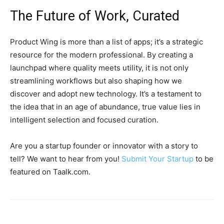
The Future of Work, Curated
Product Wing is more than a list of apps; it’s a strategic
resource for the modern professional. By creating a
launchpad where quality meets utility, it is not only
streamlining workflows but also shaping how we
discover and adopt new technology. It’s a testament to
the idea that in an age of abundance, true value lies in
intelligent selection and focused curation.
Are you a startup founder or innovator with a story to
tell? We want to hear from you!
Submit Your Startup
to be
featured on Taalk.com.