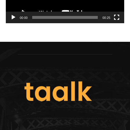
00:00
00:25