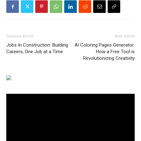
Previous article
Next article
Jobs In Construction: Building
AI Coloring Pages Generator:
Careers, One Job at a Time
How a Free Tool is
Revolutionizing Creativity
Video
Player