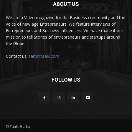
ABOUT US
We are a Video magazine for the Business community and the
voice of new age Entrepreneurs. We feature interviews of
Entrepreneurs and Business Influencers. We have made it our
mission to tell Stories of entrepreneurs and startups around
the Globe.
Contact us:
sam@taalk.com
FOLLOW US
© Taalk Studio