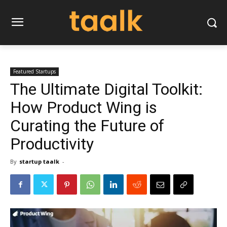
Featured Startups
The Ultimate Digital Toolkit:
How Product Wing is
Curating the Future of
Productivity
By
startup taalk
-