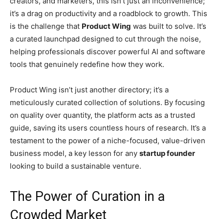
creators, and marketers, this isn’t just an inconvenience;
it’s a drag on productivity and a roadblock to growth. This
is the challenge that
Product Wing
was built to solve. It’s
a curated launchpad designed to cut through the noise,
helping professionals discover powerful AI and software
tools that genuinely redefine how they work.
Product Wing isn’t just another directory; it’s a
meticulously curated collection of solutions. By focusing
on quality over quantity, the platform acts as a trusted
guide, saving its users countless hours of research. It’s a
testament to the power of a niche-focused, value-driven
business model, a key lesson for any
startup founder
looking to build a sustainable venture.
The Power of Curation in a
Crowded Market