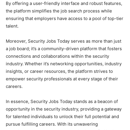
By offering a user-friendly interface and robust features,
the platform simplifies the job search process while
ensuring that employers have access to a pool of top-tier
talent.
Moreover, Security Jobs Today serves as more than just
a job board; it’s a community-driven platform that fosters
connections and collaborations within the security
industry. Whether it’s networking opportunities, industry
insights, or career resources, the platform strives to
empower security professionals at every stage of their
careers.
In essence, Security Jobs Today stands as a beacon of
opportunity in the security industry, providing a gateway
for talented individuals to unlock their full potential and
pursue fulfilling careers. With its unwavering