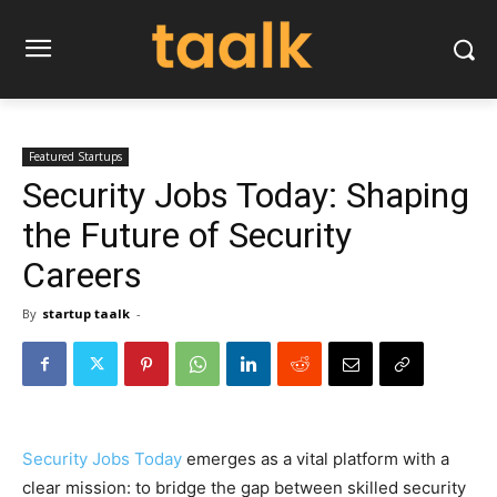
Featured Startups
Security Jobs Today: Shaping
the Future of Security
Careers
By
startup taalk
-
Security Jobs Today
emerges as a vital platform with a
clear mission: to bridge the gap between skilled security