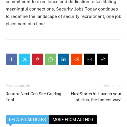
commitment to excellence and dedication to facilitating
meaningful connections, Security Jobs Today continues
to redefine the landscape of security recruitment, one job
placement at a time.
Previous article
Next article
Ranx.ai: Next Gen Site Grading
NuxtStarterAI: Launch your
Tool
startup, the fastest way!
RELATED ARTICLES
MORE FROM AUTHOR