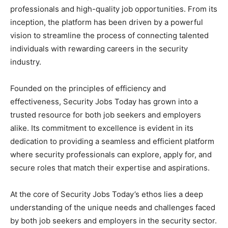
professionals and high-quality job opportunities. From its
inception, the platform has been driven by a powerful
vision to streamline the process of connecting talented
individuals with rewarding careers in the security
industry.
Founded on the principles of efficiency and
effectiveness, Security Jobs Today has grown into a
trusted resource for both job seekers and employers
alike. Its commitment to excellence is evident in its
dedication to providing a seamless and efficient platform
where security professionals can explore, apply for, and
secure roles that match their expertise and aspirations.
At the core of Security Jobs Today’s ethos lies a deep
understanding of the unique needs and challenges faced
by both job seekers and employers in the security sector.