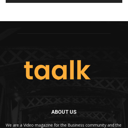
ABOUT US
We are a Video magazine for the Business community and the