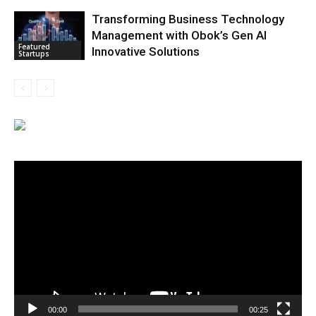
Transforming Business Technology
Management with Obok’s Gen AI
Featured
Innovative Solutions
Startups
Video
Player
00:00
00:25