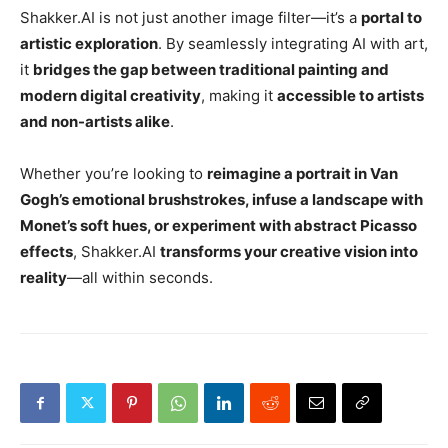
Shakker.AI is not just another image filter—it’s a
portal to
artistic exploration
. By seamlessly integrating AI with art,
it
bridges the gap between traditional painting and
modern digital creativity
, making it
accessible to artists
and non-artists alike
.
Whether you’re looking to
reimagine a portrait in Van
Gogh’s emotional brushstrokes, infuse a landscape with
Monet’s soft hues, or experiment with abstract Picasso
effects
, Shakker.AI
transforms your creative vision into
reality
—all within seconds.