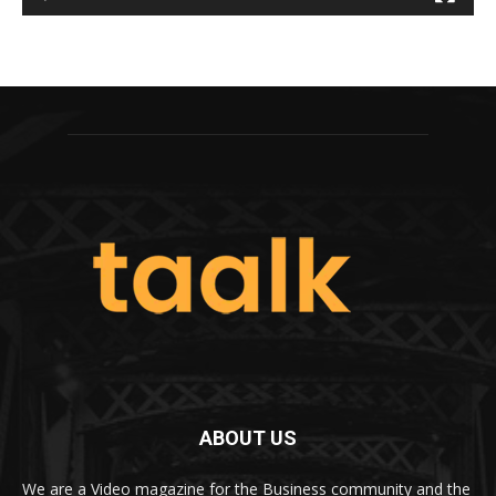
ABOUT US
We are a Video magazine for the Business community and the