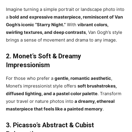
Imagine turning a simple portrait or landscape photo into
a
bold and expressive masterpiece, reminiscent of Van
Gogh’s iconic “Starry Night.”
With
vibrant colors,
swirling textures, and deep contrasts
, Van Gogh’s style
brings a sense of movement and drama to any image.
2. Monet’s Soft & Dreamy
Impressionism
For those who prefer a
gentle, romantic aesthetic
,
Monet’s impressionist style offers
soft brushstrokes,
diffused lighting, and a pastel color palette
. Transform
your travel or nature photos into
a dreamy, ethereal
masterpiece that feels like a painted memory
.
3. Picasso’s Abstract & Cubist