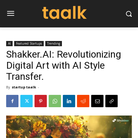
AI
Featured Startups
Trending
Shakker.AI: Revolutionizing
Digital Art with AI Style
Transfer.
By
startup taalk
-