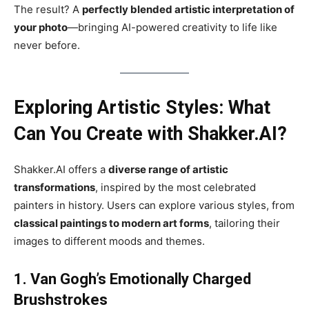
The result? A
perfectly blended artistic interpretation of
your photo
—bringing AI-powered creativity to life like
never before.
Exploring Artistic Styles: What
Can You Create with Shakker.AI?
Shakker.AI offers a
diverse range of artistic
transformations
, inspired by the most celebrated
painters in history. Users can explore various styles, from
classical paintings to modern art forms
, tailoring their
images to different moods and themes.
1. Van Gogh’s Emotionally Charged
Brushstrokes