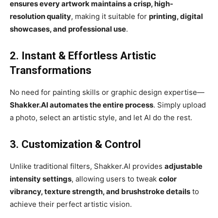
ensures every artwork maintains a crisp, high-
resolution quality
, making it suitable for
printing, digital
showcases, and professional use
.
2. Instant & Effortless Artistic
Transformations
No need for painting skills or graphic design expertise—
Shakker.AI automates the entire process
. Simply upload
a photo, select an artistic style, and let AI do the rest.
3. Customization & Control
Unlike traditional filters, Shakker.AI provides
adjustable
intensity settings
, allowing users to tweak
color
vibrancy, texture strength, and brushstroke details
to
achieve their perfect artistic vision.