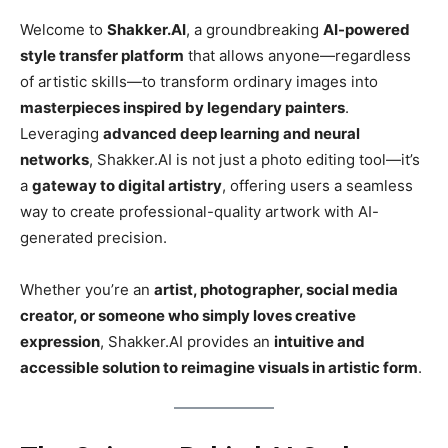
Welcome to
Shakker.AI
, a groundbreaking
AI-powered
style transfer platform
that allows anyone—regardless
of artistic skills—to transform ordinary images into
masterpieces inspired by legendary painters
.
Leveraging
advanced deep learning and neural
networks
, Shakker.AI is not just a photo editing tool—it’s
a
gateway to digital artistry
, offering users a seamless
way to create professional-quality artwork with AI-
generated precision.
Whether you’re an
artist, photographer, social media
creator, or someone who simply loves creative
expression
, Shakker.AI provides an
intuitive and
accessible solution to reimagine visuals in artistic form
.