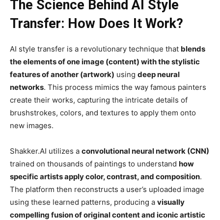
The Science Behind AI Style
Transfer: How Does It Work?
AI style transfer is a revolutionary technique that
blends
the elements of one image (content) with the stylistic
features of another (artwork)
using
deep neural
networks
. This process mimics the way famous painters
create their works, capturing the intricate details of
brushstrokes, colors, and textures to apply them onto
new images.
Shakker.AI utilizes a
convolutional neural network (CNN)
trained on thousands of paintings to understand
how
specific artists apply color, contrast, and composition
.
The platform then reconstructs a user’s uploaded image
using these learned patterns, producing a
visually
compelling fusion of original content and iconic artistic