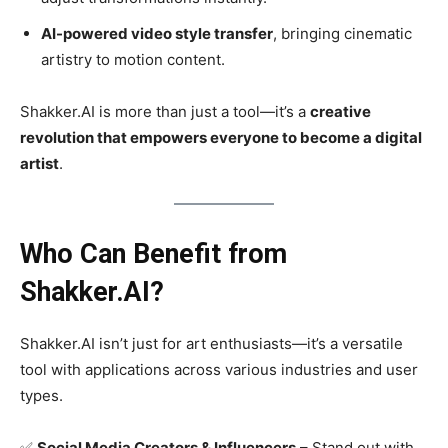
AI-powered video style transfer
, bringing cinematic
artistry to motion content.
Shakker.AI is more than just a tool—it’s a
creative
revolution that empowers everyone to become a digital
artist
.
Who Can Benefit from
Shakker.AI?
Shakker.AI isn’t just for art enthusiasts—it’s a versatile
tool with applications across various industries and user
types.
✅
Social Media Creators & Influencers
– Stand out with