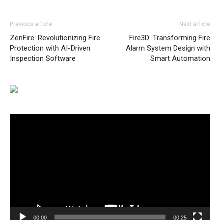
Previous article
Next article
ZenFire: Revolutionizing Fire
Fire3D: Transforming Fire
Protection with AI-Driven
Alarm System Design with
Inspection Software
Smart Automation
Video
Player
00:00
00:25