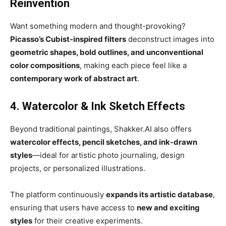
Reinvention
Want something modern and thought-provoking?
Picasso’s Cubist-inspired filters
deconstruct images into
geometric shapes, bold outlines, and unconventional
color compositions
, making each piece feel like a
contemporary work of abstract art
.
4. Watercolor & Ink Sketch Effects
Beyond traditional paintings, Shakker.AI also offers
watercolor effects, pencil sketches, and ink-drawn
styles
—ideal for artistic photo journaling, design
projects, or personalized illustrations.
The platform continuously
expands its artistic database
,
ensuring that users have access to
new and exciting
styles
for their creative experiments.