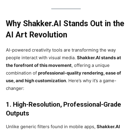
Why Shakker.AI Stands Out in the
AI Art Revolution
AI-powered creativity tools are transforming the way
people interact with visual media.
Shakker.AI stands at
the forefront of this movement
, offering a unique
combination of
professional-quality rendering, ease of
use, and high customization
. Here’s why it’s a game-
changer:
1. High-Resolution, Professional-Grade
Outputs
Unlike generic filters found in mobile apps,
Shakker.AI