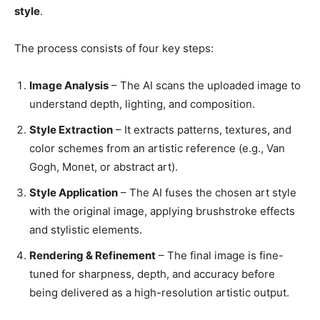
style
.
The process consists of four key steps:
Image Analysis
– The AI scans the uploaded image to
understand depth, lighting, and composition.
Style Extraction
– It extracts patterns, textures, and
color schemes from an artistic reference (e.g., Van
Gogh, Monet, or abstract art).
Style Application
– The AI fuses the chosen art style
with the original image, applying brushstroke effects
and stylistic elements.
Rendering & Refinement
– The final image is fine-
tuned for sharpness, depth, and accuracy before
being delivered as a high-resolution artistic output.