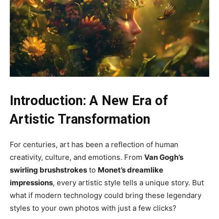
Introduction: A New Era of
Artistic Transformation
For centuries, art has been a reflection of human
creativity, culture, and emotions. From
Van Gogh’s
swirling brushstrokes
to
Monet’s dreamlike
impressions
, every artistic style tells a unique story. But
what if modern technology could bring these legendary
styles to your own photos with just a few clicks?