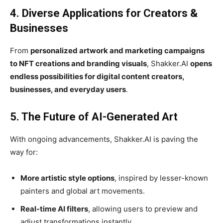
4. Diverse Applications for Creators &
Businesses
From
personalized artwork and marketing campaigns
to NFT creations and branding visuals
, Shakker.AI
opens
endless possibilities for digital content creators,
businesses, and everyday users
.
5. The Future of AI-Generated Art
With ongoing advancements, Shakker.AI is paving the
way for:
More artistic style options
, inspired by lesser-known
painters and global art movements.
Real-time AI filters
, allowing users to preview and
adjust transformations instantly.