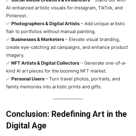
AI-enhanced artistic visuals for Instagram, TikTok, and
Pinterest.
✅
Photographers & Digital Artists
– Add unique artistic
flair to portfolios without manual painting.
✅
Businesses & Marketers
– Elevate visual branding,
create eye-catching ad campaigns, and enhance product
imagery.
✅
NFT Artists & Digital Collectors
– Generate one-of-a-
kind AI art pieces for the booming NFT market.
✅
Personal Users
– Turn travel photos, portraits, and
family memories into artistic prints and gifts.
Conclusion: Redefining Art in the
Digital Age