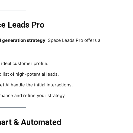
ce Leads Pro
ad generation strategy
, Space Leads Pro offers a
 ideal customer profile.
 list of high-potential leads.
et AI handle the initial interactions.
mance and refine your strategy.
mart & Automated