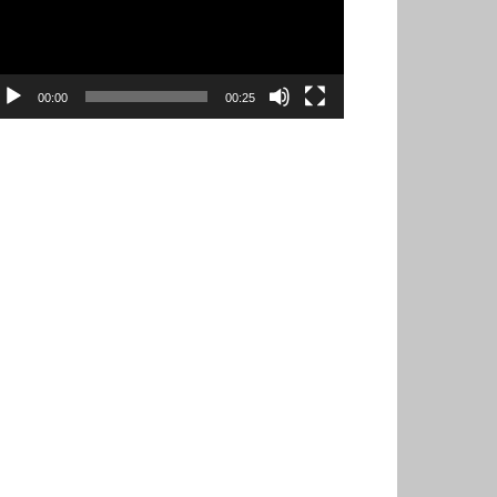
00:00
00:25