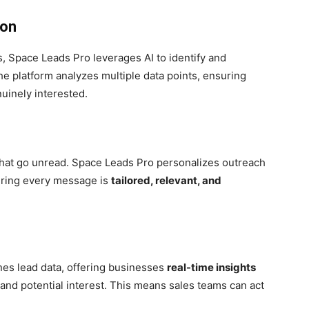
ion
s, Space Leads Pro leverages AI to identify and
he platform analyzes multiple data points, ensuring
uinely interested.
that go unread. Space Leads Pro personalizes outreach
uring every message is
tailored, relevant, and
nes lead data, offering businesses
real-time insights
and potential interest. This means sales teams can act