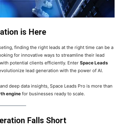
ation is Here
ting, finding the right leads at the right time can be a
king for innovative ways to streamline their lead
th potential clients efficiently. Enter
Space Leads
volutionize lead generation with the power of AI.
 and deep data insights, Space Leads Pro is more than
th engine
for businesses ready to scale.
ration Falls Short