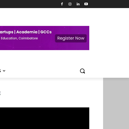
S
deo
ayer