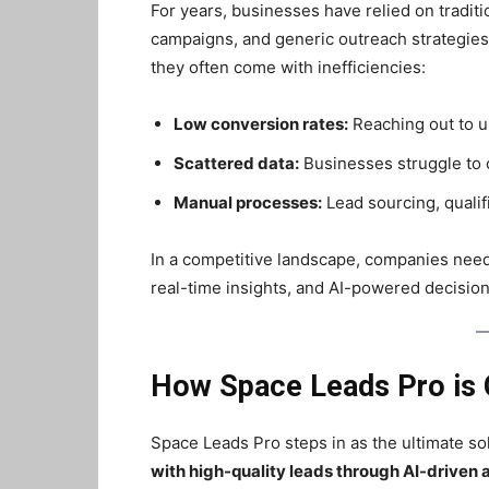
For years, businesses have relied on tradit
campaigns, and generic outreach strategie
they often come with inefficiencies:
Low conversion rates:
Reaching out to u
Scattered data:
Businesses struggle to c
Manual processes:
Lead sourcing, qualif
In a competitive landscape, companies nee
real-time insights, and AI-powered decisio
How Space Leads Pro is 
Space Leads Pro steps in as the ultimate so
with high-quality leads through AI-driven 