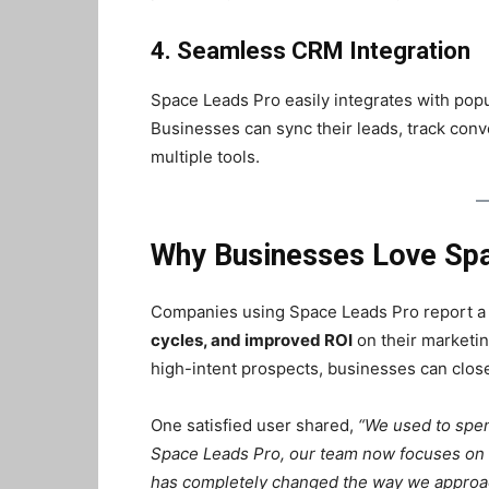
4. Seamless CRM Integration
Space Leads Pro easily integrates with po
Businesses can sync their leads, track conv
multiple tools.
Why Businesses Love Sp
Companies using Space Leads Pro report 
cycles, and improved ROI
on their marketin
high-intent prospects, businesses can close 
One satisfied user shared,
“We used to spen
Space Leads Pro, our team now focuses on pr
has completely changed the way we approac