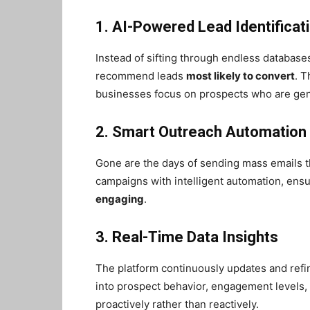
1. AI-Powered Lead Identificat
Instead of sifting through endless database
recommend leads
most likely to convert
. T
businesses focus on prospects who are gen
2. Smart Outreach Automation
Gone are the days of sending mass emails 
campaigns with intelligent automation, ens
engaging
.
3. Real-Time Data Insights
The platform continuously updates and refi
into prospect behavior, engagement levels, 
proactively rather than reactively.