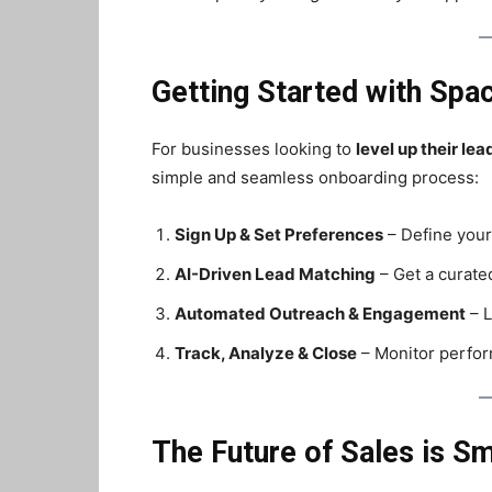
Getting Started with Spa
For businesses looking to
level up their le
simple and seamless onboarding process:
Sign Up & Set Preferences
– Define your
AI-Driven Lead Matching
– Get a curated
Automated Outreach & Engagement
– L
Track, Analyze & Close
– Monitor perfor
The Future of Sales is S