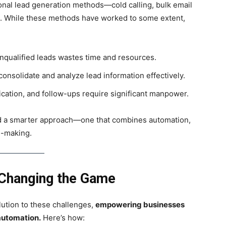
ional lead generation methods—cold calling, bulk email
s. While these methods have worked to some extent,
nqualified leads wastes time and resources.
onsolidate and analyze lead information effectively.
ication, and follow-ups require significant manpower.
d a smarter approach—one that combines automation,
n-making.
Changing the Game
lution to these challenges,
empowering businesses
automation.
Here’s how: