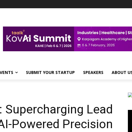
VENTS
SUBMIT YOUR STARTUP
SPEAKERS
ABOUT U
: Supercharging Lead
Vi
Pl
AI-Powered Precision