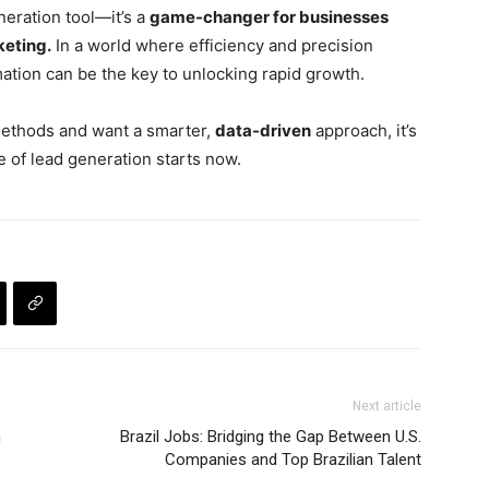
neration tool—it’s a
game-changer for businesses
keting.
In a world where efficiency and precision
mation can be the key to unlocking rapid growth.
 methods and want a smarter,
data-driven
approach, it’s
e of lead generation starts now.
Next article
h
Brazil Jobs: Bridging the Gap Between U.S.
Companies and Top Brazilian Talent