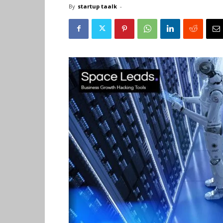
By
startup taalk
-