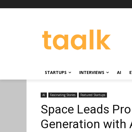
STARTUPS
INTERVIEWS
AI
E
AI
Fascinating Stories
Featured Startups
Space Leads Pro
Generation with 