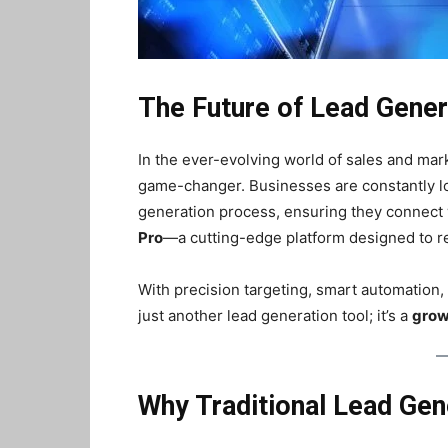
The Future of Lead Gener
In the ever-evolving world of sales and marke
game-changer. Businesses are constantly loo
generation process, ensuring they connect wi
Pro
—a cutting-edge platform designed to re
With precision targeting, smart automation,
just another lead generation tool; it’s a
grow
Why Traditional Lead Gene