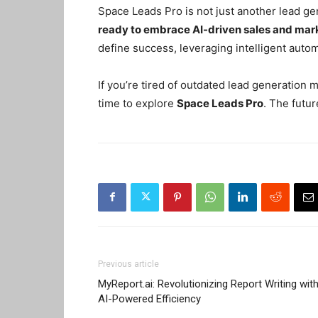
Space Leads Pro is not just another lead ge
ready to embrace AI-driven sales and mar
define success, leveraging intelligent auto
If you’re tired of outdated lead generation
time to explore
Space Leads Pro
. The futur
Previous article
MyReport.ai: Revolutionizing Report Writing wit
AI-Powered Efficiency