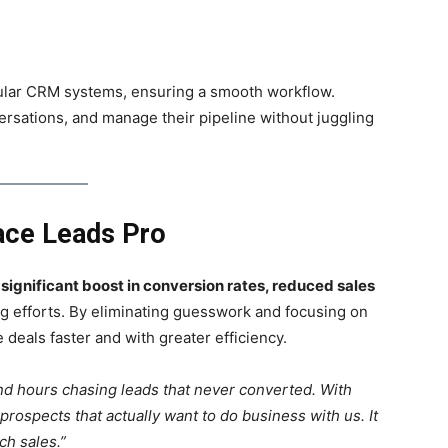
pular CRM systems, ensuring a smooth workflow.
ersations, and manage their pipeline without juggling
ace Leads Pro
a
significant boost in conversion rates, reduced sales
g efforts. By eliminating guesswork and focusing on
deals faster and with greater efficiency.
d hours chasing leads that never converted. With
ospects that actually want to do business with us. It
h sales.”