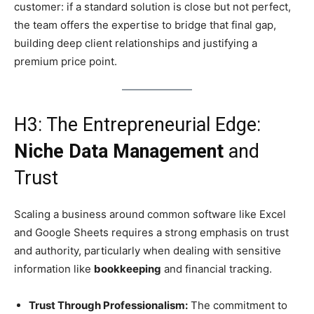
customer: if a standard solution is close but not perfect,
the team offers the expertise to bridge that final gap,
building deep client relationships and justifying a
premium price point.
H3: The Entrepreneurial Edge:
Niche Data Management
and
Trust
Scaling a business around common software like Excel
and Google Sheets requires a strong emphasis on trust
and authority, particularly when dealing with sensitive
information like
bookkeeping
and financial tracking.
Trust Through Professionalism:
The commitment to