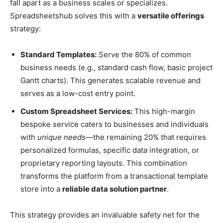
fall apart as a business scales or specializes.
Spreadsheetshub solves this with a
versatile offerings
strategy:
Standard Templates:
Serve the 80% of common
business needs (e.g., standard cash flow, basic project
Gantt charts). This generates scalable revenue and
serves as a low-cost entry point.
Custom Spreadsheet Services:
This high-margin
bespoke service caters to businesses and individuals
with
unique needs
—the remaining 20% that requires
personalized formulas, specific data integration, or
proprietary reporting layouts. This combination
transforms the platform from a transactional template
store into a
reliable data solution partner
.
This strategy provides an invaluable safety net for the