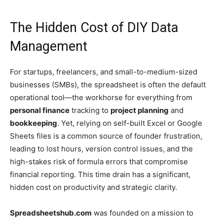
The Hidden Cost of DIY Data
Management
For startups, freelancers, and small-to-medium-sized
businesses (SMBs), the spreadsheet is often the default
operational tool—the workhorse for everything from
personal finance
tracking to
project planning
and
bookkeeping
. Yet, relying on self-built Excel or Google
Sheets files is a common source of founder frustration,
leading to lost hours, version control issues, and the
high-stakes risk of formula errors that compromise
financial reporting. This time drain has a significant,
hidden cost on productivity and strategic clarity.
Spreadsheetshub.com
was founded on a mission to