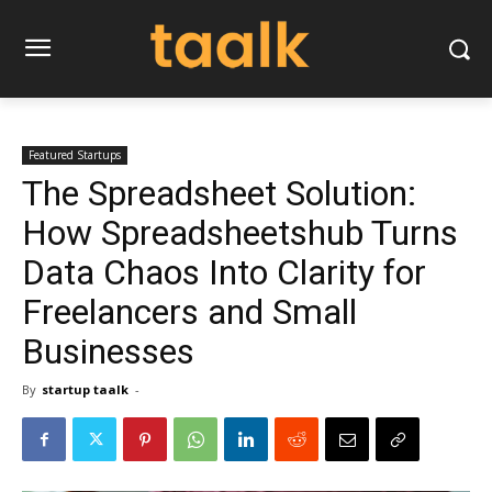
Featured Startups
The Spreadsheet Solution:
How Spreadsheetshub Turns
Data Chaos Into Clarity for
Freelancers and Small
Businesses
By
startup taalk
-