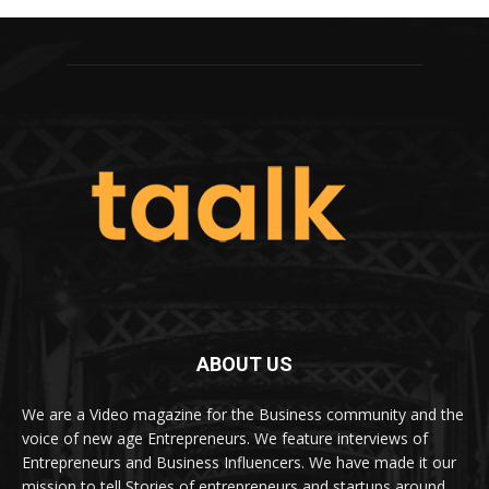
ABOUT US
We are a Video magazine for the Business community and the
voice of new age Entrepreneurs. We feature interviews of
Entrepreneurs and Business Influencers. We have made it our
mission to tell Stories of entrepreneurs and startups around