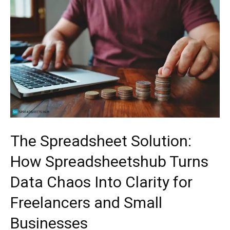
The Spreadsheet Solution:
How Spreadsheetshub Turns
Data Chaos Into Clarity for
Freelancers and Small
Businesses