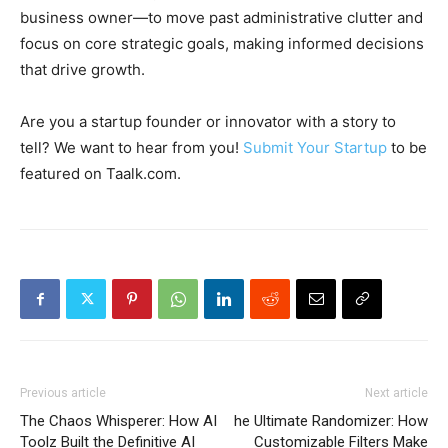
business owner—to move past administrative clutter and
focus on core strategic goals, making informed decisions
that drive growth.
Are you a startup founder or innovator with a story to
tell? We want to hear from you!
Submit Your Startup
to be
featured on Taalk.com.
Previous article
Next article
The Chaos Whisperer: How AI
he Ultimate Randomizer: How
Toolz Built the Definitive AI
Customizable Filters Make