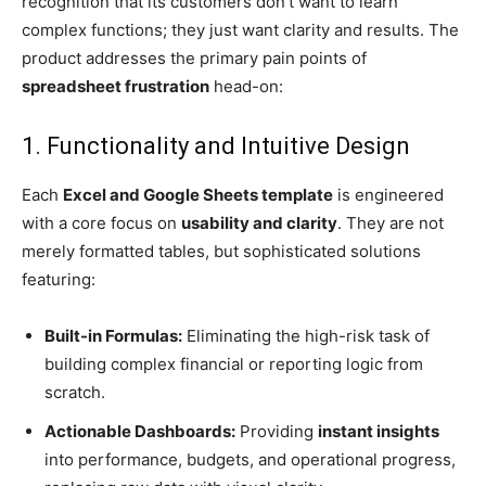
recognition that its customers don’t want to learn
complex functions; they just want clarity and results. The
product addresses the primary pain points of
spreadsheet frustration
head-on:
1. Functionality and Intuitive Design
Each
Excel and Google Sheets template
is engineered
with a core focus on
usability and clarity
. They are not
merely formatted tables, but sophisticated solutions
featuring:
Built-in Formulas:
Eliminating the high-risk task of
building complex financial or reporting logic from
scratch.
Actionable Dashboards:
Providing
instant insights
into performance, budgets, and operational progress,