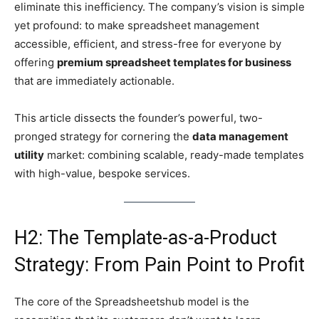
eliminate this inefficiency. The company’s vision is simple
yet profound: to make spreadsheet management
accessible, efficient, and stress-free for everyone by
offering
premium spreadsheet templates for business
that are immediately actionable.
This article dissects the founder’s powerful, two-
pronged strategy for cornering the
data management
utility
market: combining scalable, ready-made templates
with high-value, bespoke services.
H2: The Template-as-a-Product
Strategy: From Pain Point to Profit
The core of the Spreadsheetshub model is the