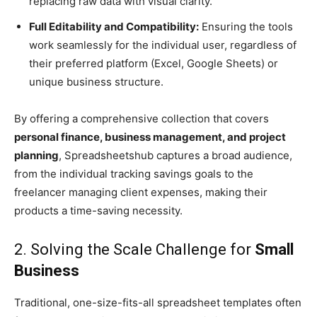
replacing raw data with visual clarity.
Full Editability and Compatibility:
Ensuring the tools
work seamlessly for the individual user, regardless of
their preferred platform (Excel, Google Sheets) or
unique business structure.
By offering a comprehensive collection that covers
personal finance, business management, and project
planning
, Spreadsheetshub captures a broad audience,
from the individual tracking savings goals to the
freelancer managing client expenses, making their
products a time-saving necessity.
2. Solving the Scale Challenge for
Small
Business
Traditional, one-size-fits-all spreadsheet templates often