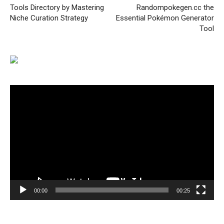
Tools Directory by Mastering
Randompokegen.cc the
Niche Curation Strategy
Essential Pokémon Generator
Tool
Video
Player
00:00
00:25