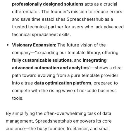
professionally designed solutions
acts as a crucial
differentiator. The founder’s mission to reduce errors
and save time establishes Spreadsheetshub as a
trusted technical partner for users who lack advanced
technical spreadsheet skills.
Visionary Expansion:
The future vision of the
company—”expanding our template library, offering
fully customizable solutions
, and
integrating
advanced automation and analytics
“—shows a clear
path toward evolving from a pure template provider
into a true
data optimization platform
, prepared to
compete with the rising wave of no-code business
tools.
By simplifying the often-overwhelming task of data
management, Spreadsheetshub empowers its core
audience—the busy founder, freelancer, and small