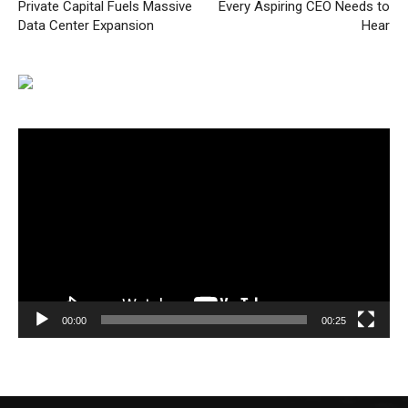
Private Capital Fuels Massive
Every Aspiring CEO Needs to
Data Center Expansion
Hear
Video
Player
00:00
00:25