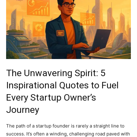
The Unwavering Spirit: 5
Inspirational Quotes to Fuel
Every Startup Owner’s
Journey
The path of a startup founder is rarely a straight line to
success. It’s often a winding, challenging road paved with