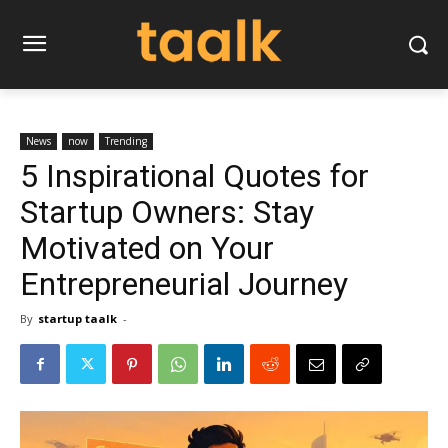
News
now
Trending
5 Inspirational Quotes for
Startup Owners: Stay
Motivated on Your
Entrepreneurial Journey
By
startup taalk
-