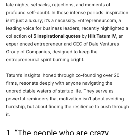
late nights, setbacks, rejections, and moments of
profound self-doubt. In these intense periods, inspiration
isn’t just a luxury; it’s a necessity. Entrepreneur.com, a
leading voice for business leaders, recently highlighted a
collection of
5 inspirational quotes
by
Hilt Tatum IV
, an
experienced entrepreneur and CEO of Dale Ventures
Group of Companies, designed to keep the
entrepreneurial spirit burning bright.
Tatum’s insights, honed through co-founding over 20
firms, resonate deeply with anyone navigating the
unpredictable waters of startup life. They serve as
powerful reminders that motivation isn’t about avoiding
hardship, but about finding the resilience to push through
it.
1. “The people who are crazy