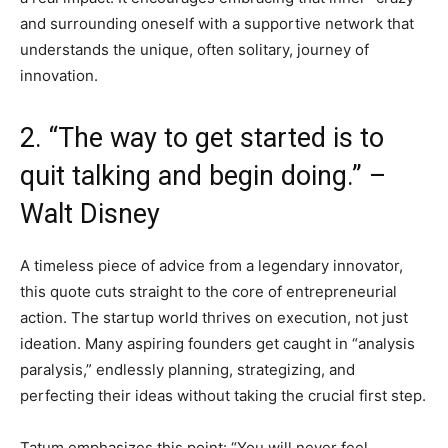
and surrounding oneself with a supportive network that
understands the unique, often solitary, journey of
innovation.
2. “The way to get started is to
quit talking and begin doing.” –
Walt Disney
A timeless piece of advice from a legendary innovator,
this quote cuts straight to the core of entrepreneurial
action. The startup world thrives on execution, not just
ideation. Many aspiring founders get caught in “analysis
paralysis,” endlessly planning, strategizing, and
perfecting their ideas without taking the crucial first step.
Tatum emphasizes this point: “You will never feel