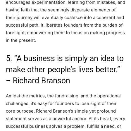
encourages experimentation, learning from mistakes, and
having faith that the seemingly disparate elements of
their journey will eventually coalesce into a coherent and
successful path. It liberates founders from the burden of
foresight, empowering them to focus on making progress
in the present.
5. “A business is simply an idea to
make other people’s lives better.”
– Richard Branson
Amidst the metrics, the fundraising, and the operational
challenges, it’s easy for founders to lose sight of their
core purpose. Richard Branson’s simple yet profound
statement serves as a powerful anchor. At its heart, every
successful business solves a problem, fulfills a need, or