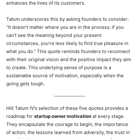
enhances the lives of its customers.
Tatum underscores this by asking founders to consider:
“It doesn’t matter where you are in the process; if you
can’t see the meaning beyond your present
circumstances, you’re less likely to find true pleasure in
what you do.” This quote reminds founders to reconnect
with their original vision and the positive impact they aim
to create. This underlying sense of purpose is a
sustainable source of motivation, especially when the
going gets tough.
Hilt Tatum IV’s selection of these five quotes provides a
roadmap for
startup owner motivation
at every stage.
They encapsulate the courage to begin, the importance
of action, the lessons learned from adversity, the trust in