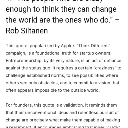
enough to think they can change
the world are the ones who do.” –
Rob Siltanen
This quote, popularized by Apple’s “Think Different”
campaign, is a foundational truth for startup owners.
Entrepreneurship, by its very nature, is an act of defiance
against the status quo. It requires a certain “craziness” to
challenge established norms, to see possibilities where
others see only obstacles, and to commit to a vision that
often appears impossible to the outside world.
For founders, this quote is a validation. It reminds them
that their unconventional ideas and relentless pursuit of
change are precisely what make them capable of making
a real impact. It encourages embracing that inner “crazy”