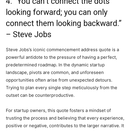
4. “You can’t connect the dots
looking forward; you can only
connect them looking backward.”
– Steve Jobs
Steve Jobs’s iconic commencement address quote is a
powerful antidote to the pressure of having a perfect,
predetermined roadmap. In the dynamic startup
landscape, pivots are common, and unforeseen
opportunities often arise from unexpected detours.
Trying to plan every single step meticulously from the
outset can be counterproductive.
For startup owners, this quote fosters a mindset of
trusting the process and believing that every experience,
positive or negative, contributes to the larger narrative. It