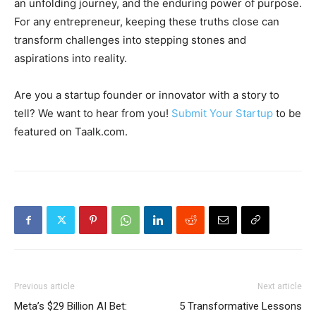
an unfolding journey, and the enduring power of purpose.
For any entrepreneur, keeping these truths close can
transform challenges into stepping stones and
aspirations into reality.
Are you a startup founder or innovator with a story to
tell? We want to hear from you!
Submit Your Startup
to be
featured on Taalk.com.
Previous article
Next article
Meta’s $29 Billion AI Bet:
5 Transformative Lessons