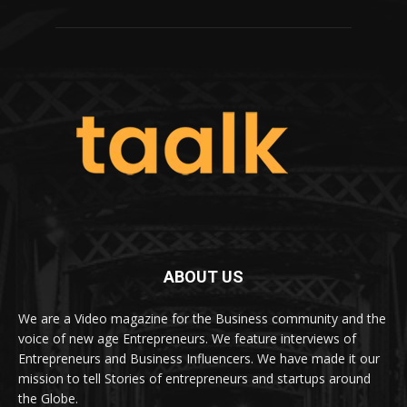
ABOUT US
We are a Video magazine for the Business community and the
voice of new age Entrepreneurs. We feature interviews of
Entrepreneurs and Business Influencers. We have made it our
mission to tell Stories of entrepreneurs and startups around
the Globe.