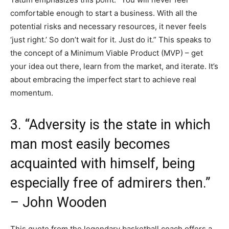
comfortable enough to start a business. With all the
potential risks and necessary resources, it never feels
‘just right.’ So don’t wait for it. Just do it.” This speaks to
the concept of a Minimum Viable Product (MVP) – get
your idea out there, learn from the market, and iterate. It’s
about embracing the imperfect start to achieve real
momentum.
3. “Adversity is the state in which
man most easily becomes
acquainted with himself, being
especially free of admirers then.”
– John Wooden
This quote from the legendary basketball coach offers a