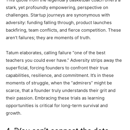
stark, yet profoundly empowering, perspective on
challenges. Startup journeys are synonymous with
adversity: funding falling through, product launches
backfiring, team conflicts, and fierce competition. These
aren’t failures; they are moments of truth.
Tatum elaborates, calling failure “one of the best
teachers you could ever have.” Adversity strips away the
superficial, forcing founders to confront their true
capabilities, resilience, and commitment. It’s in these
moments of struggle, when the “admirers” might be
scarce, that a founder truly understands their grit and
their passion. Embracing these trials as learning
opportunities is critical for long-term survival and
growth.