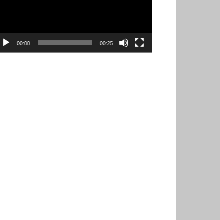
00:00
00:25