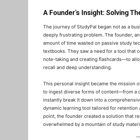
A Founder’s Insight: Solving T
The journey of StudyPal began not as a busi
deeply frustrating problem. The founder, a
amount of time wasted on passive study tec
textbooks. They saw a need for a tool that 
note-taking and creating flashcards—to allow
recall and deep understanding.
This personal insight became the mission of 
to ingest diverse forms of content—from a
instantly break it down into a comprehensive 
dynamic learning tool tailored for retention
point, the founder created a solution that r
overwhelmed by a mountain of study materi