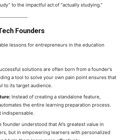
dy” to the impactful act of “actually studying.”
dTech Founders
able lessons for entrepreneurs in the education
ccessful solutions are often born from a founder’s
ding a tool to solve your own pain point ensures that
l to its target audience.
ture:
Instead of creating a standalone feature,
automates the entire learning preparation process.
t indispensable.
 founder understood that AI’s greatest value in
ers, but in empowering learners with personalized