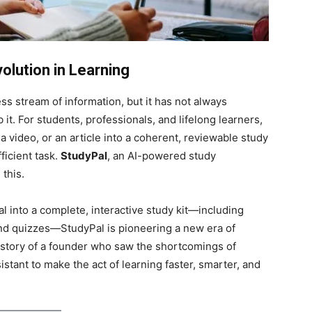
lution in Learning
ss stream of information, but it has not always
 it. For students, professionals, and lifelong learners,
a video, or an article into a coherent, reviewable study
ficient task.
StudyPal
, an AI-powered study
this.
l into a complete, interactive study kit—including
nd quizzes—StudyPal is pioneering a new era of
he story of a founder who saw the shortcomings of
istant to make the act of learning faster, smarter, and