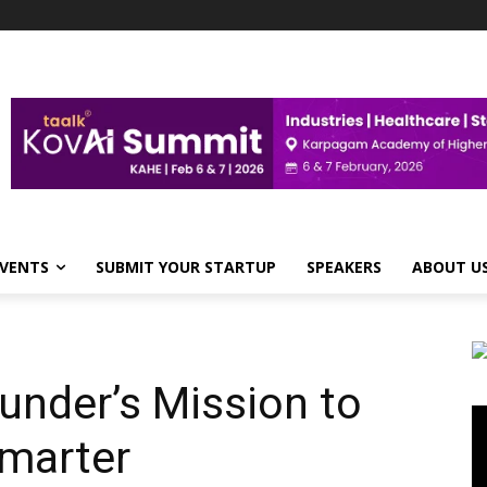
VENTS
SUBMIT YOUR STARTUP
SPEAKERS
ABOUT U
under’s Mission to
Vi
Pl
marter