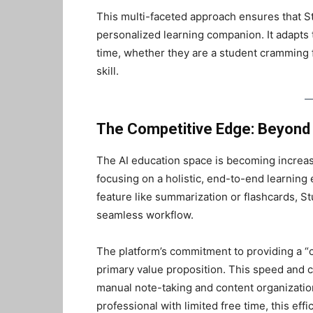
This multi-faceted approach ensures that Stud
personalized learning companion. It adapts to
time, whether they are a student cramming f
skill.
The Competitive Edge: Beyond 
The AI education space is becoming increasi
focusing on a holistic, end-to-end learning 
feature like summarization or flashcards, Stu
seamless workflow.
The platform’s commitment to providing a “co
primary value proposition. This speed and
manual note-taking and content organization
professional with limited free time, this effi