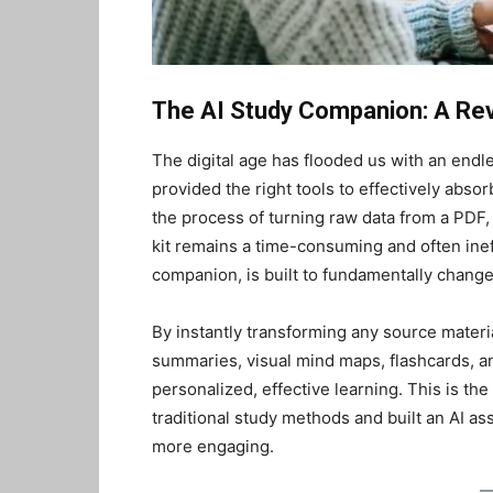
The AI Study Companion: A Revo
The digital age has flooded us with an endle
provided the right tools to effectively absorb
the process of turning raw data from a PDF, 
kit remains a time-consuming and often inef
companion, is built to fundamentally change 
By instantly transforming any source materia
summaries, visual mind maps, flashcards, a
personalized, effective learning. This is t
traditional study methods and built an AI ass
more engaging.