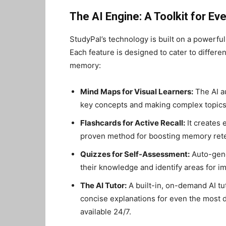
The AI Engine: A Toolkit for Ev
StudyPal’s technology is built on a powerfu
Each feature is designed to cater to differe
memory:
Mind Maps for Visual Learners:
The AI a
key concepts and making complex topics 
Flashcards for Active Recall:
It creates 
proven method for boosting memory rete
Quizzes for Self-Assessment:
Auto-gene
their knowledge and identify areas for 
The AI Tutor:
A built-in, on-demand AI tu
concise explanations for even the most dif
available 24/7.