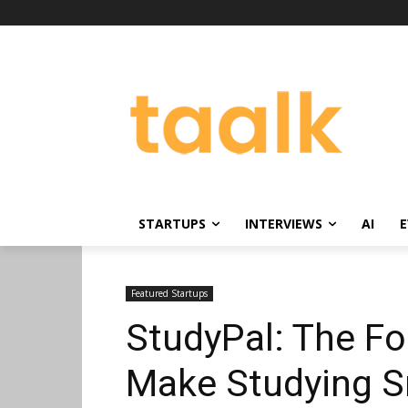
STARTUPS
INTERVIEWS
AI
E
Featured Startups
StudyPal: The Fo
Make Studying S