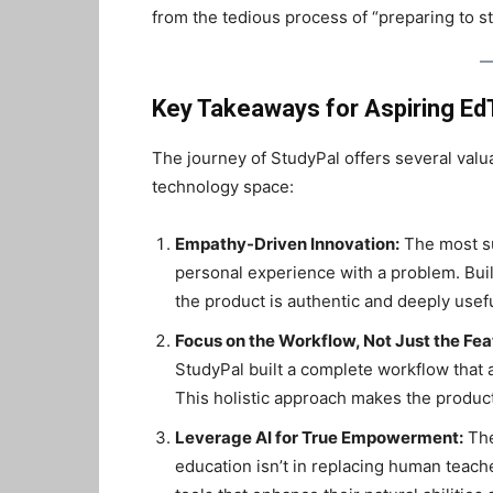
from the tedious process of “preparing to stu
Key Takeaways for Aspiring E
The journey of StudyPal offers several valu
technology space:
Empathy-Driven Innovation:
The most su
personal experience with a problem. Buil
the product is authentic and deeply usefu
Focus on the Workflow, Not Just the Fea
StudyPal built a complete workflow that 
This holistic approach makes the produc
Leverage AI for True Empowerment:
The
education isn’t in replacing human teach