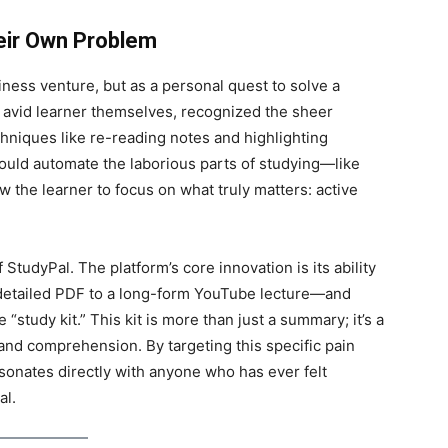
heir Own Problem
ness venture, but as a personal quest to solve a
n avid learner themselves, recognized the sheer
hniques like re-reading notes and highlighting
could automate the laborious parts of studying—like
 the learner to focus on what truly matters: active
StudyPal. The platform’s core innovation is its ability
 detailed PDF to a long-form YouTube lecture—and
“study kit.” This kit is more than just a summary; it’s a
 and comprehension. By targeting this specific pain
esonates directly with anyone who has ever felt
al.