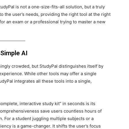
yPal is not a one-size-fits-all solution, but a truly
 the user’s needs, providing the right tool at the right
or an exam or a professional trying to master a new
Simple AI
ngly crowded, but StudyPal distinguishes itself by
experience. While other tools may offer a single
dyPal integrates all these tools into a single,
mplete, interactive study kit” in seconds is its
 comprehensiveness save users countless hours of
. For a student juggling multiple subjects or a
ciency is a game-changer. It shifts the user’s focus