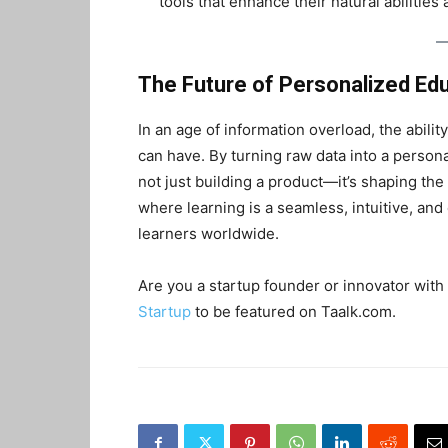
tools that enhance their natural abilities
The Future of Personalized Ed
In an age of information overload, the ability
can have. By turning raw data into a person
not just building a product—it’s shaping the
where learning is a seamless, intuitive, and
learners worldwide.
Are you a startup founder or innovator with 
Startup
to be featured on Taalk.com.