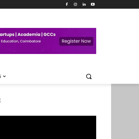
S
deo
ayer