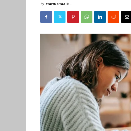
By
startup taalk
-