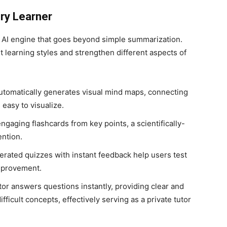
ery Learner
l AI engine that goes beyond simple summarization.
nt learning styles and strengthen different aspects of
utomatically generates visual mind maps, connecting
easy to visualize.
engaging flashcards from key points, a scientifically-
ntion.
rated quizzes with instant feedback help users test
improvement.
tor answers questions instantly, providing clear and
ficult concepts, effectively serving as a private tutor