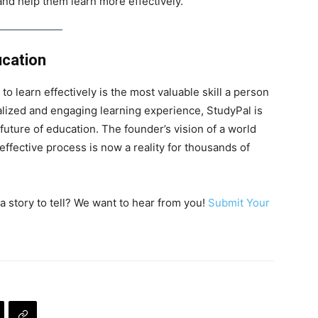
 and help them learn more effectively.
ucation
 to learn effectively is the most valuable skill a person
alized and engaging learning experience, StudyPal is
 future of education. The founder’s vision of a world
 effective process is now a reality for thousands of
a story to tell? We want to hear from you!
Submit Your