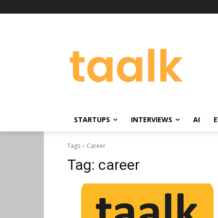
STARTUPS
INTERVIEWS
AI
E
Tags
Career
Tag:
career