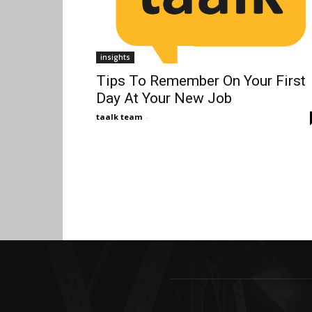
insights
Tips To Remember On Your First
Day At Your New Job
taalk team
-