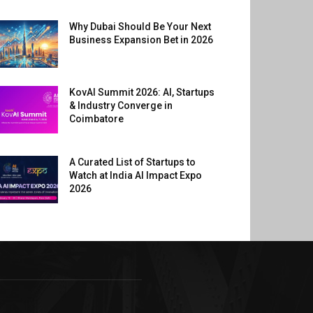
Why Dubai Should Be Your Next
Business Expansion Bet in 2026
KovAI Summit 2026: AI, Startups
& Industry Converge in
Coimbatore
A Curated List of Startups to
Watch at India AI Impact Expo
2026