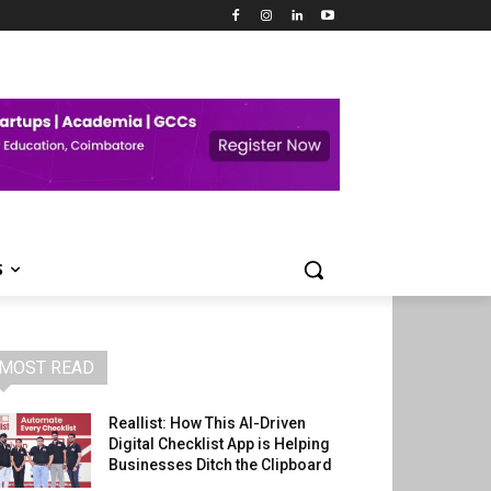
S
MOST READ
Reallist: How This AI-Driven
Digital Checklist App is Helping
Businesses Ditch the Clipboard