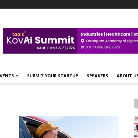
VENTS
SUBMIT YOUR STARTUP
SPEAKERS
ABOUT U