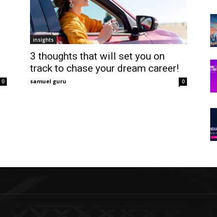
insights
3 thoughts that will set you on
track to chase your dream career!
samuel guru
-
0
0