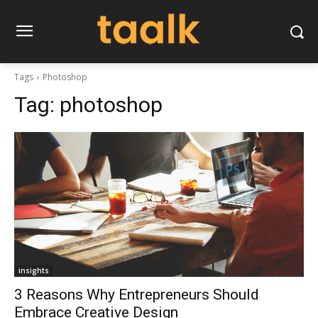
Tags
Photoshop
Tag:
photoshop
insights
3 Reasons Why Entrepreneurs Should
Embrace Creative Design