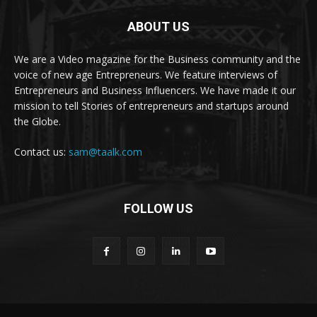
ABOUT US
We are a Video magazine for the Business community and the
voice of new age Entrepreneurs. We feature interviews of
Entrepreneurs and Business Influencers. We have made it our
mission to tell Stories of entrepreneurs and startups around
the Globe.
Contact us:
sam@taalk.com
FOLLOW US