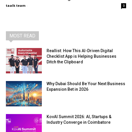
taalk team
-
0
MOST READ
Reallist: How This AI-Driven Digital
Checklist App is Helping Businesses
Ditch the Clipboard
Why Dubai Should Be Your Next Business
Expansion Bet in 2026
KovAI Summit 2026: AI, Startups &
Industry Converge in Coimbatore