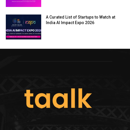
A Curated List of Startups to Watch at
India AI Impact Expo 2026