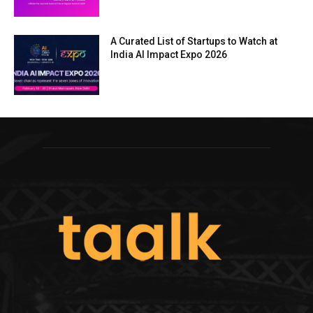
A Curated List of Startups to Watch at
India AI Impact Expo 2026