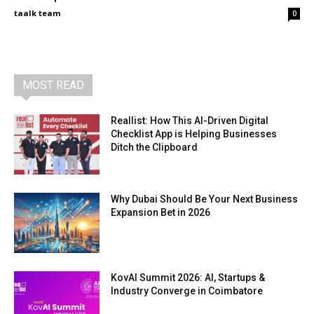
taalk team
-
0
MOST READ
Reallist: How This AI-Driven Digital
Checklist App is Helping Businesses
Ditch the Clipboard
Why Dubai Should Be Your Next Business
Expansion Bet in 2026
KovAI Summit 2026: AI, Startups &
Industry Converge in Coimbatore