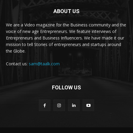
ABOUT US
We are a Video magazine for the Business community and the
voice of new age Entrepreneurs. We feature interviews of
Entrepreneurs and Business Influencers. We have made it our
mission to tell Stories of entrepreneurs and startups around
the Globe.
Contact us:
sam@taalk.com
FOLLOW US