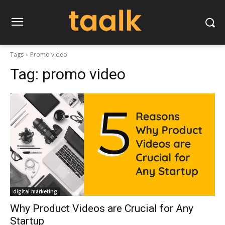
Tags
Promo video
Tag:
promo video
digital marketing
Why Product Videos are Crucial for Any
Startup