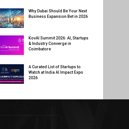
Why Dubai Should Be Your Next
Business Expansion Bet in 2026
KovAI Summit 2026: AI, Startups
& Industry Converge in
Coimbatore
A Curated List of Startups to
Watch at India AI Impact Expo
2026