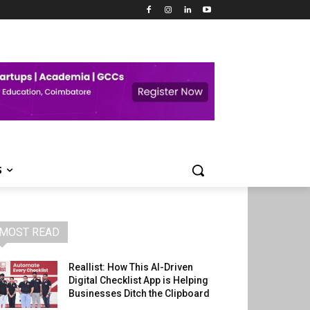
S
MOST READ
Reallist: How This AI-Driven
Digital Checklist App is Helping
Businesses Ditch the Clipboard