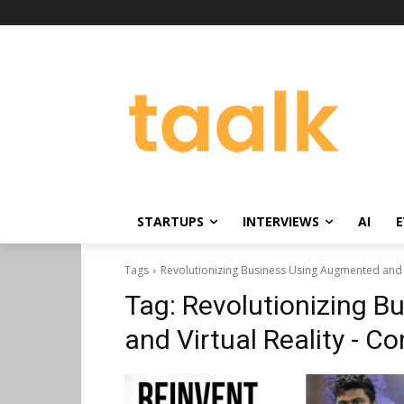
STARTUPS
INTERVIEWS
AI
E
Tags
Revolutionizing Business Using Augmented and V
Tag:
Revolutionizing 
and Virtual Reality - C