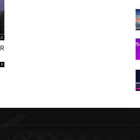
52
AR
0