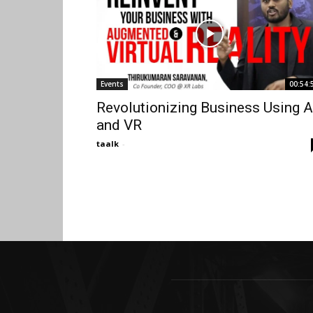
Events
00:54:
Revolutionizing Business Using 
and VR
taalk
-