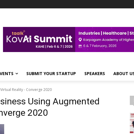
VENTS
SUBMIT YOUR STARTUP
SPEAKERS
ABOUT U
irtual Reality - Converge 2020
Business Using Augmented
onverge 2020