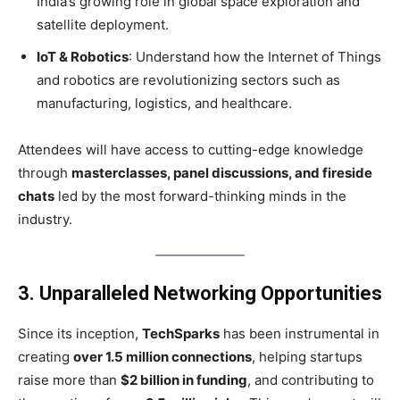
India’s growing role in global space exploration and
satellite deployment.
IoT & Robotics
: Understand how the Internet of Things
and robotics are revolutionizing sectors such as
manufacturing, logistics, and healthcare.
Attendees will have access to cutting-edge knowledge
through
masterclasses, panel discussions, and fireside
chats
led by the most forward-thinking minds in the
industry.
3. Unparalleled Networking Opportunities
Since its inception,
TechSparks
has been instrumental in
creating
over 1.5 million connections
, helping startups
raise more than
$2 billion in funding
, and contributing to