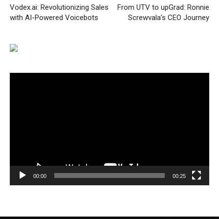
Vodex.ai: Revolutionizing Sales
From UTV to upGrad: Ronnie
with AI-Powered Voicebots
Screwvala’s CEO Journey
Video
Player
00:00
00:25