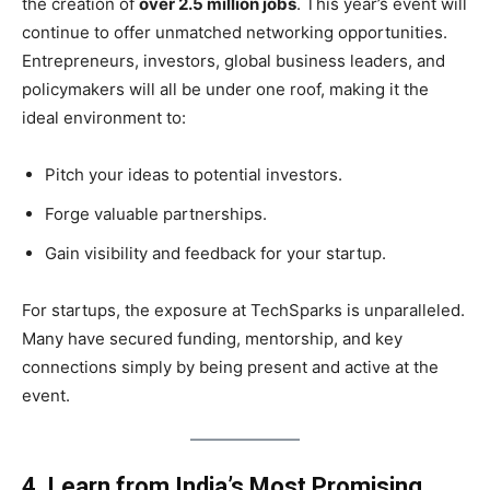
the creation of
over 2.5 million jobs
. This year’s event will
continue to offer unmatched networking opportunities.
Entrepreneurs, investors, global business leaders, and
policymakers will all be under one roof, making it the
ideal environment to:
Pitch your ideas to potential investors.
Forge valuable partnerships.
Gain visibility and feedback for your startup.
For startups, the exposure at TechSparks is unparalleled.
Many have secured funding, mentorship, and key
connections simply by being present and active at the
event.
4. Learn from India’s Most Promising