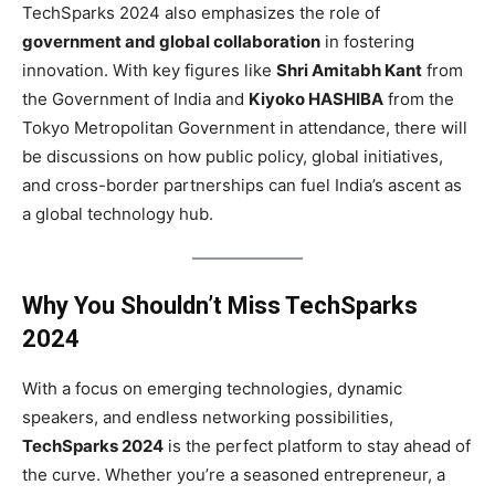
TechSparks 2024 also emphasizes the role of
government and global collaboration
in fostering
innovation. With key figures like
Shri Amitabh Kant
from
the Government of India and
Kiyoko HASHIBA
from the
Tokyo Metropolitan Government in attendance, there will
be discussions on how public policy, global initiatives,
and cross-border partnerships can fuel India’s ascent as
a global technology hub.
Why You Shouldn’t Miss TechSparks
2024
With a focus on emerging technologies, dynamic
speakers, and endless networking possibilities,
TechSparks 2024
is the perfect platform to stay ahead of
the curve. Whether you’re a seasoned entrepreneur, a