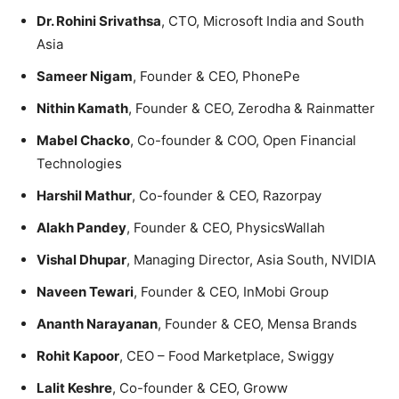
Dr. Rohini Srivathsa
, CTO, Microsoft India and South
Asia
Sameer Nigam
, Founder & CEO, PhonePe
Nithin Kamath
, Founder & CEO, Zerodha & Rainmatter
Mabel Chacko
, Co-founder & COO, Open Financial
Technologies
Harshil Mathur
, Co-founder & CEO, Razorpay
Alakh Pandey
, Founder & CEO, PhysicsWallah
Vishal Dhupar
, Managing Director, Asia South, NVIDIA
Naveen Tewari
, Founder & CEO, InMobi Group
Ananth Narayanan
, Founder & CEO, Mensa Brands
Rohit Kapoor
, CEO – Food Marketplace, Swiggy
Lalit Keshre
, Co-founder & CEO, Groww