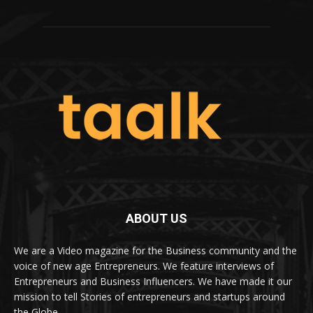
ABOUT US
We are a Video magazine for the Business community and the
voice of new age Entrepreneurs. We feature interviews of
Entrepreneurs and Business Influencers. We have made it our
mission to tell Stories of entrepreneurs and startups around
the Globe.