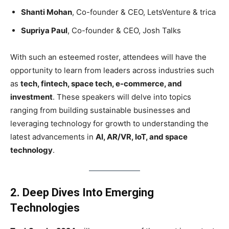
Shanti Mohan
, Co-founder & CEO, LetsVenture & trica
Supriya Paul
, Co-founder & CEO, Josh Talks
With such an esteemed roster, attendees will have the
opportunity to learn from leaders across industries such
as
tech, fintech, space tech, e-commerce, and
investment
. These speakers will delve into topics
ranging from building sustainable businesses and
leveraging technology for growth to understanding the
latest advancements in
AI, AR/VR, IoT, and space
technology
.
2. Deep Dives Into Emerging
Technologies