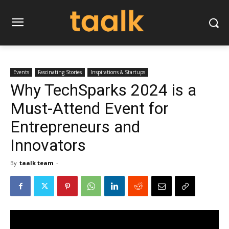
Events
Fascinating Stories
Inspirations & Startups
Why TechSparks 2024 is a
Must-Attend Event for
Entrepreneurs and
Innovators
By
taalk team
-