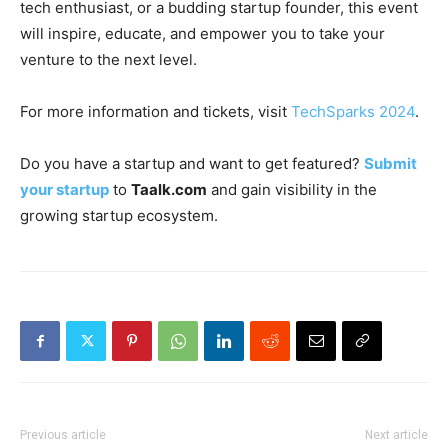
tech enthusiast, or a budding startup founder, this event
will inspire, educate, and empower you to take your
venture to the next level.
For more information and tickets, visit
TechSparks 2024
.
Do you have a startup and want to get featured?
Submit
your startup
to
Taalk.com
and gain visibility in the
growing startup ecosystem.
Previous article
Next article