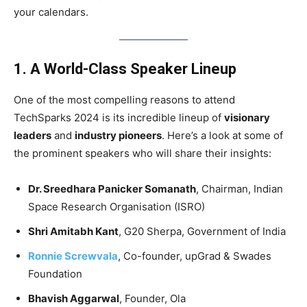
your calendars.
1. A World-Class Speaker Lineup
One of the most compelling reasons to attend
TechSparks 2024 is its incredible lineup of
visionary
leaders
and
industry pioneers
. Here’s a look at some of
the prominent speakers who will share their insights:
Dr. Sreedhara Panicker Somanath
, Chairman, Indian
Space Research Organisation (ISRO)
Shri Amitabh Kant
, G20 Sherpa, Government of India
Ronnie Screwvala
, Co-founder, upGrad & Swades
Foundation
Bhavish Aggarwal
, Founder, Ola