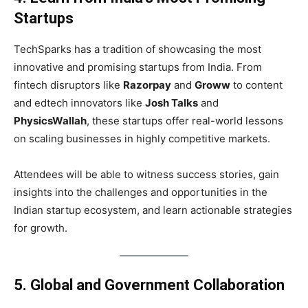
Startups
TechSparks has a tradition of showcasing the most
innovative and promising startups from India. From
fintech disruptors like
Razorpay
and
Groww
to content
and edtech innovators like
Josh Talks
and
PhysicsWallah
, these startups offer real-world lessons
on scaling businesses in highly competitive markets.
Attendees will be able to witness success stories, gain
insights into the challenges and opportunities in the
Indian startup ecosystem, and learn actionable strategies
for growth.
5. Global and Government Collaboration