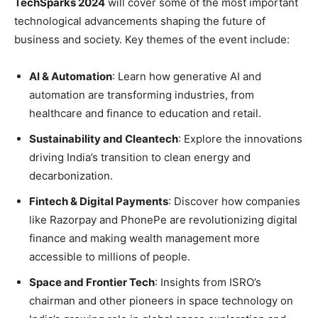
TechSparks 2024
will cover some of the most important
technological advancements shaping the future of
business and society. Key themes of the event include:
AI & Automation
: Learn how generative AI and
automation are transforming industries, from
healthcare and finance to education and retail.
Sustainability and Cleantech
: Explore the innovations
driving India’s transition to clean energy and
decarbonization.
Fintech & Digital Payments
: Discover how companies
like Razorpay and PhonePe are revolutionizing digital
finance and making wealth management more
accessible to millions of people.
Space and Frontier Tech
: Insights from ISRO’s
chairman and other pioneers in space technology on