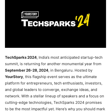
TechSparks 2024
, India’s most anticipated startup-tech
summit, is returning for another monumental year from
September 26-28, 2024
, in Bengaluru. Hosted by
YourStory
, this flagship event serves as the ultimate
platform for entrepreneurs, tech enthusiasts, investors,
and global leaders to converge, exchange ideas, and
network. With a stellar lineup of speakers and a focus on
cutting-edge technologies, TechSparks 2024 promises
to be the most impactful yet. Here’s why you should mark