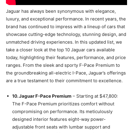
Jaguar has always been synonymous with elegance,
luxury, and exceptional performance. In recent years, the
brand has continued to impress with a lineup of cars that
showcase cutting-edge technology, stunning design, and
unmatched driving experiences. In this updated list, we
take a closer look at the top 10 Jaguar cars available
today, highlighting their features, performance, and price
ranges. From the sleek and sporty F-Pace Premium to
the groundbreaking all-electric I-Pace, Jaguar’s offerings
are a true testament to their commitment to excellence.
10. Jaguar F-Pace Premium
– Starting at $47,800:
The F-Pace Premium prioritizes comfort without
compromising on performance. Its meticulously
designed interior features eight-way power-
adjustable front seats with lumbar support and