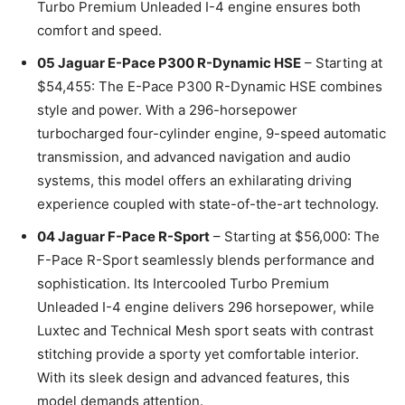
Turbo Premium Unleaded I-4 engine ensures both
comfort and speed.
05 Jaguar E-Pace P300 R-Dynamic HSE
– Starting at
$54,455: The E-Pace P300 R-Dynamic HSE combines
style and power. With a 296-horsepower
turbocharged four-cylinder engine, 9-speed automatic
transmission, and advanced navigation and audio
systems, this model offers an exhilarating driving
experience coupled with state-of-the-art technology.
04 Jaguar F-Pace R-Sport
– Starting at $56,000: The
F-Pace R-Sport seamlessly blends performance and
sophistication. Its Intercooled Turbo Premium
Unleaded I-4 engine delivers 296 horsepower, while
Luxtec and Technical Mesh sport seats with contrast
stitching provide a sporty yet comfortable interior.
With its sleek design and advanced features, this
model demands attention.