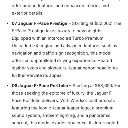
offer unique features and enhanced interior and
exterior details.
07 Jaguar F-Pace Prestige
– Starting at $52,000: The
F-Pace Prestige takes luxury to new heights.
Equipped with an Intercooled Turbo Premium
Unleaded I-4 engine and advanced features such as
navigation and traffic sign recognition, this model
offers an unparalleled driving experience. Heated
leather seats and signature Jaguar xenon headlights
further elevate its appeal.
06 Jaguar F-Pace Portfolio
– Starting at $53,600: For
those seeking the epitome of luxury, the Jaguar F-
Pace Portfolio delivers. With Windsor leather seats
featuring the iconic Jaguar leaper logo, a premium
sound system, ambient lighting, and a panoramic
sunroof, this model exudes opulence. Its Intercooled