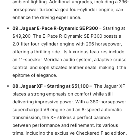
ambient lighting. Additional upgrades, including a 296-
horsepower turbocharged four-cylinder engine, can
enhance the driving experience.
09. Jaguar E-Pace R-Dynamic SE P300
– Starting at
$49,200: The E-Pace R-Dynamic SE P300 boasts a
2.0-liter four-cylinder engine with 296 horsepower,
offering a thrilling ride. Its luxurious features include
an 11-speaker Meridian audio system, adaptive cruise
control, and sophisticated leather seats, making it the
epitome of elegance.
08. Jaguar XF – Starting at $51,100 –
The Jaguar XF
places a strong emphasis on comfort while still
delivering impressive power. With a 380-horsepower
supercharged V6 engine and an 8-speed automatic
transmission, the XF strikes a perfect balance
between performance and refinement. Its various
trims, including the exclusive Checkered Flag edition,