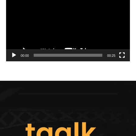
Player
00:00
00:25