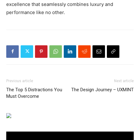
excellence that seamlessly combines luxury and
performance like no other.
Previous article
Next article
The Top 5 Distractions You
The Design Journey – UXMINT
Must Overcome
Video