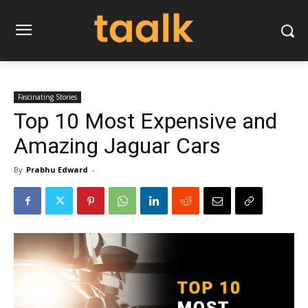
Fascinating Stories
Top 10 Most Expensive and
Amazing Jaguar Cars
By
Prabhu Edward
-