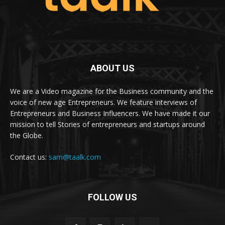
ABOUT US
We are a Video magazine for the Business community and the
voice of new age Entrepreneurs. We feature interviews of
Entrepreneurs and Business Influencers. We have made it our
mission to tell Stories of entrepreneurs and startups around
the Globe.
Contact us:
sam@taalk.com
FOLLOW US