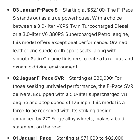
03 Jaguar F-Pace S
– Starting at $62,100: The F-Pace
S stands out as a true powerhouse. With a choice
between a 3.0-liter V6PS Twin Turbocharged Diesel
or a 3.0-liter V6 380PS Supercharged Petrol engine,
this model offers exceptional performance. Grained
leather and suede cloth sport seats, along with
smooth Satin Chrome finishers, create a luxurious and
dynamic driving environment.
02 Jaguar F-Pace SVR
– Starting at $80,000: For
those seeking unrivaled performance, the F-Pace SVR
delivers. Equipped with a 5.0-liter supercharged V8
engine and a top speed of 175 mph, this model is a
force to be reckoned with. Its striking design,
enhanced by 22″ Forge alloy wheels, makes a bold
statement on the road.
01 Jaguar I-Pace
– Starting at $71,000 to $82,000: