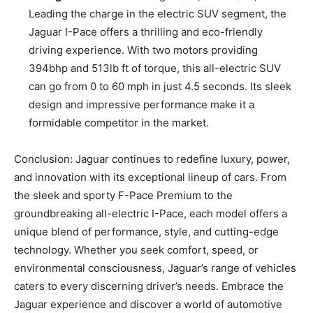
Leading the charge in the electric SUV segment, the
Jaguar I-Pace offers a thrilling and eco-friendly
driving experience. With two motors providing
394bhp and 513lb ft of torque, this all-electric SUV
can go from 0 to 60 mph in just 4.5 seconds. Its sleek
design and impressive performance make it a
formidable competitor in the market.
Conclusion: Jaguar continues to redefine luxury, power,
and innovation with its exceptional lineup of cars. From
the sleek and sporty F-Pace Premium to the
groundbreaking all-electric I-Pace, each model offers a
unique blend of performance, style, and cutting-edge
technology. Whether you seek comfort, speed, or
environmental consciousness, Jaguar’s range of vehicles
caters to every discerning driver’s needs. Embrace the
Jaguar experience and discover a world of automotive