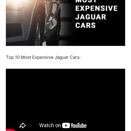
Top 10 Most Expensive Jaguar Cars: