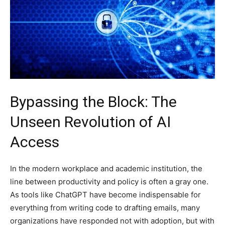
Bypassing the Block: The
Unseen Revolution of AI
Access
In the modern workplace and academic institution, the
line between productivity and policy is often a gray one.
As tools like ChatGPT have become indispensable for
everything from writing code to drafting emails, many
organizations have responded not with adoption, but with