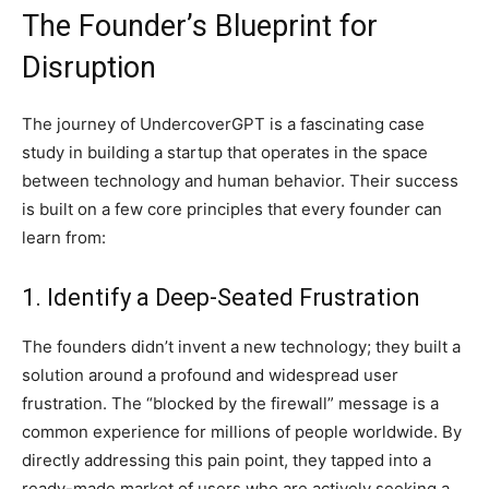
The Founder’s Blueprint for
Disruption
The journey of UndercoverGPT is a fascinating case
study in building a startup that operates in the space
between technology and human behavior. Their success
is built on a few core principles that every founder can
learn from:
1. Identify a Deep-Seated Frustration
The founders didn’t invent a new technology; they built a
solution around a profound and widespread user
frustration. The “blocked by the firewall” message is a
common experience for millions of people worldwide. By
directly addressing this pain point, they tapped into a
ready-made market of users who are actively seeking a