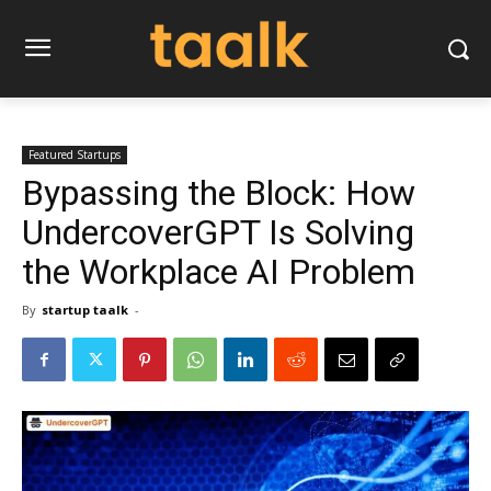
Featured Startups
Bypassing the Block: How
UndercoverGPT Is Solving
the Workplace AI Problem
By
startup taalk
-