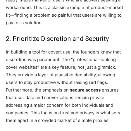
workaround. This is a classic example of product-market
fit—finding a problem so painful that users are willing to
pay for a solution.
2. Prioritize Discretion and Security
In building a tool for covert use, the founders knew that
discretion was paramount. The “professional-looking
cover websites” are a key feature, not just a gimmick.
They provide a layer of plausible deniability, allowing
users to stay productive without raising red flags.
Furthermore, the emphasis on
secure access
ensures
that user data and conversations remain private,
addressing a major concern for both individuals and
companies. This focus on trust and privacy is what sets
them apart in a crowded market of simple proxies.