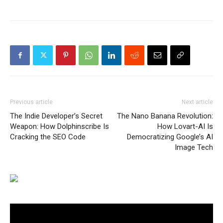
Previous article
Next article
The Indie Developer’s Secret
The Nano Banana Revolution:
Weapon: How Dolphinscribe Is
How Lovart-AI Is
Cracking the SEO Code
Democratizing Google’s AI
Image Tech
Video
Player