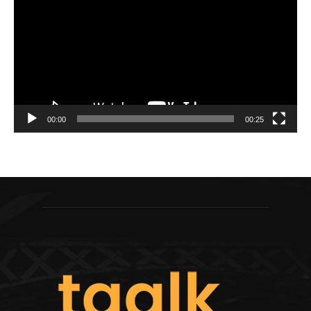
00:00
00:25