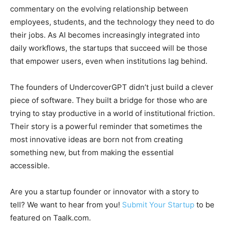
commentary on the evolving relationship between
employees, students, and the technology they need to do
their jobs. As AI becomes increasingly integrated into
daily workflows, the startups that succeed will be those
that empower users, even when institutions lag behind.
The founders of UndercoverGPT didn’t just build a clever
piece of software. They built a bridge for those who are
trying to stay productive in a world of institutional friction.
Their story is a powerful reminder that sometimes the
most innovative ideas are born not from creating
something new, but from making the essential
accessible.
Are you a startup founder or innovator with a story to
tell? We want to hear from you!
Submit Your Startup
to be
featured on Taalk.com.