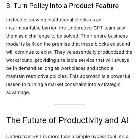
3. Turn Policy Into a Product Feature
Instead of viewing institutional blocks as an
insurmountable barrier, the UndercoverGPT team saw
them as a challenge to be solved. Their entire business
model is built on the premise that these blocks exist and
will continue to exist. They’ve essentially productized the
workaround, providing a reliable service that will always
be in demand as long as workplaces and schools
maintain restrictive policies. This approach is a powerful
lesson in turning a market constraint into a strategic
advantage.
The Future of Productivity and AI
UndercoverGPT is more than a simple bypass tool; it’s a