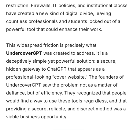
restriction. Firewalls, IT policies, and institutional blocks
have created a new kind of digital divide, leaving
countless professionals and students locked out of a
powerful tool that could enhance their work.
This widespread friction is precisely what
UndercoverGPT
was created to address. It is a
deceptively simple yet powerful solution: a secure,
hidden gateway to ChatGPT that appears as a
professional-looking “cover website.” The founders of
UndercoverGPT saw the problem not as a matter of
defiance, but of efficiency. They recognized that people
would find a way to use these tools regardless, and that
providing a secure, reliable, and discreet method was a
viable business opportunity.