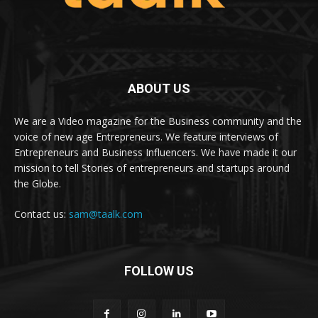
ABOUT US
We are a Video magazine for the Business community and the
voice of new age Entrepreneurs. We feature interviews of
Entrepreneurs and Business Influencers. We have made it our
mission to tell Stories of entrepreneurs and startups around
the Globe.
Contact us:
sam@taalk.com
FOLLOW US