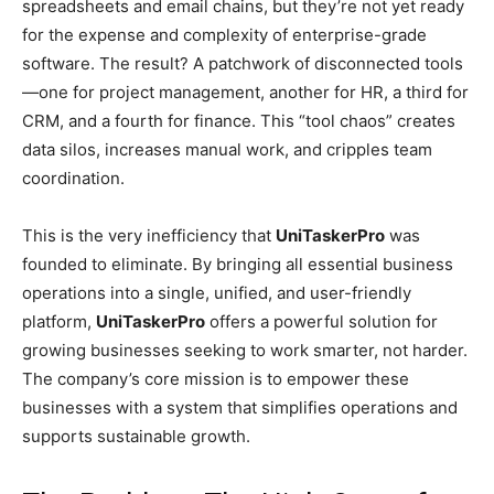
spreadsheets and email chains, but they’re not yet ready
for the expense and complexity of enterprise-grade
software. The result? A patchwork of disconnected tools
—one for project management, another for HR, a third for
CRM, and a fourth for finance. This “tool chaos” creates
data silos, increases manual work, and cripples team
coordination.
This is the very inefficiency that
UniTaskerPro
was
founded to eliminate. By bringing all essential business
operations into a single, unified, and user-friendly
platform,
UniTaskerPro
offers a powerful solution for
growing businesses seeking to work smarter, not harder.
The company’s core mission is to empower these
businesses with a system that simplifies operations and
supports sustainable growth.