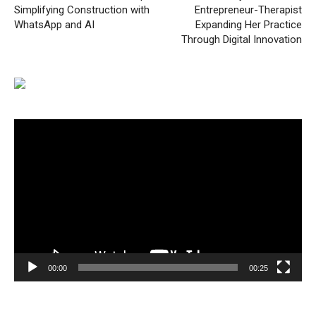
Simplifying Construction with
Entrepreneur-Therapist
WhatsApp and AI
Expanding Her Practice
Through Digital Innovation
Video
Player
00:00
00:25