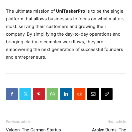
The ultimate mission of
UniTaskerPro
is to be the single
platform that allows businesses to focus on what matters
most: serving their customers and growing their
company. By simplifying the day-to-day operations and
bringing clarity to complex workflows, they are
empowering the next generation of successful founders
and entrepreneurs.
Previous article
Next article
Valoon: The German Startup
Arolyn Burns: The