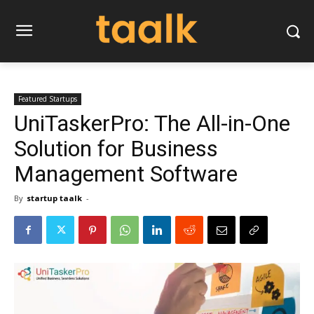
Featured Startups
UniTaskerPro: The All-in-One
Solution for Business
Management Software
By
startup taalk
-