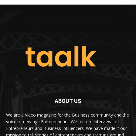
ABOUT US
We are a Video magazine for the Business community and the
voice of new age Entrepreneurs. We feature interviews of
Entrepreneurs and Business Influencers. We have made it our
mission to tell Stories of entrepreneurs and startups around