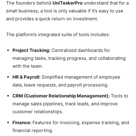
The founders behind
UniTaskerPro
understand that for a
small business, a tool is only valuable if it’s easy to use
and provides a quick return on investment.
The platform’s integrated suite of tools includes:
Project Tracking:
Centralized dashboards for
managing tasks, tracking progress, and collaborating
with the team.
HR & Payroll:
Simplified management of employee
data, leave requests, and payroll processing.
CRM (Customer Relationship Management):
Tools to
manage sales pipelines, track leads, and improve
customer relationships.
Finance:
Features for invoicing, expense tracking, and
financial reporting.