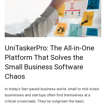
UniTaskerPro: The All-in-One
Platform That Solves the
Small Business Software
Chaos
In today’s fast-paced business world, small to mid-sized
businesses and startups often find themselves at a
critical crossroads. They’ve outgrown the basic