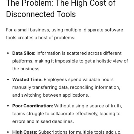
The Problem: The High Cost of
Disconnected Tools
For a small business, using multiple, disparate software
tools creates a host of problems:
Data Silos:
Information is scattered across different
platforms, making it impossible to get a holistic view of
the business.
Wasted Time:
Employees spend valuable hours
manually transferring data, reconciling information,
and switching between applications.
Poor Coordination:
Without a single source of truth,
teams struggle to collaborate effectively, leading to
errors and missed deadlines.
High Costs:
Subscriptions for multiple tools add up,