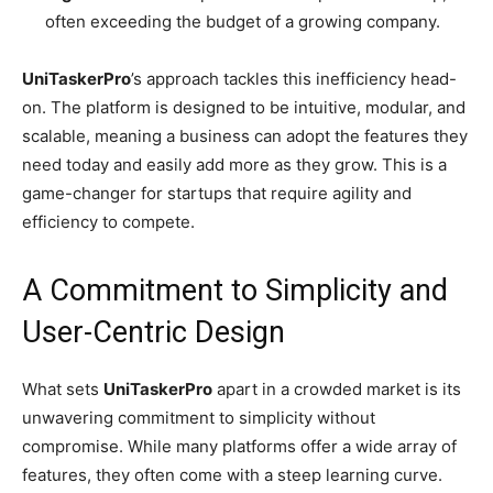
often exceeding the budget of a growing company.
UniTaskerPro
’s approach tackles this inefficiency head-
on. The platform is designed to be intuitive, modular, and
scalable, meaning a business can adopt the features they
need today and easily add more as they grow. This is a
game-changer for startups that require agility and
efficiency to compete.
A Commitment to Simplicity and
User-Centric Design
What sets
UniTaskerPro
apart in a crowded market is its
unwavering commitment to simplicity without
compromise. While many platforms offer a wide array of
features, they often come with a steep learning curve.