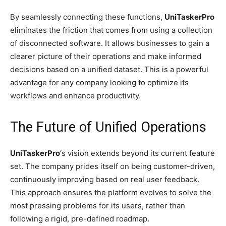
By seamlessly connecting these functions,
UniTaskerPro
eliminates the friction that comes from using a collection
of disconnected software. It allows businesses to gain a
clearer picture of their operations and make informed
decisions based on a unified dataset. This is a powerful
advantage for any company looking to optimize its
workflows and enhance productivity.
The Future of Unified Operations
UniTaskerPro
‘s vision extends beyond its current feature
set. The company prides itself on being customer-driven,
continuously improving based on real user feedback.
This approach ensures the platform evolves to solve the
most pressing problems for its users, rather than
following a rigid, pre-defined roadmap.