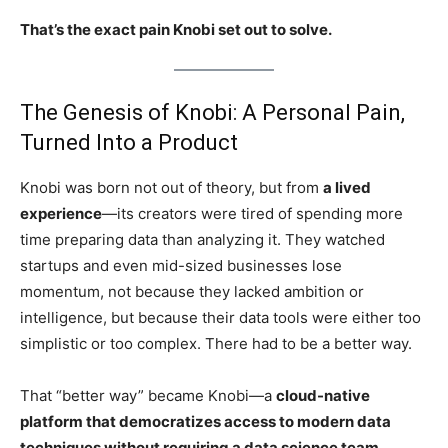
That’s the exact pain Knobi set out to solve.
The Genesis of Knobi: A Personal Pain,
Turned Into a Product
Knobi was born not out of theory, but from
a lived
experience
—its creators were tired of spending more
time preparing data than analyzing it. They watched
startups and even mid-sized businesses lose
momentum, not because they lacked ambition or
intelligence, but because their data tools were either too
simplistic or too complex. There had to be a better way.
That “better way” became Knobi—a
cloud-native
platform that democratizes access to modern data
techniques without requiring a data science team
.