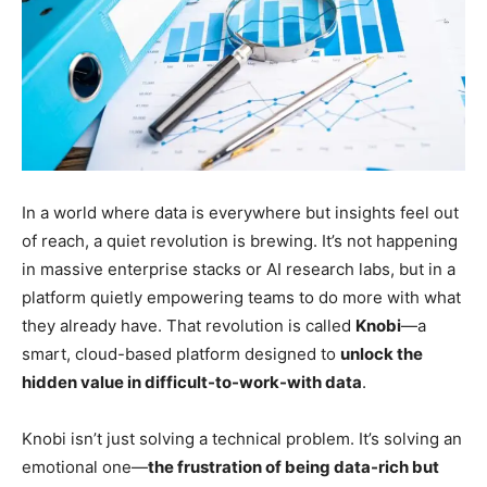
In a world where data is everywhere but insights feel out
of reach, a quiet revolution is brewing. It’s not happening
in massive enterprise stacks or AI research labs, but in a
platform quietly empowering teams to do more with what
they already have. That revolution is called
Knobi
—a
smart, cloud-based platform designed to
unlock the
hidden value in difficult-to-work-with data
.
Knobi isn’t just solving a technical problem. It’s solving an
emotional one—
the frustration of being data-rich but