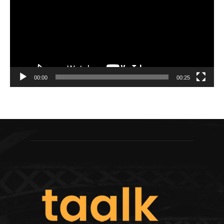
00:00
00:25