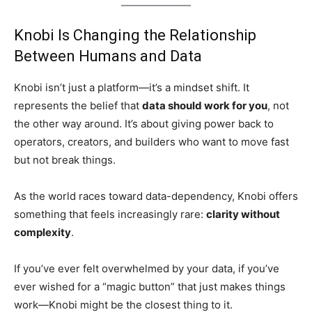
Knobi Is Changing the Relationship
Between Humans and Data
Knobi isn’t just a platform—it’s a mindset shift. It
represents the belief that
data should work for you
, not
the other way around. It’s about giving power back to
operators, creators, and builders who want to move fast
but not break things.
As the world races toward data-dependency, Knobi offers
something that feels increasingly rare:
clarity without
complexity
.
If you’ve ever felt overwhelmed by your data, if you’ve
ever wished for a “magic button” that just makes things
work—Knobi might be the closest thing to it.