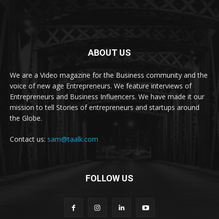
ABOUT US
We are a Video magazine for the Business community and the
voice of new age Entrepreneurs. We feature interviews of
Entrepreneurs and Business Influencers. We have made it our
mission to tell Stories of entrepreneurs and startups around
the Globe.
Contact us:
sam@taalk.com
FOLLOW US