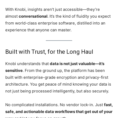
With Knobi, insights aren’t just accessible—they’re
almost
conversational
. It’s the kind of fluidity you expect
from world-class enterprise software, distilled into an
experience that anyone can master.
Built with Trust, for the Long Haul
Knobi understands that
data is not just valuable—it’s
sensitive
. From the ground up, the platform has been
built with enterprise-grade encryption and privacy-first
architecture. You get peace of mind knowing your data is
not just being processed intelligently, but also securely.
No complicated installations. No vendor lock-in. Just
fast,
safe, and actionable data workflows that get out of your