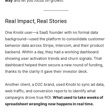
way
and let you focus on growth.
Real Impact, Real Stories
One Knobi user—a SaaS founder with no formal data
background—used the platform to consolidate customer
behavior data across Stripe, Intercom, and their product
backend. Within a day, they had a working dashboard
showing user activation trends and churn signals. That
dashboard helped them secure a new round of funding,
thanks to the clarity it gave their investor deck.
Another client, a D2C brand, used Knobi to sync ad data,
web traffic, and conversion reports to identify what
campaigns drove true ROI.
What used to take weeks of
spreadsheet wrangling now happens in real time.