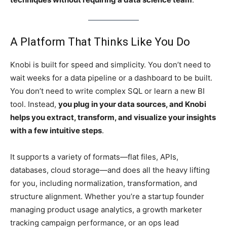
A Platform That Thinks Like You Do
Knobi is built for speed and simplicity. You don’t need to
wait weeks for a data pipeline or a dashboard to be built.
You don’t need to write complex SQL or learn a new BI
tool. Instead,
you plug in your data sources, and Knobi
helps you extract, transform, and visualize your insights
with a few intuitive steps
.
It supports a variety of formats—flat files, APIs,
databases, cloud storage—and does all the heavy lifting
for you, including normalization, transformation, and
structure alignment. Whether you’re a startup founder
managing product usage analytics, a growth marketer
tracking campaign performance, or an ops lead