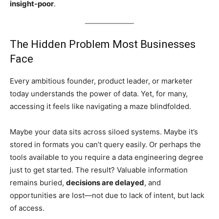
insight-poor
.
The Hidden Problem Most Businesses
Face
Every ambitious founder, product leader, or marketer
today understands the power of data. Yet, for many,
accessing it feels like navigating a maze blindfolded.
Maybe your data sits across siloed systems. Maybe it’s
stored in formats you can’t query easily. Or perhaps the
tools available to you require a data engineering degree
just to get started. The result? Valuable information
remains buried,
decisions are delayed
, and
opportunities are lost—not due to lack of intent, but lack
of access.