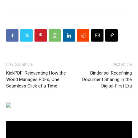
Previous article
Next article
KickPDF: Reinventing How the
Binder.so: Redefining
World Manages PDFs, One
Document Sharing in the
Seamless Click at a Time
Digital-First Era
Video
Player