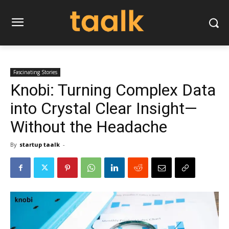
Fascinating Stories
Knobi: Turning Complex Data
into Crystal Clear Insight—
Without the Headache
By
startup taalk
-