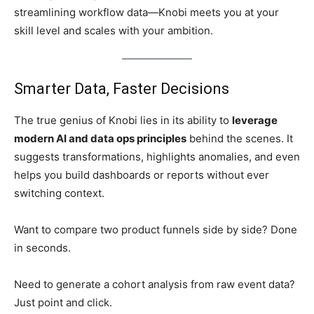
streamlining workflow data—Knobi meets you at your
skill level and scales with your ambition.
Smarter Data, Faster Decisions
The true genius of Knobi lies in its ability to
leverage
modern AI and data ops principles
behind the scenes. It
suggests transformations, highlights anomalies, and even
helps you build dashboards or reports without ever
switching context.
Want to compare two product funnels side by side? Done
in seconds.
Need to generate a cohort analysis from raw event data?
Just point and click.