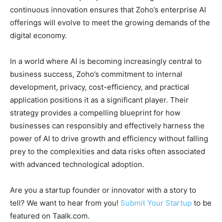
continuous innovation ensures that Zoho’s enterprise AI
offerings will evolve to meet the growing demands of the
digital economy.
In a world where AI is becoming increasingly central to
business success, Zoho’s commitment to internal
development, privacy, cost-efficiency, and practical
application positions it as a significant player. Their
strategy provides a compelling blueprint for how
businesses can responsibly and effectively harness the
power of AI to drive growth and efficiency without falling
prey to the complexities and data risks often associated
with advanced technological adoption.
Are you a startup founder or innovator with a story to
tell? We want to hear from you!
Submit Your Startup
to be
featured on Taalk.com.