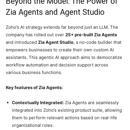
Beyond the Model: The Power of
Zia Agents and Agent Studio
Zoho’s AI strategy extends far beyond just an LLM. The
company has rolled out over
25+ pre-built Zia Agents
and introduced
Zia Agent Studio
, a no-code builder that
empowers businesses to create their own custom AI
assistants. This agentic AI approach aims to democratize
workflow automation and decision support across
various business functions.
Key features of Zia Agents:
Contextually Integrated:
Zia Agents are seamlessly
integrated into Zoho’s existing product suite, allowing
them to perform relevant actions based on real-life
organizational roles.