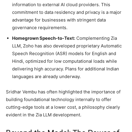
information to external AI cloud providers. This
commitment to data residency and privacy is a major
advantage for businesses with stringent data
governance requirements.
Homegrown Speech-to-Text:
Complementing Zia
LLM, Zoho has also developed proprietary Automatic
Speech Recognition (ASR) models for English and
Hindi, optimized for low computational loads while
delivering high accuracy. Plans for additional Indian
languages are already underway.
Sridhar Vembu has often highlighted the importance of
building foundational technology internally to offer
cutting-edge tools at a lower cost, a philosophy clearly
evident in the Zia LLM development.