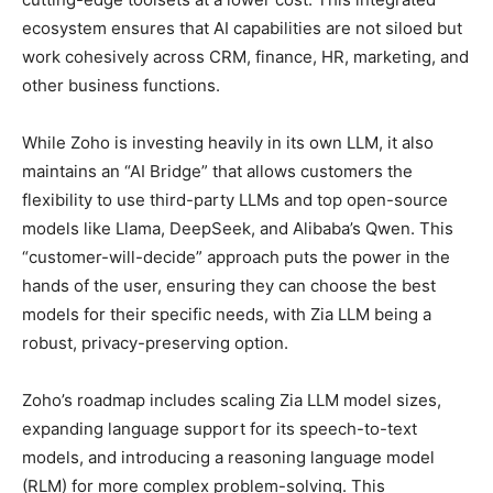
ecosystem ensures that AI capabilities are not siloed but
work cohesively across CRM, finance, HR, marketing, and
other business functions.
While Zoho is investing heavily in its own LLM, it also
maintains an “AI Bridge” that allows customers the
flexibility to use third-party LLMs and top open-source
models like Llama, DeepSeek, and Alibaba’s Qwen. This
“customer-will-decide” approach puts the power in the
hands of the user, ensuring they can choose the best
models for their specific needs, with Zia LLM being a
robust, privacy-preserving option.
Zoho’s roadmap includes scaling Zia LLM model sizes,
expanding language support for its speech-to-text
models, and introducing a reasoning language model
(RLM) for more complex problem-solving. This