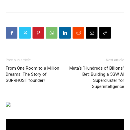
Previous article
Next article
From One Room to a Million
Meta’s “Hundreds of Billions”
Dreams: The Story of
Bet: Building a 5GW AI
SUPRHOST founder!
Supercluster for
Superintelligence
Video
Player