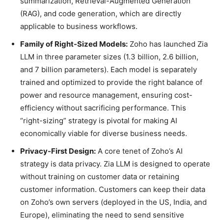
summarization, Retrieval-Augmented Generation
(RAG), and code generation, which are directly
applicable to business workflows.
Family of Right-Sized Models:
Zoho has launched Zia
LLM in three parameter sizes (1.3 billion, 2.6 billion,
and 7 billion parameters). Each model is separately
trained and optimized to provide the right balance of
power and resource management, ensuring cost-
efficiency without sacrificing performance. This
“right-sizing” strategy is pivotal for making AI
economically viable for diverse business needs.
Privacy-First Design:
A core tenet of Zoho’s AI
strategy is data privacy. Zia LLM is designed to operate
without training on customer data or retaining
customer information. Customers can keep their data
on Zoho’s own servers (deployed in the US, India, and
Europe), eliminating the need to send sensitive