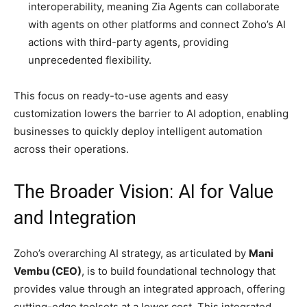
interoperability, meaning Zia Agents can collaborate
with agents on other platforms and connect Zoho’s AI
actions with third-party agents, providing
unprecedented flexibility.
This focus on ready-to-use agents and easy
customization lowers the barrier to AI adoption, enabling
businesses to quickly deploy intelligent automation
across their operations.
The Broader Vision: AI for Value
and Integration
Zoho’s overarching AI strategy, as articulated by
Mani
Vembu (CEO)
, is to build foundational technology that
provides value through an integrated approach, offering
cutting-edge toolsets at a lower cost. This integrated