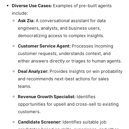
Diverse Use Cases:
Examples of pre-built agents
include:
Ask Zia:
A conversational assistant for data
engineers, analysts, and business users,
democratizing access to complex insights.
Customer Service Agent:
Processes incoming
customer requests, understands context, and
either answers directly or triages to human agents.
Deal Analyzer:
Provides insights on win probability
and recommends next-best actions for sales
teams.
Revenue Growth Specialist:
Identifies
opportunities for upsell and cross-sell to existing
customers.
Candidate Screener:
Identifies suitable job