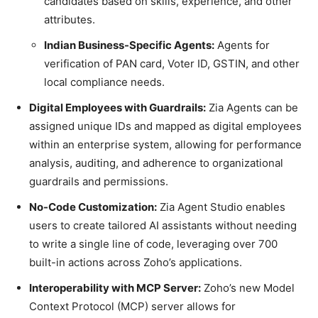
candidates based on skills, experience, and other
attributes.
Indian Business-Specific Agents:
Agents for
verification of PAN card, Voter ID, GSTIN, and other
local compliance needs.
Digital Employees with Guardrails:
Zia Agents can be
assigned unique IDs and mapped as digital employees
within an enterprise system, allowing for performance
analysis, auditing, and adherence to organizational
guardrails and permissions.
No-Code Customization:
Zia Agent Studio enables
users to create tailored AI assistants without needing
to write a single line of code, leveraging over 700
built-in actions across Zoho’s applications.
Interoperability with MCP Server:
Zoho’s new Model
Context Protocol (MCP) server allows for