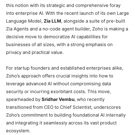
this notion with its strategic and comprehensive foray
into enterprise AI. With the recent launch of its own Large
Language Model,
Zia LLM
, alongside a suite of pre-built
Zia Agents and a no-code agent builder, Zoho is making a
decisive move to democratize AI capabilities for
businesses of all sizes, with a strong emphasis on
privacy and practical value.
For startup founders and established enterprises alike,
Zoho’s approach offers crucial insights into how to
leverage advanced AI without compromising data
security or incurring exorbitant costs. This move,
spearheaded by
Sridhar Vembu
, who recently
transitioned from CEO to Chief Scientist, underscores
Zoho’s commitment to building foundational AI internally
and integrating it seamlessly across its vast product
ecosystem.