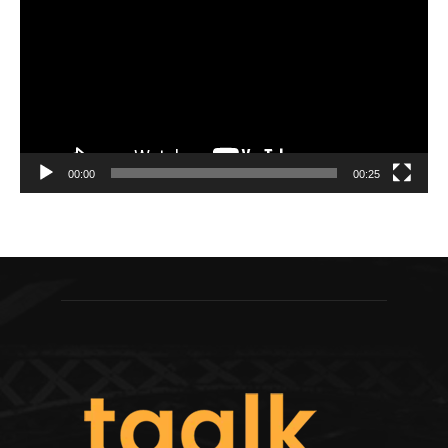
00:00
00:25