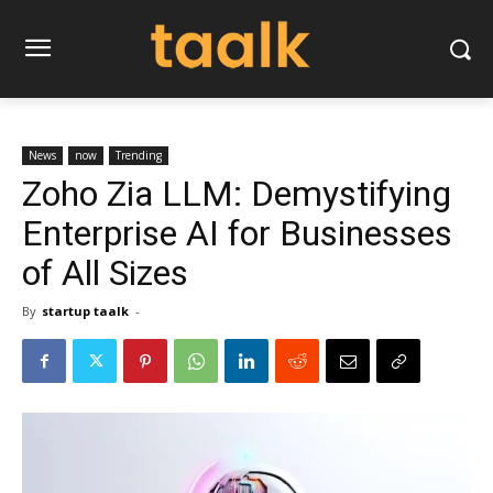
News
now
Trending
Zoho Zia LLM: Demystifying
Enterprise AI for Businesses
of All Sizes
By
startup taalk
-