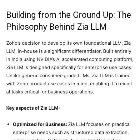
Building from the Ground Up: The
Philosophy Behind Zia LLM
Zoho’s decision to develop its own foundational LLM, Zia
LLM, in-house is a significant differentiator. Built entirely
in India using NVIDIA’s AI accelerated computing platform,
Zia LLM is designed specifically for enterprise use cases.
Unlike generic consumer-grade LLMs, Zia LLM is trained
with Zoho product use cases in mind, enabling it to excel
at tasks critical for business operations.
Key aspects of Zia LLM:
Optimized for Business:
Zia LLM focuses on practical
enterprise needs such as structured data extraction,