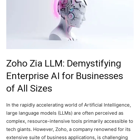
Zoho Zia LLM: Demystifying
Enterprise AI for Businesses
of All Sizes
In the rapidly accelerating world of Artificial Intelligence,
large language models (LLMs) are often perceived as
complex, resource-intensive tools primarily accessible to
tech giants. However, Zoho, a company renowned for its
extensive suite of business applications, is challenging