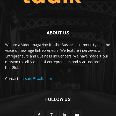
ABOUT US
We are a Video magazine for the Business community and the
voice of new age Entrepreneurs. We feature interviews of
Entrepreneurs and Business Influencers. We have made it our
mission to tell Stories of entrepreneurs and startups around
the Globe.
Contact us:
sam@taalk.com
FOLLOW US