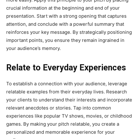
crucial information at the beginning and end of your
presentation. Start with a strong opening that captures
attention, and conclude with a powerful summary that
reinforces your key message. By strategically positioning
important points, you ensure they remain ingrained in
your audience’s memory.
Relate to Everyday Experiences
To establish a connection with your audience, leverage
relatable examples from their everyday lives. Research
your clients to understand their interests and incorporate
relevant anecdotes or stories. Tap into common
experiences like popular TV shows, movies, or childhood
games. By making your pitch relatable, you create a
personalized and memorable experience for your