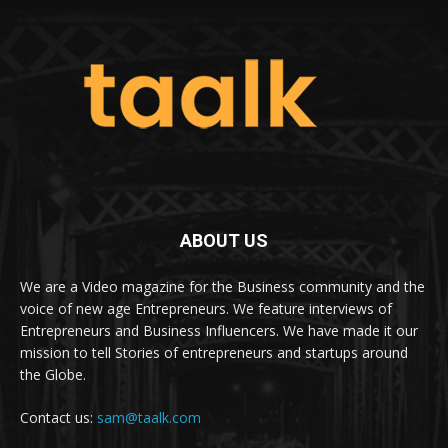
ABOUT US
We are a Video magazine for the Business community and the
voice of new age Entrepreneurs. We feature interviews of
Entrepreneurs and Business Influencers. We have made it our
mission to tell Stories of entrepreneurs and startups around
the Globe.
Contact us:
sam@taalk.com