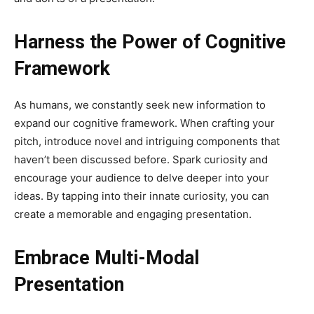
Harness the Power of Cognitive
Framework
As humans, we constantly seek new information to
expand our cognitive framework. When crafting your
pitch, introduce novel and intriguing components that
haven’t been discussed before. Spark curiosity and
encourage your audience to delve deeper into your
ideas. By tapping into their innate curiosity, you can
create a memorable and engaging presentation.
Embrace Multi-Modal
Presentation