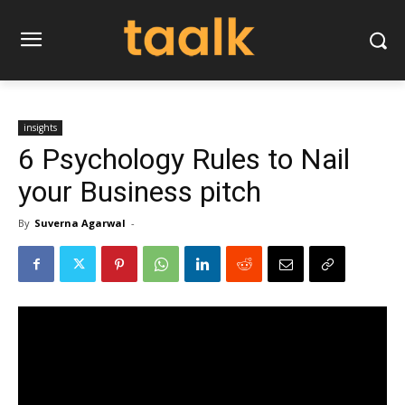
insights
6 Psychology Rules to Nail
your Business pitch
By
Suverna Agarwal
-