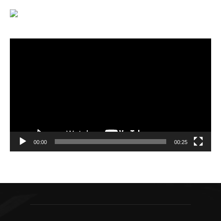
Video
Player
00:00
00:25