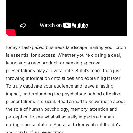
today’s fast-paced business landscape, nailing your pitch
is essential for success. Whether you’re closing a deal,
launching a new product, or seeking approval,
presentations play a pivotal role. But it’s more than just
throwing information onto slides and explaining it later.
To truly captivate your audience and leave a lasting
impact, understanding the psychology behind effective
presentations is crucial. Read ahead to know more about
the role of human psychology, memory, attention and
perception to see what all actually impacts a human
during a presentation. And also to know about the do’s
and don’ts of a presentation.