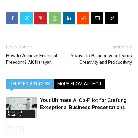
Previous article
Next article
How to Achieve Financial
5 ways to Balance your teams
Freedom? AK Narayan
Creativity and Productivity
RELATED ARTICLES
MORE FROM AUTHOR
Your Ultimate AI Co-Pilot for Crafting
Exceptional Business Presentations
Featured
Startups