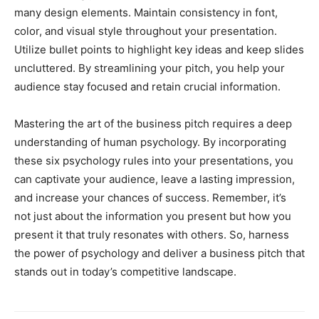
many design elements. Maintain consistency in font,
color, and visual style throughout your presentation.
Utilize bullet points to highlight key ideas and keep slides
uncluttered. By streamlining your pitch, you help your
audience stay focused and retain crucial information.
Mastering the art of the business pitch requires a deep
understanding of human psychology. By incorporating
these six psychology rules into your presentations, you
can captivate your audience, leave a lasting impression,
and increase your chances of success. Remember, it’s
not just about the information you present but how you
present it that truly resonates with others. So, harness
the power of psychology and deliver a business pitch that
stands out in today’s competitive landscape.