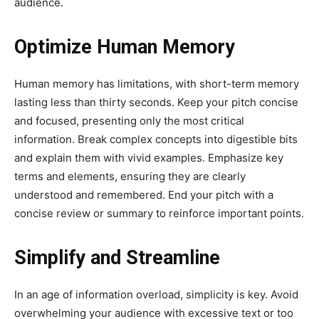
audience.
Optimize Human Memory
Human memory has limitations, with short-term memory
lasting less than thirty seconds. Keep your pitch concise
and focused, presenting only the most critical
information. Break complex concepts into digestible bits
and explain them with vivid examples. Emphasize key
terms and elements, ensuring they are clearly
understood and remembered. End your pitch with a
concise review or summary to reinforce important points.
Simplify and Streamline
In an age of information overload, simplicity is key. Avoid
overwhelming your audience with excessive text or too