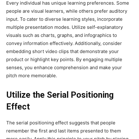
Every individual has unique learning preferences. Some
people are visual learners, while others prefer auditory
input. To cater to diverse learning styles, incorporate
multiple presentation modes. Utilize self-explanatory
visuals such as charts, graphs, and infographics to
convey information effectively. Additionally, consider
embedding short video clips that demonstrate your
product or highlight key points. By engaging multiple
senses, you enhance comprehension and make your
pitch more memorable.
Utilize the Serial Positioning
Effect
The serial positioning effect suggests that people
remember the first and last items presented to them
more easily. Apply this principle to your pitch by placing