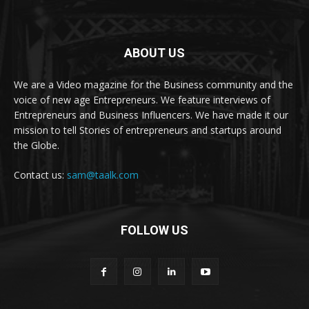
ABOUT US
We are a Video magazine for the Business community and the
voice of new age Entrepreneurs. We feature interviews of
Entrepreneurs and Business Influencers. We have made it our
mission to tell Stories of entrepreneurs and startups around
the Globe.
Contact us:
sam@taalk.com
FOLLOW US