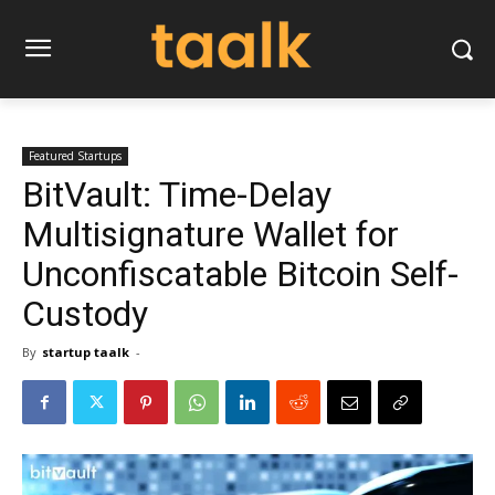
Featured Startups
BitVault: Time-Delay
Multisignature Wallet for
Unconfiscatable Bitcoin Self-
Custody
By
startup taalk
-