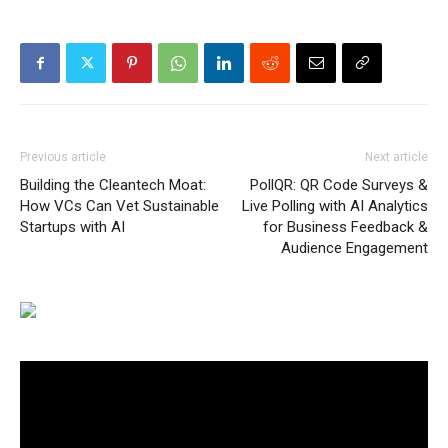
Previous article
Next article
Building the Cleantech Moat:
PollQR: QR Code Surveys &
How VCs Can Vet Sustainable
Live Polling with AI Analytics
Startups with AI
for Business Feedback &
Audience Engagement
Video
Player