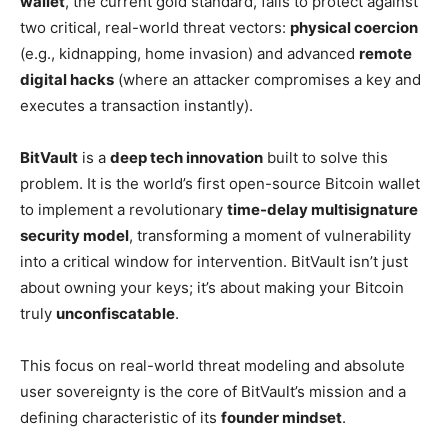
wallet
, the current gold standard, fails to protect against
two critical, real-world threat vectors:
physical coercion
(e.g., kidnapping, home invasion) and advanced
remote
digital hacks
(where an attacker compromises a key and
executes a transaction instantly).
BitVault
is a
deep tech innovation
built to solve this
problem. It is the world’s first open-source Bitcoin wallet
to implement a revolutionary
time-delay multisignature
security model
, transforming a moment of vulnerability
into a critical window for intervention. BitVault isn’t just
about owning your keys; it’s about making your Bitcoin
truly
unconfiscatable
.
This focus on real-world threat modeling and absolute
user sovereignty is the core of BitVault’s mission and a
defining characteristic of its
founder mindset
.