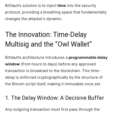
BitVault’s solution is to inject
time
into the security
protocol, providing a breathing space that fundamentally
changes the attacker’s dynamic.
The Innovation: Time-Delay
Multisig and the “Owl Wallet”
BitVault’s architecture introduces a
programmable delay
window
(from hours to days) before any approved
transaction is broadcast to the blockchain. This time-
delay is enforced cryptographically by the structure of
the Bitcoin script itself, making it immutable once set.
1. The Delay Window: A Decisive Buffer
Any outgoing transaction must first pass through the