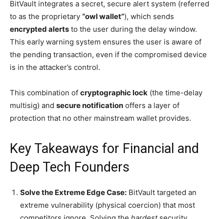
BitVault integrates a secret, secure alert system (referred
to as the proprietary
“owl wallet”
), which sends
encrypted alerts
to the user during the delay window.
This early warning system ensures the user is aware of
the pending transaction, even if the compromised device
is in the attacker’s control.
This combination of
cryptographic lock
(the time-delay
multisig) and
secure notification
offers a layer of
protection that no other mainstream wallet provides.
Key Takeaways for Financial and
Deep Tech Founders
Solve the Extreme Edge Case:
BitVault targeted an
extreme vulnerability (physical coercion) that most
competitors ignore. Solving the
hardest
security