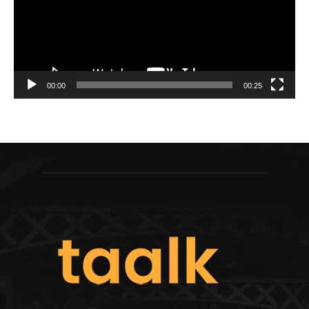
00:00
00:25