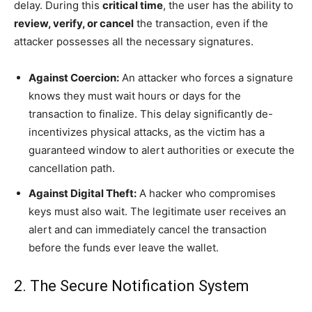
delay. During this
critical time
, the user has the ability to
review, verify, or cancel
the transaction, even if the
attacker possesses all the necessary signatures.
Against Coercion:
An attacker who forces a signature
knows they must wait hours or days for the
transaction to finalize. This delay significantly de-
incentivizes physical attacks, as the victim has a
guaranteed window to alert authorities or execute the
cancellation path.
Against Digital Theft:
A hacker who compromises
keys must also wait. The legitimate user receives an
alert and can immediately cancel the transaction
before the funds ever leave the wallet.
2. The Secure Notification System