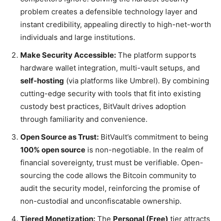
problem creates a defensible technology layer and
instant credibility, appealing directly to high-net-worth
individuals and large institutions.
Make Security Accessible:
The platform supports
hardware wallet integration, multi-vault setups, and
self-hosting
(via platforms like Umbrel). By combining
cutting-edge security with tools that fit into existing
custody best practices, BitVault drives adoption
through familiarity and convenience.
Open Source as Trust:
BitVault’s commitment to being
100% open source
is non-negotiable. In the realm of
financial sovereignty, trust must be verifiable. Open-
sourcing the code allows the Bitcoin community to
audit the security model, reinforcing the promise of
non-custodial and unconfiscatable ownership.
Tiered Monetization:
The
Personal (Free)
tier attracts