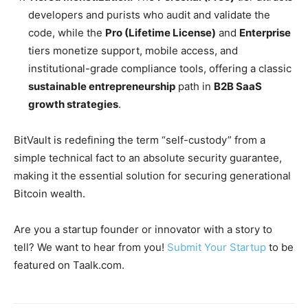
developers and purists who audit and validate the
code, while the
Pro (Lifetime License)
and
Enterprise
tiers monetize support, mobile access, and
institutional-grade compliance tools, offering a classic
sustainable entrepreneurship
path in
B2B SaaS
growth strategies
.
BitVault is redefining the term “self-custody” from a
simple technical fact to an absolute security guarantee,
making it the essential solution for securing generational
Bitcoin wealth.
Are you a startup founder or innovator with a story to
tell? We want to hear from you!
Submit Your Startup
to be
featured on Taalk.com.