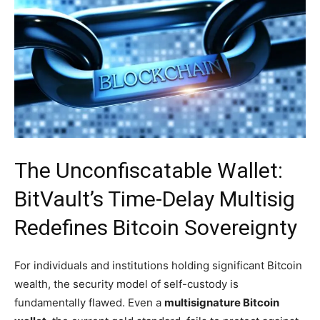
The Unconfiscatable Wallet:
BitVault’s Time-Delay Multisig
Redefines Bitcoin Sovereignty
For individuals and institutions holding significant Bitcoin
wealth, the security model of self-custody is
fundamentally flawed. Even a
multisignature Bitcoin