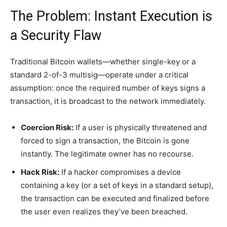
The Problem: Instant Execution is
a Security Flaw
Traditional Bitcoin wallets—whether single-key or a
standard 2-of-3 multisig—operate under a critical
assumption: once the required number of keys signs a
transaction, it is broadcast to the network immediately.
Coercion Risk:
If a user is physically threatened and
forced to sign a transaction, the Bitcoin is gone
instantly. The legitimate owner has no recourse.
Hack Risk:
If a hacker compromises a device
containing a key (or a set of keys in a standard setup),
the transaction can be executed and finalized before
the user even realizes they’ve been breached.