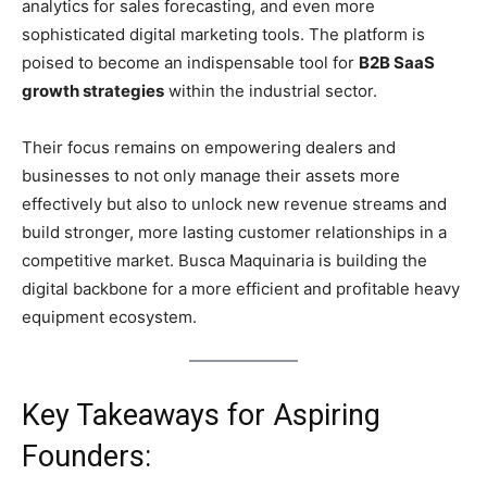
analytics for sales forecasting, and even more
sophisticated digital marketing tools. The platform is
poised to become an indispensable tool for
B2B SaaS
growth strategies
within the industrial sector.
Their focus remains on empowering dealers and
businesses to not only manage their assets more
effectively but also to unlock new revenue streams and
build stronger, more lasting customer relationships in a
competitive market. Busca Maquinaria is building the
digital backbone for a more efficient and profitable heavy
equipment ecosystem.
Key Takeaways for Aspiring
Founders: