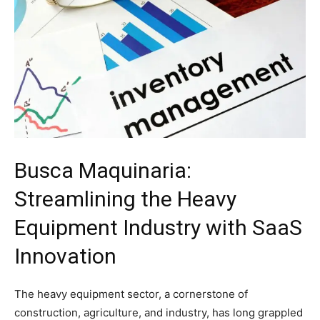
Busca Maquinaria:
Streamlining the Heavy
Equipment Industry with SaaS
Innovation
The heavy equipment sector, a cornerstone of
construction, agriculture, and industry, has long grappled