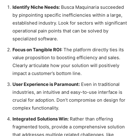
Identify Niche Needs:
Busca Maquinaria succeeded
by pinpointing specific inefficiencies within a large,
established industry. Look for sectors with significant
operational pain points that can be solved by
specialized software.
Focus on Tangible ROI:
The platform directly ties its
value proposition to boosting efficiency and sales.
Clearly articulate how your solution will positively
impact a customer’s bottom line.
User Experience is Paramount:
Even in traditional
industries, an intuitive and easy-to-use interface is
crucial for adoption. Don’t compromise on design for
complex functionality.
Integrated Solutions Win:
Rather than offering
fragmented tools, provide a comprehensive solution
that addresses multiple related challenges, like