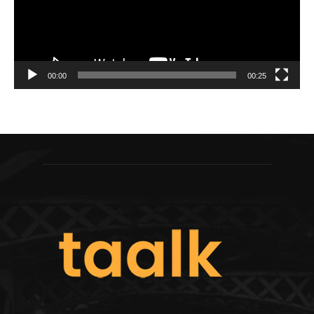
00:00
00:25