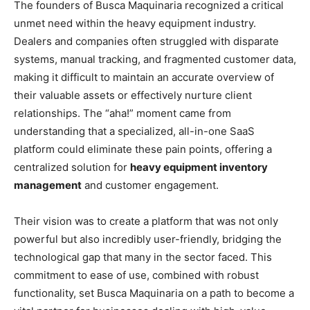
The founders of Busca Maquinaria recognized a critical
unmet need within the heavy equipment industry.
Dealers and companies often struggled with disparate
systems, manual tracking, and fragmented customer data,
making it difficult to maintain an accurate overview of
their valuable assets or effectively nurture client
relationships. The “aha!” moment came from
understanding that a specialized, all-in-one SaaS
platform could eliminate these pain points, offering a
centralized solution for
heavy equipment inventory
management
and customer engagement.
Their vision was to create a platform that was not only
powerful but also incredibly user-friendly, bridging the
technological gap that many in the sector faced. This
commitment to ease of use, combined with robust
functionality, set Busca Maquinaria on a path to become a