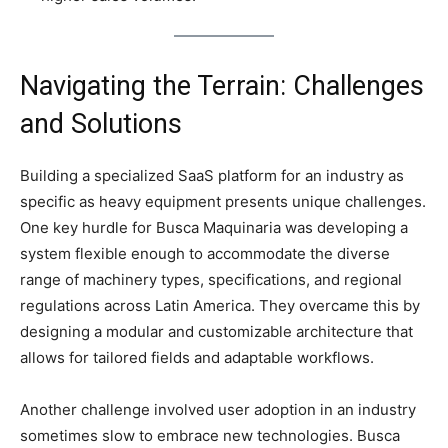
Navigating the Terrain: Challenges
and Solutions
Building a specialized SaaS platform for an industry as
specific as heavy equipment presents unique challenges.
One key hurdle for Busca Maquinaria was developing a
system flexible enough to accommodate the diverse
range of machinery types, specifications, and regional
regulations across Latin America. They overcame this by
designing a modular and customizable architecture that
allows for tailored fields and adaptable workflows.
Another challenge involved user adoption in an industry
sometimes slow to embrace new technologies. Busca