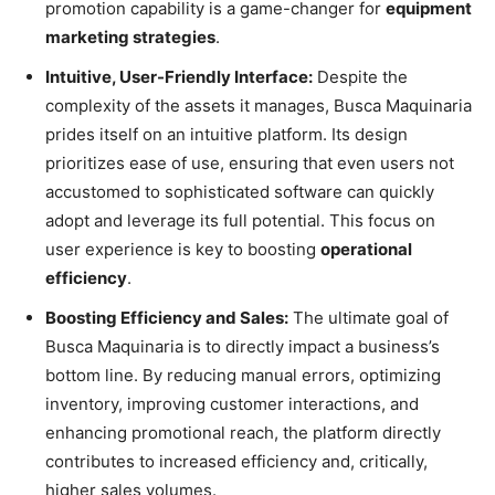
promotion capability is a game-changer for
equipment
marketing strategies
.
Intuitive, User-Friendly Interface:
Despite the
complexity of the assets it manages, Busca Maquinaria
prides itself on an intuitive platform. Its design
prioritizes ease of use, ensuring that even users not
accustomed to sophisticated software can quickly
adopt and leverage its full potential. This focus on
user experience is key to boosting
operational
efficiency
.
Boosting Efficiency and Sales:
The ultimate goal of
Busca Maquinaria is to directly impact a business’s
bottom line. By reducing manual errors, optimizing
inventory, improving customer interactions, and
enhancing promotional reach, the platform directly
contributes to increased efficiency and, critically,
higher sales volumes.