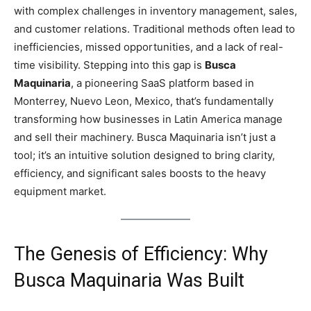
with complex challenges in inventory management, sales,
and customer relations. Traditional methods often lead to
inefficiencies, missed opportunities, and a lack of real-
time visibility. Stepping into this gap is
Busca
Maquinaria
, a pioneering SaaS platform based in
Monterrey, Nuevo Leon, Mexico, that’s fundamentally
transforming how businesses in Latin America manage
and sell their machinery. Busca Maquinaria isn’t just a
tool; it’s an intuitive solution designed to bring clarity,
efficiency, and significant sales boosts to the heavy
equipment market.
The Genesis of Efficiency: Why
Busca Maquinaria Was Built