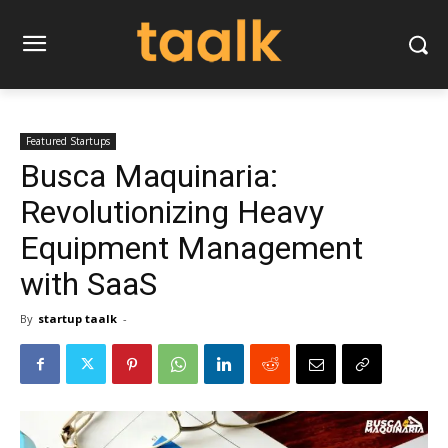
Featured Startups
Busca Maquinaria:
Revolutionizing Heavy
Equipment Management
with SaaS
By
startup taalk
-