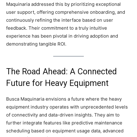
Maquinaria addressed this by prioritizing exceptional
user support, offering comprehensive onboarding, and
continuously refining the interface based on user
feedback. Their commitment to a truly intuitive
experience has been pivotal in driving adoption and
demonstrating tangible ROI.
The Road Ahead: A Connected
Future for Heavy Equipment
Busca Maquinaria envisions a future where the heavy
equipment industry operates with unprecedented levels
of connectivity and data-driven insights. They aim to
further integrate features like predictive maintenance
scheduling based on equipment usage data, advanced