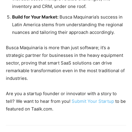
inventory and CRM, under one roof.
Build for Your Market:
Busca Maquinaria’s success in
Latin America stems from understanding the regional
nuances and tailoring their approach accordingly.
Busca Maquinaria is more than just software; it’s a
strategic partner for businesses in the heavy equipment
sector, proving that smart SaaS solutions can drive
remarkable transformation even in the most traditional of
industries.
Are you a startup founder or innovator with a story to
tell? We want to hear from you!
Submit Your Startup
to be
featured on Taalk.com.