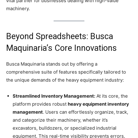
vital partner for businesses dealing with high-value
machinery.
Beyond Spreadsheets: Busca
Maquinaria’s Core Innovations
Busca Maquinaria stands out by offering a
comprehensive suite of features specifically tailored to
the unique demands of the heavy equipment industry:
Streamlined Inventory Management:
At its core, the
platform provides robust
heavy equipment inventory
management
. Users can effortlessly organize, track,
and categorize their machinery, whether it’s
excavators, bulldozers, or specialized industrial
equipment. This real-time visibility prevents errors,