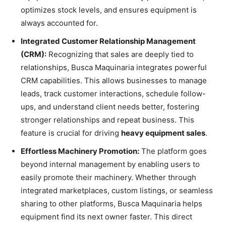
optimizes stock levels, and ensures equipment is
always accounted for.
Integrated Customer Relationship Management
(CRM):
Recognizing that sales are deeply tied to
relationships, Busca Maquinaria integrates powerful
CRM capabilities. This allows businesses to manage
leads, track customer interactions, schedule follow-
ups, and understand client needs better, fostering
stronger relationships and repeat business. This
feature is crucial for driving
heavy equipment sales
.
Effortless Machinery Promotion:
The platform goes
beyond internal management by enabling users to
easily promote their machinery. Whether through
integrated marketplaces, custom listings, or seamless
sharing to other platforms, Busca Maquinaria helps
equipment find its next owner faster. This direct