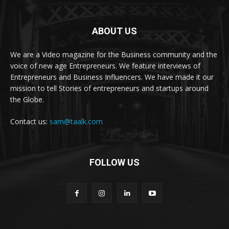
ABOUT US
We are a Video magazine for the Business community and the
voice of new age Entrepreneurs. We feature interviews of
Entrepreneurs and Business Influencers. We have made it our
mission to tell Stories of entrepreneurs and startups around
the Globe.
Contact us:
sam@taalk.com
FOLLOW US