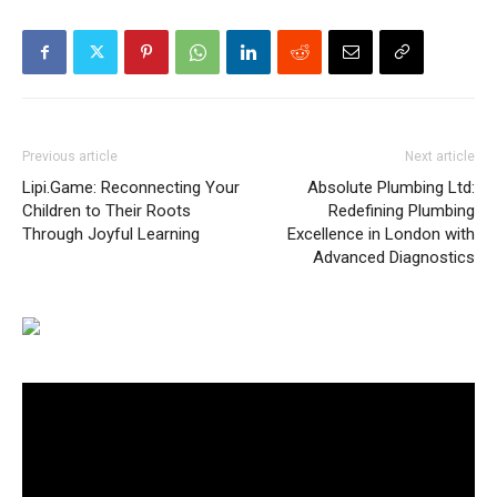
Previous article
Next article
Lipi.Game: Reconnecting Your
Absolute Plumbing Ltd:
Children to Their Roots
Redefining Plumbing
Through Joyful Learning
Excellence in London with
Advanced Diagnostics
Video
Player