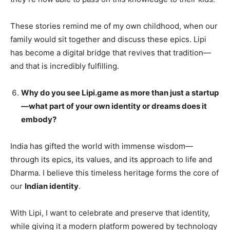
These stories remind me of my own childhood, when our
family would sit together and discuss these epics. Lipi
has become a digital bridge that revives that tradition—
and that is incredibly fulfilling.
Why do you see Lipi.game as more than just a startup
—what part of your own identity or dreams does it
embody?
India has gifted the world with immense wisdom—
through its epics, its values, and its approach to life and
Dharma. I believe this timeless heritage forms the core of
our
Indian identity
.
With Lipi, I want to celebrate and preserve that identity,
while giving it a modern platform powered by technology