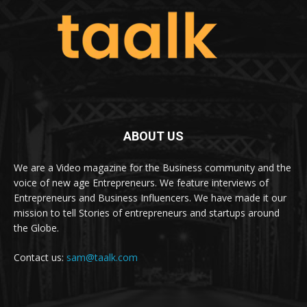
ABOUT US
We are a Video magazine for the Business community and the
voice of new age Entrepreneurs. We feature interviews of
Entrepreneurs and Business Influencers. We have made it our
mission to tell Stories of entrepreneurs and startups around
the Globe.
Contact us:
sam@taalk.com