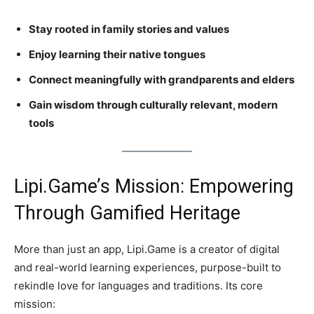
Stay rooted in family stories and values
Enjoy learning their native tongues
Connect meaningfully with grandparents and elders
Gain wisdom through culturally relevant, modern
tools
Lipi.Game’s Mission: Empowering
Through Gamified Heritage
More than just an app, Lipi.Game is a creator of digital
and real-world learning experiences, purpose-built to
rekindle love for languages and traditions. Its core
mission: