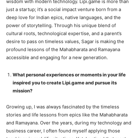
wisdom with modern technology. Lipi.game is more than
just a startup; it’s a social impact venture born from a
deep love for Indian epics, native languages, and the
power of storytelling. Through his unique blend of
cultural roots, technological expertise, and a parent’s
desire to pass on timeless values, Sagar is making the
profound lessons of the Mahabharata and Ramayana
accessible and engaging for a new generation.
What personal experiences or moments in your life
inspired you to create Lipi.game and pursue its
mission?
Growing up, I was always fascinated by the timeless
stories and life lessons from epics like the Mahabharata
and Ramayana. Over the years, during my technology and
business career, I often found myself applying those