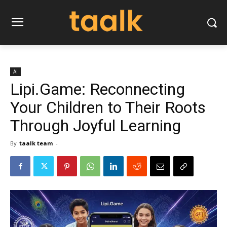
AI
Lipi.Game: Reconnecting
Your Children to Their Roots
Through Joyful Learning
By
taalk team
-