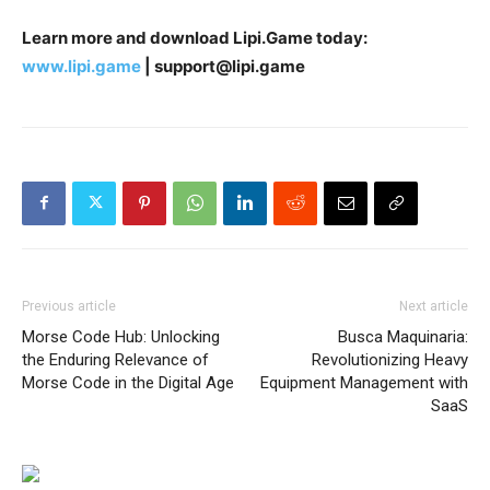
Learn more and download Lipi.Game today:
www.lipi.game
| support@lipi.game
Previous article
Next article
Morse Code Hub: Unlocking
Busca Maquinaria:
the Enduring Relevance of
Revolutionizing Heavy
Morse Code in the Digital Age
Equipment Management with
SaaS