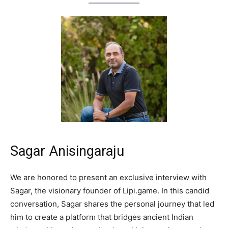
Sagar Anisingaraju
We are honored to present an exclusive interview with
Sagar, the visionary founder of Lipi.game. In this candid
conversation, Sagar shares the personal journey that led
him to create a platform that bridges ancient Indian