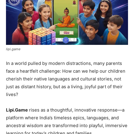
lipi.game
In a world pulled by modern distractions, many parents
face a heartfelt challenge: How can we help our children
cherish their native languages and cultural stories, not
just as distant history, but as a living, joyful part of their
lives?
Lipi.Game
rises as a thoughtful, innovative response—a
platform where India’s timeless epics, languages, and
ancestral wisdom are transformed into playful, immersive
learning for today’s children and families.