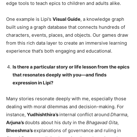
edge tools to teach epics to children and adults alike.
One example is Lipi’s
Visual Guide
, a knowledge graph
built using a graph database that connects hundreds of
characters, events, places, and objects. Our games draw
from this rich data layer to create an immersive learning
experience that’s both engaging and educational.
Is there a particular story or life lesson from the epics
that resonates deeply with you—and finds
expression in Lipi?
Many stories resonate deeply with me, especially those
dealing with moral dilemmas and decision-making. For
instance,
Yudhishthira’s
internal conflict around
Dharma
,
Arjuna’s
doubts about his duty in the
Bhagavad Gita
,
Bheeshma’s
explanations of governance
and ruling
in