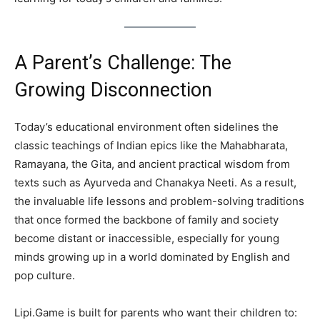
A Parent’s Challenge: The
Growing Disconnection
Today’s educational environment often sidelines the
classic teachings of Indian epics like the Mahabharata,
Ramayana, the Gita, and ancient practical wisdom from
texts such as Ayurveda and Chanakya Neeti. As a result,
the invaluable life lessons and problem-solving traditions
that once formed the backbone of family and society
become distant or inaccessible, especially for young
minds growing up in a world dominated by English and
pop culture.
Lipi.Game is built for parents who want their children to: