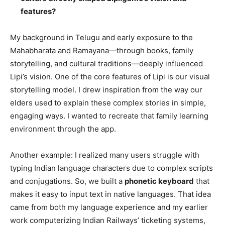
features?
My background in Telugu and early exposure to the
Mahabharata and Ramayana—through books, family
storytelling, and cultural traditions—deeply influenced
Lipi’s vision. One of the core features of Lipi is our visual
storytelling model. I drew inspiration from the way our
elders used to explain these complex stories in simple,
engaging ways. I wanted to recreate that family learning
environment through the app.
Another example: I realized many users struggle with
typing Indian language characters due to complex scripts
and conjugations. So, we built a
phonetic keyboard
that
makes it easy to input text in native languages. That idea
came from both my language experience and my earlier
work computerizing Indian Railways’ ticketing systems,