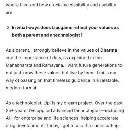
where I learned how crucial accessibility and usability
are.
In what ways does Lipi.game reflect your values as
both a parent and a technologist?
As a parent, I strongly believe in the values of
Dharma
and the importance of duty, as explained in the
Mahabharata and Ramayana. I want future generations to
not just know these values but live by them. Lipi is my
way of passing on that timeless guidance in a relatable,
modern format.
As a technologist, Lipi is my dream project. Over the past
25+ years, I’ve applied advanced technologies—including
AI—for enterprise and life sciences, helping accelerate
drug development. Today, I got to use the same cutting-