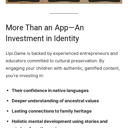
More Than an App—An
Investment in Identity
Lipi.Game is backed by experienced entrepreneurs and
educators committed to cultural preservation. By
engaging your children with authentic, gamified content,
you’re investing in:
Their confidence in native languages
Deeper understanding of ancestral values
Lasting connections to family heritage
Holistic mental development using stories and