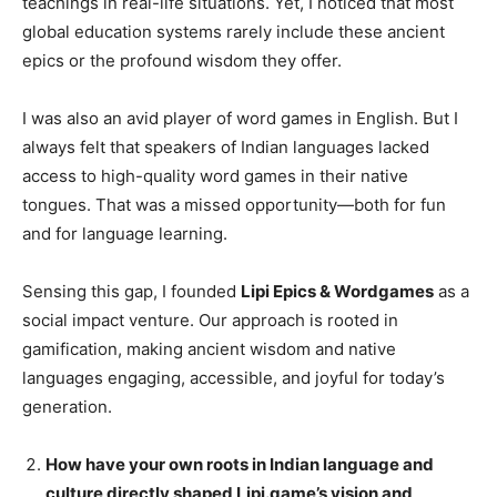
teachings in real-life situations. Yet, I noticed that most
global education systems rarely include these ancient
epics or the profound wisdom they offer.
I was also an avid player of word games in English. But I
always felt that speakers of Indian languages lacked
access to high-quality word games in their native
tongues. That was a missed opportunity—both for fun
and for language learning.
Sensing this gap, I founded
Lipi Epics & Wordgames
as a
social impact venture. Our approach is rooted in
gamification, making ancient wisdom and native
languages engaging, accessible, and joyful for today’s
generation.
How have your own roots in Indian language and
culture directly shaped Lipi.game’s vision and