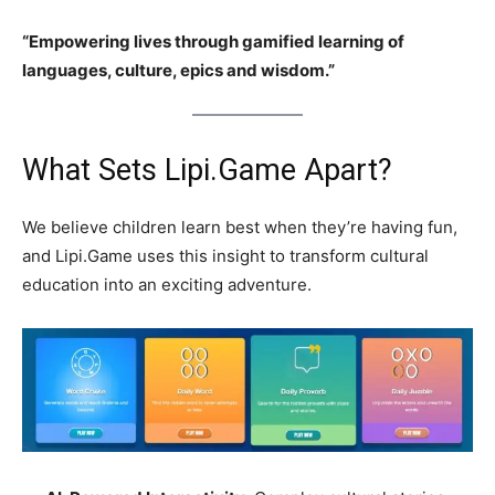
“Empowering lives through gamified learning of
languages, culture, epics and wisdom.”
What Sets Lipi.Game Apart?
We believe children learn best when they’re having fun,
and Lipi.Game uses this insight to transform cultural
education into an exciting adventure.