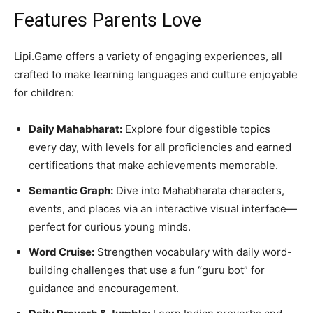
Features Parents Love
Lipi.Game offers a variety of engaging experiences, all
crafted to make learning languages and culture enjoyable
for children:
Daily Mahabharat:
Explore four digestible topics
every day, with levels for all proficiencies and earned
certifications that make achievements memorable.
Semantic Graph:
Dive into Mahabharata characters,
events, and places via an interactive visual interface—
perfect for curious young minds.
Word Cruise:
Strengthen vocabulary with daily word-
building challenges that use a fun “guru bot” for
guidance and encouragement.