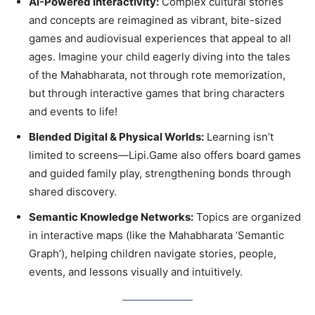
AI-Powered Interactivity:
Complex cultural stories
and concepts are reimagined as vibrant, bite-sized
games and audiovisual experiences that appeal to all
ages. Imagine your child eagerly diving into the tales
of the Mahabharata, not through rote memorization,
but through interactive games that bring characters
and events to life!
Blended Digital & Physical Worlds:
Learning isn’t
limited to screens—Lipi.Game also offers board games
and guided family play, strengthening bonds through
shared discovery.
Semantic Knowledge Networks:
Topics are organized
in interactive maps (like the Mahabharata ‘Semantic
Graph’), helping children navigate stories, people,
events, and lessons visually and intuitively.