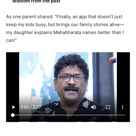
wisdom from the past
As one parent shared: “Finally, an app that doesn’t just
keep my kids busy, but brings our family stories alive—
my daughter explains Mahabharata names better than I
can!”