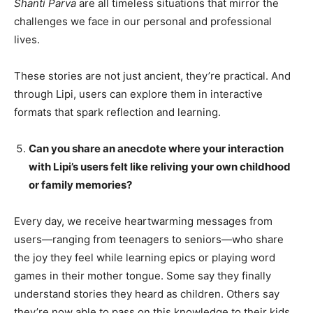
Shanti Parva
are all timeless situations that mirror the
challenges we face in our personal and professional
lives.
These stories are not just ancient, they’re practical. And
through Lipi, users can explore them in interactive
formats that spark reflection and learning.
Can you share an anecdote where your interaction
with Lipi’s users felt like reliving your own childhood
or family memories?
Every day, we receive heartwarming messages from
users—ranging from teenagers to seniors—who share
the joy they feel while learning epics or playing word
games in their mother tongue. Some say they finally
understand stories they heard as children. Others say
they’re now able to pass on this knowledge to their kids.