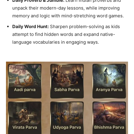
Daily Proverb & Jumble:
Learn Indian proverbs and
unpack their modern-day lessons, while improving
memory and logic with mind-stretching word games.
Daily Word Hunt:
Sharpen problem-solving as kids
attempt to find hidden words and expand native-
language vocabularies in engaging ways.