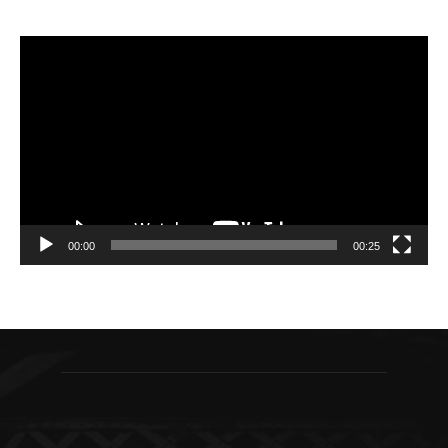
Video
Player
00:00
00:25