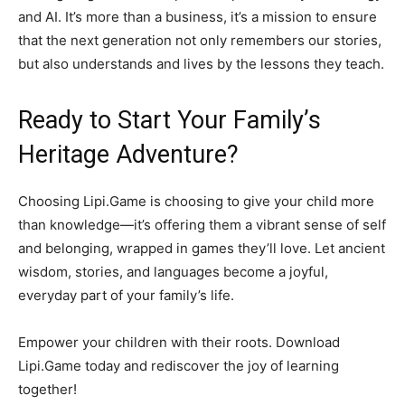
and AI. It’s more than a business, it’s a mission to ensure
that the next generation not only remembers our stories,
but also understands and lives by the lessons they teach.
Ready to Start Your Family’s
Heritage Adventure?
Choosing Lipi.Game is choosing to give your child more
than knowledge—it’s offering them a vibrant sense of self
and belonging, wrapped in games they’ll love. Let ancient
wisdom, stories, and languages become a joyful,
everyday part of your family’s life.
Empower your children with their roots. Download
Lipi.Game today and rediscover the joy of learning
together!