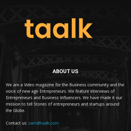
ABOUT US
We are a Video magazine for the Business community and the
voice of new age Entrepreneurs. We feature interviews of
Entrepreneurs and Business Influencers. We have made it our
mission to tell Stories of entrepreneurs and startups around
the Globe.
Contact us:
sam@taalk.com