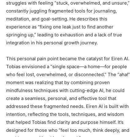
struggles with feeling “stuck, overwhelmed, and unsure,”
constantly juggling fragmented tools for journaling,
meditation, and goal-setting. He describes this
experience as “fixing one leak just to find another
springing up,” leading to exhaustion and a lack of true
integration in his personal growth journey.
This personal pain point became the catalyst for Eiren AI.
Tobias envisioned a “single space—a home—for people
who feel lost, overwhelmed, or disconnected.” The “aha!”
moment was realizing that by combining proven
mindfulness techniques with cutting-edge AI, he could
create a seamless, personal, and effective tool that
addressed these fragmented needs. Eiren AI is built with
intention, reflecting the tools, techniques, and wisdom
that helped Tobias find clarity and purpose himself. It’s
designed for those who “feel too much, think deeply, and