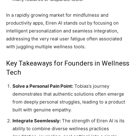
In a rapidly growing market for mindfulness and
productivity apps, Eiren AI stands out by focusing on
intelligent personalization and seamless integration,
addressing the very real user fatigue often associated
with juggling multiple wellness tools.
Key Takeaways for Founders in Wellness
Tech
Solve a Personal Pain Point:
Tobias’s journey
demonstrates that authentic solutions often emerge
from deeply personal struggles, leading to a product
built with genuine empathy.
Integrate Seemlessly:
The strength of Eiren AI is its
ability to combine diverse wellness practices