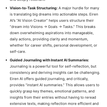
Vision-to-Task Structuring:
A major hurdle for many
is translating big dreams into actionable steps. Eiren
AI’s “AI Vision Creator” helps users structure their
“dream into Visions → Goals → Tasks.” This breaks
down overwhelming aspirations into manageable,
daily actions, providing clarity and momentum,
whether for career shifts, personal development, or
self-care.
Guided Journaling with Instant AI Summaries:
Journaling is a powerful tool for self-reflection, but
consistency and deriving insights can be challenging.
Eiren AI offers guided journaling, and critically,
provides “instant AI summaries.” This allows users to
quickly grasp key themes, emotional patterns, and
insights from their entries without having to reread
extensive texts, making reflection more efficient and