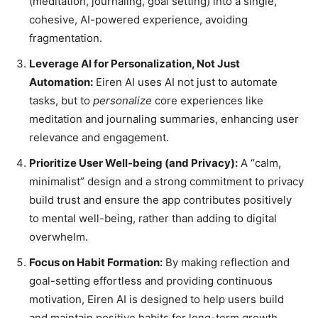
(meditation, journaling, goal setting) into a single,
cohesive, AI-powered experience, avoiding
fragmentation.
Leverage AI for Personalization, Not Just
Automation:
Eiren AI uses AI not just to automate
tasks, but to
personalize
core experiences like
meditation and journaling summaries, enhancing user
relevance and engagement.
Prioritize User Well-being (and Privacy):
A “calm,
minimalist” design and a strong commitment to privacy
build trust and ensure the app contributes positively
to mental well-being, rather than adding to digital
overwhelm.
Focus on Habit Formation:
By making reflection and
goal-setting effortless and providing continuous
motivation, Eiren AI is designed to help users build
and maintain positive habits for long-term growth.