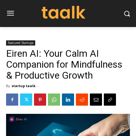
Featured Startups
Eiren AI: Your Calm AI
Companion for Mindfulness
& Productive Growth
By
startup taalk
-