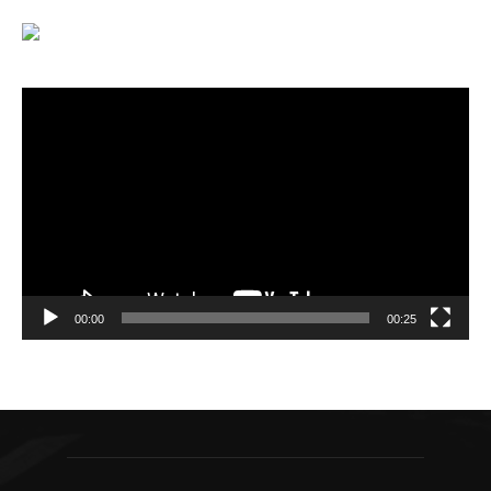
Video
Player
00:00
00:25