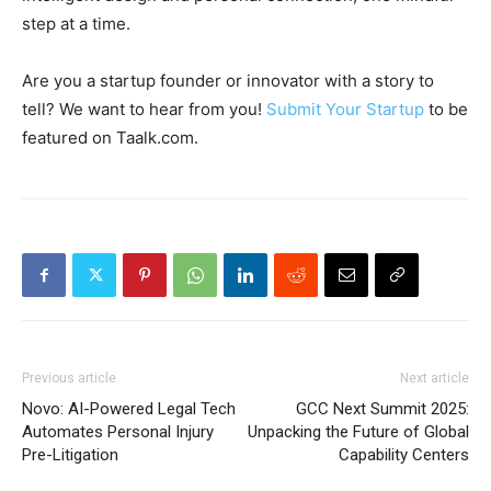
step at a time.
Are you a startup founder or innovator with a story to
tell? We want to hear from you!
Submit Your Startup
to be
featured on Taalk.com.
Previous article
Next article
Novo: AI-Powered Legal Tech
GCC Next Summit 2025:
Automates Personal Injury
Unpacking the Future of Global
Pre-Litigation
Capability Centers