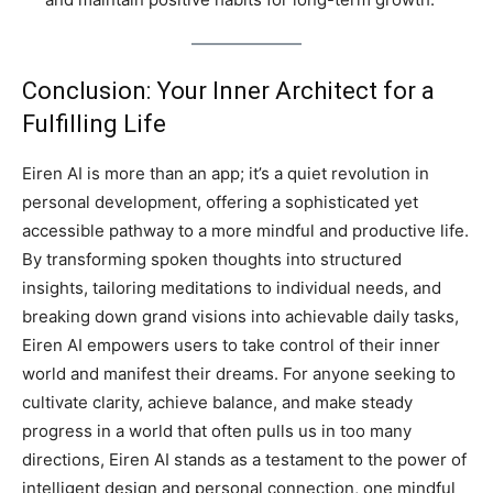
Conclusion: Your Inner Architect for a
Fulfilling Life
Eiren AI is more than an app; it’s a quiet revolution in
personal development, offering a sophisticated yet
accessible pathway to a more mindful and productive life.
By transforming spoken thoughts into structured
insights, tailoring meditations to individual needs, and
breaking down grand visions into achievable daily tasks,
Eiren AI empowers users to take control of their inner
world and manifest their dreams. For anyone seeking to
cultivate clarity, achieve balance, and make steady
progress in a world that often pulls us in too many
directions, Eiren AI stands as a testament to the power of
intelligent design and personal connection, one mindful