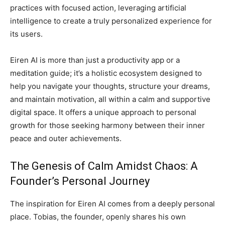
practices with focused action, leveraging artificial
intelligence to create a truly personalized experience for
its users.
Eiren AI is more than just a productivity app or a
meditation guide; it’s a holistic ecosystem designed to
help you navigate your thoughts, structure your dreams,
and maintain motivation, all within a calm and supportive
digital space. It offers a unique approach to personal
growth for those seeking harmony between their inner
peace and outer achievements.
The Genesis of Calm Amidst Chaos: A
Founder’s Personal Journey
The inspiration for Eiren AI comes from a deeply personal
place. Tobias, the founder, openly shares his own