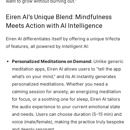
want to grow without burning out.”
Eiren AI’s Unique Blend: Mindfulness
Meets Action with AI Intelligence
Eiren AI differentiates itself by offering a unique trifecta
of features, all powered by intelligent AI:
Personalized Meditations on Demand:
Unlike generic
meditation apps, Eiren AI allows users to “tell the app
what’s on your mind,” and its AI instantly generates
personalized meditations. Whether you need a
calming session for anxiety, an energizing meditation
for focus, or a soothing one for sleep, Eiren AI tailors
the audio experience to your current emotional state
and needs. Users can choose duration (5-15 min) and
voice (male/female), making the practice truly bespoke
and deeply resonant.