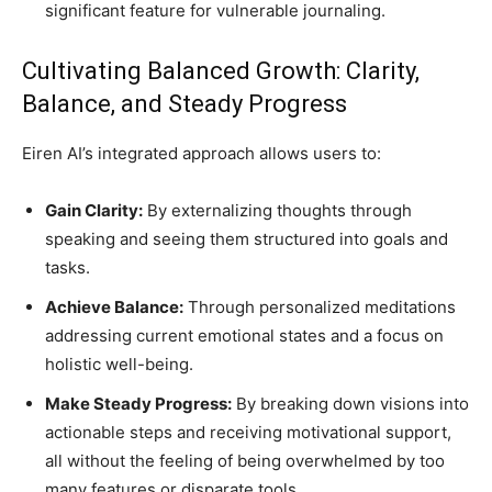
significant feature for vulnerable journaling.
Cultivating Balanced Growth: Clarity,
Balance, and Steady Progress
Eiren AI’s integrated approach allows users to:
Gain Clarity:
By externalizing thoughts through
speaking and seeing them structured into goals and
tasks.
Achieve Balance:
Through personalized meditations
addressing current emotional states and a focus on
holistic well-being.
Make Steady Progress:
By breaking down visions into
actionable steps and receiving motivational support,
all without the feeling of being overwhelmed by too
many features or disparate tools.