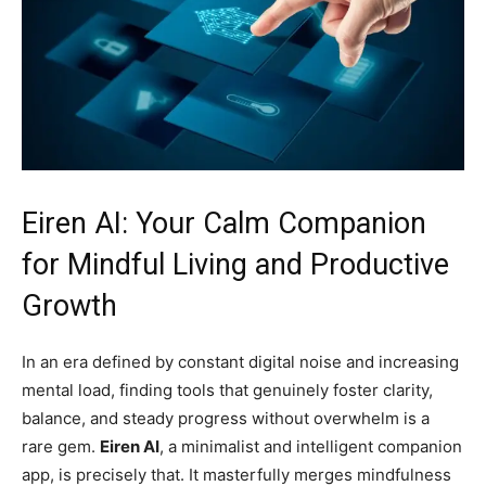
Eiren AI: Your Calm Companion
for Mindful Living and Productive
Growth
In an era defined by constant digital noise and increasing
mental load, finding tools that genuinely foster clarity,
balance, and steady progress without overwhelm is a
rare gem.
Eiren AI
, a minimalist and intelligent companion
app, is precisely that. It masterfully merges mindfulness