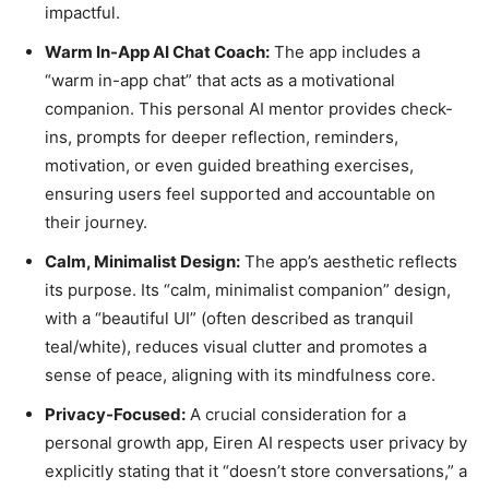
impactful.
Warm In-App AI Chat Coach:
The app includes a
“warm in-app chat” that acts as a motivational
companion. This personal AI mentor provides check-
ins, prompts for deeper reflection, reminders,
motivation, or even guided breathing exercises,
ensuring users feel supported and accountable on
their journey.
Calm, Minimalist Design:
The app’s aesthetic reflects
its purpose. Its “calm, minimalist companion” design,
with a “beautiful UI” (often described as tranquil
teal/white), reduces visual clutter and promotes a
sense of peace, aligning with its mindfulness core.
Privacy-Focused:
A crucial consideration for a
personal growth app, Eiren AI respects user privacy by
explicitly stating that it “doesn’t store conversations,” a