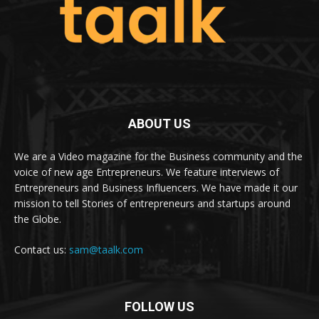
ABOUT US
We are a Video magazine for the Business community and the
voice of new age Entrepreneurs. We feature interviews of
Entrepreneurs and Business Influencers. We have made it our
mission to tell Stories of entrepreneurs and startups around
the Globe.
Contact us:
sam@taalk.com
FOLLOW US