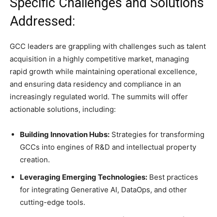
Specific Challenges and Solutions
Addressed:
GCC leaders are grappling with challenges such as talent
acquisition in a highly competitive market, managing
rapid growth while maintaining operational excellence,
and ensuring data residency and compliance in an
increasingly regulated world. The summits will offer
actionable solutions, including:
Building Innovation Hubs:
Strategies for transforming
GCCs into engines of R&D and intellectual property
creation.
Leveraging Emerging Technologies:
Best practices
for integrating Generative AI, DataOps, and other
cutting-edge tools.