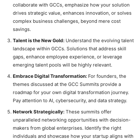
collaborate with GCCs, emphasize how your solution
drives strategic value, enhances innovation, or solves
complex business challenges, beyond mere cost
savings.
Talent is the New Gold:
Understand the evolving talent
landscape within GCCs. Solutions that address skill
gaps, enhance employee experience, or leverage
emerging talent pools will be highly relevant.
Embrace Digital Transformation:
For founders, the
themes discussed at the GCC Summits provide a
roadmap for your own digital transformation journey.
Pay attention to AI, cybersecurity, and data strategy.
Network Strategically:
These summits offer
unparalleled networking opportunities with decision-
makers from global enterprises. Identify the right
individuals and showcase how your startup aligns with