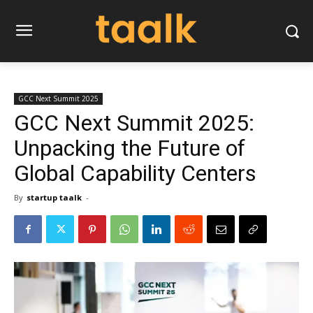
GCC Next Summit 2025
GCC Next Summit 2025:
Unpacking the Future of
Global Capability Centers
By
startup taalk
-