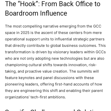
The “Hook”: From Back Office to
Boardroom Influence
The most compelling narrative emerging from the GCC
space in 2025 is the ascent of these centers from mere
operational support units to influential strategic partners
that directly contribute to global business outcomes. This
transformation is driven by visionary leaders within GCCs
who are not only adopting new technologies but are also
championing cultural shifts towards innovation, risk-
taking, and proactive value creation. The summits will
feature keynotes and panel discussions with these
pioneering leaders, offering first-hand accounts of how
they are engineering this shift and enabling their parent
organizations’ tech-first ambitions.