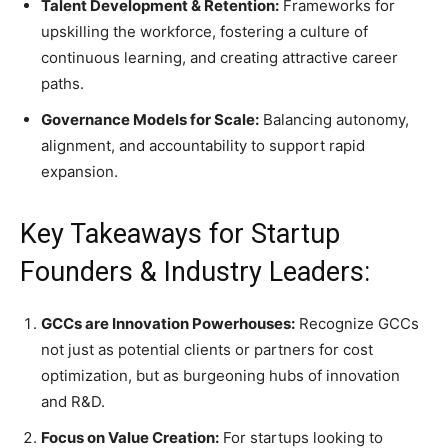
Talent Development & Retention:
Frameworks for
upskilling the workforce, fostering a culture of
continuous learning, and creating attractive career
paths.
Governance Models for Scale:
Balancing autonomy,
alignment, and accountability to support rapid
expansion.
Key Takeaways for Startup
Founders & Industry Leaders:
GCCs are Innovation Powerhouses:
Recognize GCCs
not just as potential clients or partners for cost
optimization, but as burgeoning hubs of innovation
and R&D.
Focus on Value Creation:
For startups looking to