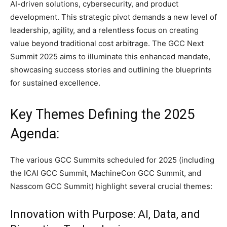
AI-driven solutions, cybersecurity, and product
development. This strategic pivot demands a new level of
leadership, agility, and a relentless focus on creating
value beyond traditional cost arbitrage. The GCC Next
Summit 2025 aims to illuminate this enhanced mandate,
showcasing success stories and outlining the blueprints
for sustained excellence.
Key Themes Defining the 2025
Agenda:
The various GCC Summits scheduled for 2025 (including
the ICAI GCC Summit, MachineCon GCC Summit, and
Nasscom GCC Summit) highlight several crucial themes:
Innovation with Purpose: AI, Data, and