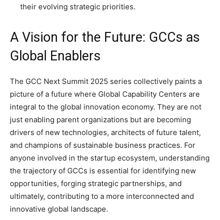
their evolving strategic priorities.
A Vision for the Future: GCCs as
Global Enablers
The GCC Next Summit 2025 series collectively paints a
picture of a future where Global Capability Centers are
integral to the global innovation economy. They are not
just enabling parent organizations but are becoming
drivers of new technologies, architects of future talent,
and champions of sustainable business practices. For
anyone involved in the startup ecosystem, understanding
the trajectory of GCCs is essential for identifying new
opportunities, forging strategic partnerships, and
ultimately, contributing to a more interconnected and
innovative global landscape.