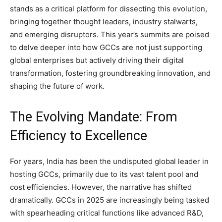
stands as a critical platform for dissecting this evolution,
bringing together thought leaders, industry stalwarts,
and emerging disruptors. This year’s summits are poised
to delve deeper into how GCCs are not just supporting
global enterprises but actively driving their digital
transformation, fostering groundbreaking innovation, and
shaping the future of work.
The Evolving Mandate: From
Efficiency to Excellence
For years, India has been the undisputed global leader in
hosting GCCs, primarily due to its vast talent pool and
cost efficiencies. However, the narrative has shifted
dramatically. GCCs in 2025 are increasingly being tasked
with spearheading critical functions like advanced R&D,