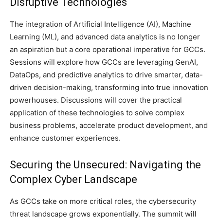
Disruptive Technologies
The integration of Artificial Intelligence (AI), Machine
Learning (ML), and advanced data analytics is no longer
an aspiration but a core operational imperative for GCCs.
Sessions will explore how GCCs are leveraging GenAI,
DataOps, and predictive analytics to drive smarter, data-
driven decision-making, transforming into true innovation
powerhouses. Discussions will cover the practical
application of these technologies to solve complex
business problems, accelerate product development, and
enhance customer experiences.
Securing the Unsecured: Navigating the
Complex Cyber Landscape
As GCCs take on more critical roles, the cybersecurity
threat landscape grows exponentially. The summit will