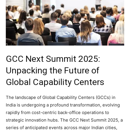
GCC Next Summit 2025:
Unpacking the Future of
Global Capability Centers
The landscape of Global Capability Centers (GCCs) in
India is undergoing a profound transformation, evolving
rapidly from cost-centric back-office operations to
strategic innovation hubs. The GCC Next Summit 2025, a
series of anticipated events across major Indian cities,