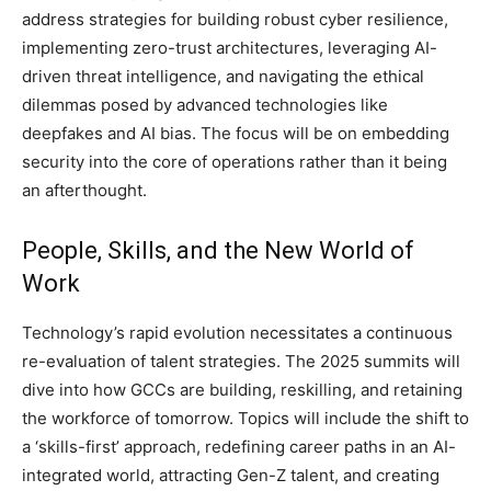
address strategies for building robust cyber resilience,
implementing zero-trust architectures, leveraging AI-
driven threat intelligence, and navigating the ethical
dilemmas posed by advanced technologies like
deepfakes and AI bias. The focus will be on embedding
security into the core of operations rather than it being
an afterthought.
People, Skills, and the New World of
Work
Technology’s rapid evolution necessitates a continuous
re-evaluation of talent strategies. The 2025 summits will
dive into how GCCs are building, reskilling, and retaining
the workforce of tomorrow. Topics will include the shift to
a ‘skills-first’ approach, redefining career paths in an AI-
integrated world, attracting Gen-Z talent, and creating