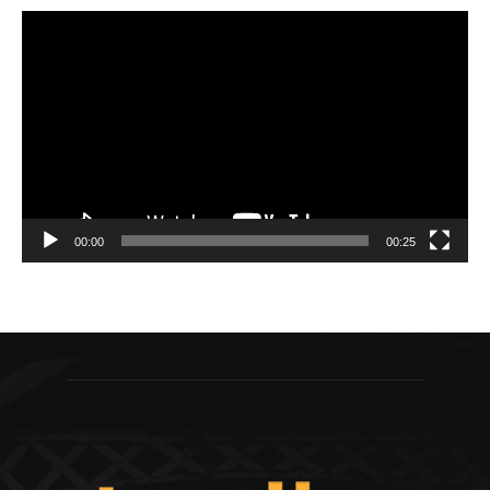
Video
Player
00:00
00:25