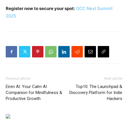
Register now to secure your spot:
GCC Next Summit
2025
Previous article
Next article
Eiren AI: Your Calm AI
Top10: The Launchpad &
Companion for Mindfulness &
Discovery Platform for Indie
Productive Growth
Hackers