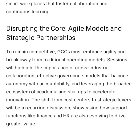
smart workplaces that foster collaboration and
continuous learning.
Disrupting the Core: Agile Models and
Strategic Partnerships
To remain competitive, GCCs must embrace agility and
break away from traditional operating models. Sessions
will highlight the importance of cross-industry
collaboration, effective governance models that balance
autonomy with accountability, and leveraging the broader
ecosystem of academia and startups to accelerate
innovation. The shift from cost centers to strategic levers
will be a recurring discussion, showcasing how support
functions like finance and HR are also evolving to drive
greater value.