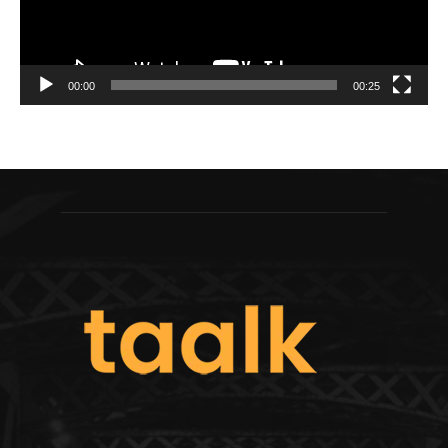
00:00
00:25