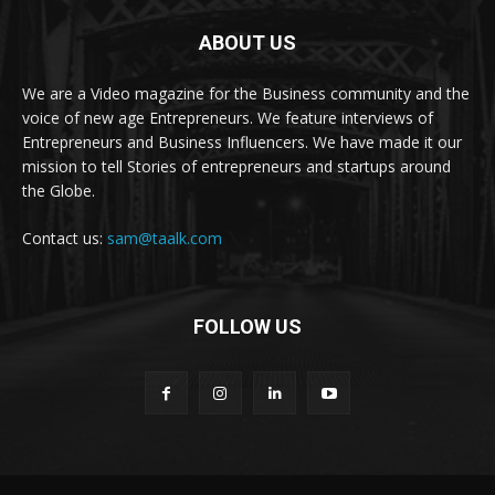
ABOUT US
We are a Video magazine for the Business community and the
voice of new age Entrepreneurs. We feature interviews of
Entrepreneurs and Business Influencers. We have made it our
mission to tell Stories of entrepreneurs and startups around
the Globe.
Contact us:
sam@taalk.com
FOLLOW US