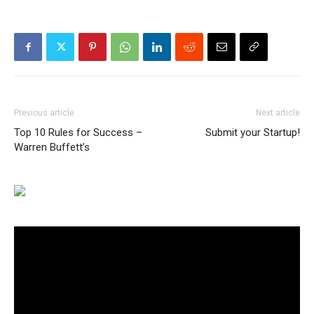
Previous article
Next article
Top 10 Rules for Success –
Submit your Startup!
Warren Buffett’s
Video
Player