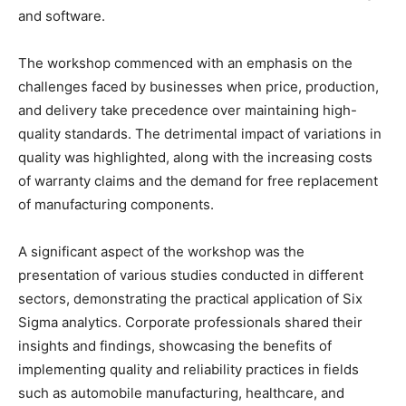
and software.
The workshop commenced with an emphasis on the
challenges faced by businesses when price, production,
and delivery take precedence over maintaining high-
quality standards. The detrimental impact of variations in
quality was highlighted, along with the increasing costs
of warranty claims and the demand for free replacement
of manufacturing components.
A significant aspect of the workshop was the
presentation of various studies conducted in different
sectors, demonstrating the practical application of Six
Sigma analytics. Corporate professionals shared their
insights and findings, showcasing the benefits of
implementing quality and reliability practices in fields
such as automobile manufacturing, healthcare, and