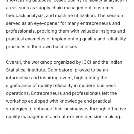
areas such as supply chain management, customer
feedback analysis, and machine utilization. The session
served as an eye-opener for many entrepreneurs and
professionals, providing them with valuable insights and
practical examples of implementing quality and reliability
practices in their own businesses.
Overall, the workshop organized by ICCI and the Indian
Statistical Institute, Coimbatore, proved to be an
informative and inspiring event, highlighting the
significance of quality reliability in modern business
operations. Entrepreneurs and professionals left the
workshop equipped with knowledge and practical
strategies to enhance their businesses through effective
quality management and data-driven decision-making.