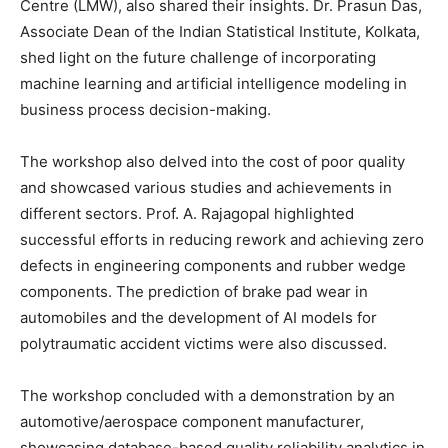
Centre (LMW), also shared their insights. Dr. Prasun Das,
Associate Dean of the Indian Statistical Institute, Kolkata,
shed light on the future challenge of incorporating
machine learning and artificial intelligence modeling in
business process decision-making.
The workshop also delved into the cost of poor quality
and showcased various studies and achievements in
different sectors. Prof. A. Rajagopal highlighted
successful efforts in reducing rework and achieving zero
defects in engineering components and rubber wedge
components. The prediction of brake pad wear in
automobiles and the development of AI models for
polytraumatic accident victims were also discussed.
The workshop concluded with a demonstration by an
automotive/aerospace component manufacturer,
showcasing database-based quality reliability analytics in