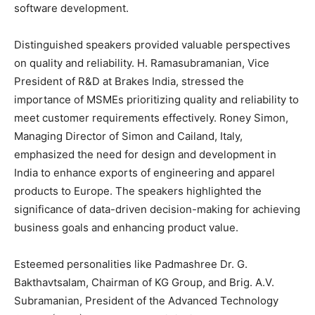
software development.
Distinguished speakers provided valuable perspectives
on quality and reliability. H. Ramasubramanian, Vice
President of R&D at Brakes India, stressed the
importance of MSMEs prioritizing quality and reliability to
meet customer requirements effectively. Roney Simon,
Managing Director of Simon and Cailand, Italy,
emphasized the need for design and development in
India to enhance exports of engineering and apparel
products to Europe. The speakers highlighted the
significance of data-driven decision-making for achieving
business goals and enhancing product value.
Esteemed personalities like Padmashree Dr. G.
Bakthavtsalam, Chairman of KG Group, and Brig. A.V.
Subramanian, President of the Advanced Technology