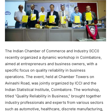
The Indian Chamber of Commerce and Industry (ICCI)
recently organized a dynamic workshop in Coimbatore,
aimed at entrepreneurs and business owners, with a
specific focus on quality reliability in business
operations. The event, held at Chamber Towers on
Avinashi Road, was jointly organized by ICCI and the
Indian Statistical Institute, Coimbatore. The workshop,
titled “Quality Reliability in Business,” brought together
industry professionals and experts from various sectors
such as automotive, healthcare, discrete manufacturing,