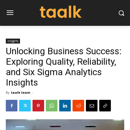
insights
Unlocking Business Success:
Exploring Quality, Reliability,
and Six Sigma Analytics
Insights
By
taalk team
-