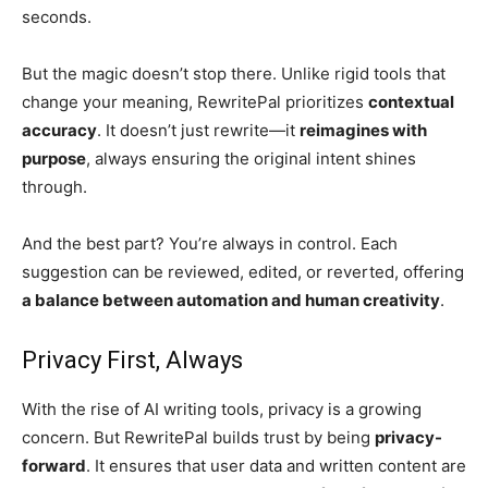
seconds.
But the magic doesn’t stop there. Unlike rigid tools that
change your meaning, RewritePal prioritizes
contextual
accuracy
. It doesn’t just rewrite—it
reimagines with
purpose
, always ensuring the original intent shines
through.
And the best part? You’re always in control. Each
suggestion can be reviewed, edited, or reverted, offering
a balance between automation and human creativity
.
Privacy First, Always
With the rise of AI writing tools, privacy is a growing
concern. But RewritePal builds trust by being
privacy-
forward
. It ensures that user data and written content are