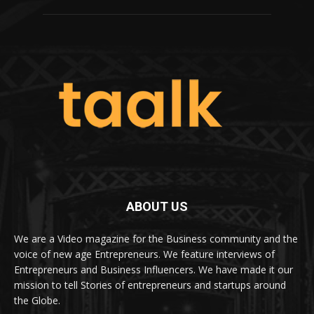
ABOUT US
We are a Video magazine for the Business community and the
voice of new age Entrepreneurs. We feature interviews of
Entrepreneurs and Business Influencers. We have made it our
mission to tell Stories of entrepreneurs and startups around
the Globe.