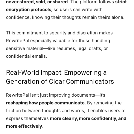
never stored, sold, or shared
. The platform follows
strict
encryption protocols
, so users can write with
confidence, knowing their thoughts remain theirs alone.
This commitment to security and discretion makes
RewritePal especially valuable for those handling
sensitive material—like resumes, legal drafts, or
confidential emails.
Real-World Impact: Empowering a
Generation of Clear Communicators
RewritePal isn’t just improving documents—it’s
reshaping how people communicate
. By removing the
friction between thoughts and words, it enables users to
express themselves
more clearly, more confidently, and
more effectively
.