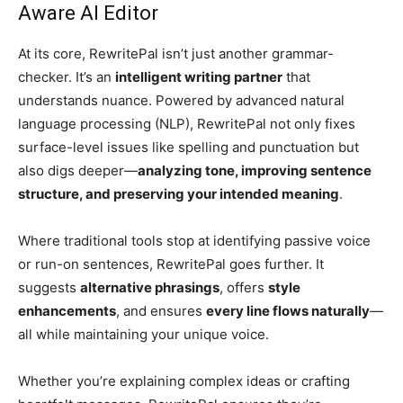
Aware AI Editor
At its core, RewritePal isn’t just another grammar-
checker. It’s an
intelligent writing partner
that
understands nuance. Powered by advanced natural
language processing (NLP), RewritePal not only fixes
surface-level issues like spelling and punctuation but
also digs deeper—
analyzing tone, improving sentence
structure, and preserving your intended meaning
.
Where traditional tools stop at identifying passive voice
or run-on sentences, RewritePal goes further. It
suggests
alternative phrasings
, offers
style
enhancements
, and ensures
every line flows naturally
—
all while maintaining your unique voice.
Whether you’re explaining complex ideas or crafting