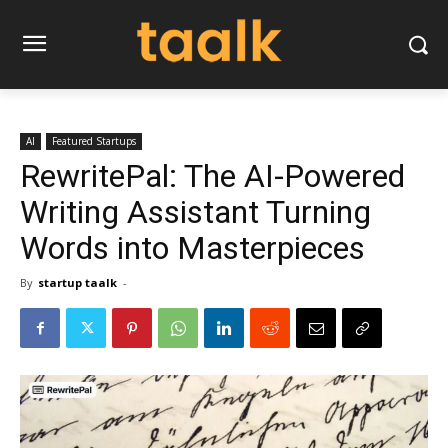
AI
Featured Startups
RewritePal: The AI-Powered
Writing Assistant Turning
Words into Masterpieces
By
startup taalk
-