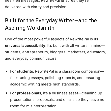
heartfelt messages, RewritePal ensures they’re
delivered with clarity and precision.
Built for the Everyday Writer—and the
Aspiring Wordsmith
One of the most powerful aspects of RewritePal is its
universal accessibility
. It’s built with all writers in mind—
students, entrepreneurs, bloggers, marketers, educators,
and everyday communicators.
For
students
, RewritePal is a classroom companion—
fine-tuning essays, polishing reports, and ensuring
academic writing meets high standards.
For
professionals
, it’s a business asset—cleaning up
presentations, proposals, and emails so they leave no
room for misinterpretation.