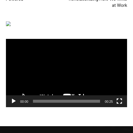
at Work
Video
Player
00:00
00:25