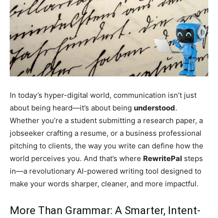
In today’s hyper-digital world, communication isn’t just
about being heard—it’s about being
understood
.
Whether you’re a student submitting a research paper, a
jobseeker crafting a resume, or a business professional
pitching to clients, the way you write can define how the
world perceives you. And that’s where
RewritePal
steps
in—a revolutionary AI-powered writing tool designed to
make your words sharper, cleaner, and more impactful.
More Than Grammar: A Smarter, Intent-