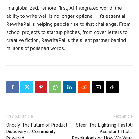
In a globalized, remote-first, AI-integrated world, the
ability to write well is no longer optional—it’s essential.
RewritePal is helping people rise to that challenge. From
school projects to startup pitches, from cover letters to
creative fiction, RewritePal is the silent partner behind
millions of polished words.
Previous article
Next article
Oncely: The Future of Product
Steer: The Lightning-Fast AI
Discovery is Community-
Assistant That’s
Powered
Revolutionizing How We Write