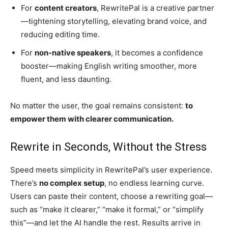
For
content creators
, RewritePal is a creative partner
—tightening storytelling, elevating brand voice, and
reducing editing time.
For
non-native speakers
, it becomes a confidence
booster—making English writing smoother, more
fluent, and less daunting.
No matter the user, the goal remains consistent:
to
empower them with clearer communication.
Rewrite in Seconds, Without the Stress
Speed meets simplicity in RewritePal’s user experience.
There’s
no complex setup
, no endless learning curve.
Users can paste their content, choose a rewriting goal—
such as “make it clearer,” “make it formal,” or “simplify
this”—and let the AI handle the rest. Results arrive in