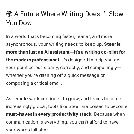
🌍 A Future Where Writing Doesn’t Slow
You Down
In a world that’s becoming faster, leaner, and more
asynchronous, your writing needs to keep up.
Steer is
more than just an AI assistant—it’s a writing co-pilot for
the modern professional.
It’s designed to help you get
your point across clearly, correctly, and compellingly—
whether you’re dashing off a quick message or
composing a critical email.
As remote work continues to grow, and teams become
increasingly global, tools like Steer are poised to become
must-haves in every productivity stack
. Because when
communication is everything, you can’t afford to have
your words fall short.