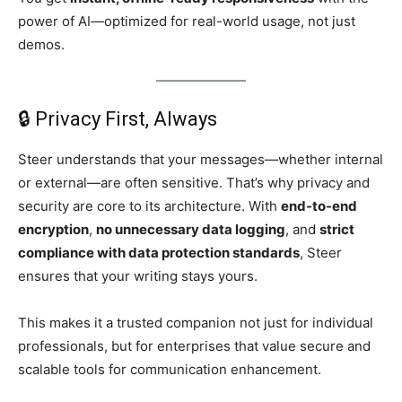
power of AI—optimized for real-world usage, not just
demos.
🔒 Privacy First, Always
Steer understands that your messages—whether internal
or external—are often sensitive. That’s why privacy and
security are core to its architecture. With
end-to-end
encryption
,
no unnecessary data logging
, and
strict
compliance with data protection standards
, Steer
ensures that your writing stays yours.
This makes it a trusted companion not just for individual
professionals, but for enterprises that value secure and
scalable tools for communication enhancement.