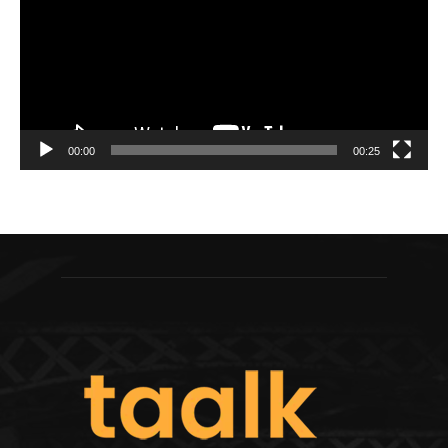
00:00
00:25