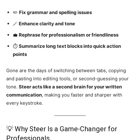
✏️
Fix grammar and spelling issues
🪄
Enhance clarity and tone
💼
Rephrase for professionalism or friendliness
⏱️
Summarize long text blocks into quick action
points
Gone are the days of switching between tabs, copying
and pasting into editing tools, or second-guessing your
tone.
Steer acts like a second brain for your written
communication
, making you faster and sharper with
every keystroke.
💡 Why Steer Is a Game-Changer for
Professionals