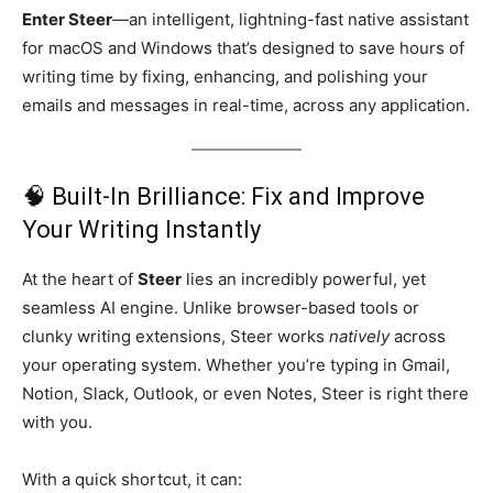
Enter Steer
—an intelligent, lightning-fast native assistant
for macOS and Windows that’s designed to save hours of
writing time by fixing, enhancing, and polishing your
emails and messages in real-time, across any application.
🧠 Built-In Brilliance: Fix and Improve
Your Writing Instantly
At the heart of
Steer
lies an incredibly powerful, yet
seamless AI engine. Unlike browser-based tools or
clunky writing extensions, Steer works
natively
across
your operating system. Whether you’re typing in Gmail,
Notion, Slack, Outlook, or even Notes, Steer is right there
with you.
With a quick shortcut, it can: