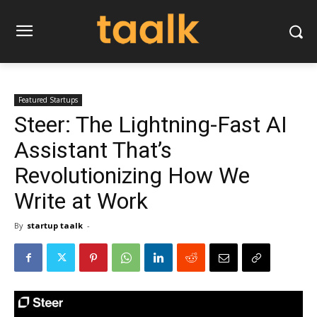
Featured Startups
Steer: The Lightning-Fast AI
Assistant That’s
Revolutionizing How We
Write at Work
By
startup taalk
-