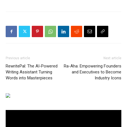
Previous article
Next article
RewritePal: The AI-Powered
Ra-Aha: Empowering Founders
Writing Assistant Turning
and Executives to Become
Words into Masterpieces
Industry Icons
Video
Player