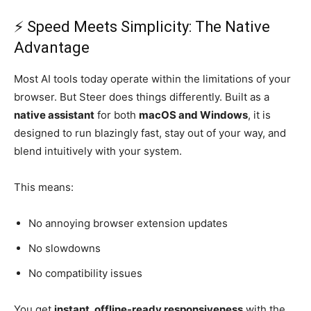
⚡ Speed Meets Simplicity: The Native
Advantage
Most AI tools today operate within the limitations of your
browser. But Steer does things differently. Built as a
native assistant
for both
macOS and Windows
, it is
designed to run blazingly fast, stay out of your way, and
blend intuitively with your system.
This means:
No annoying browser extension updates
No slowdowns
No compatibility issues
You get
instant, offline-ready responsiveness
with the