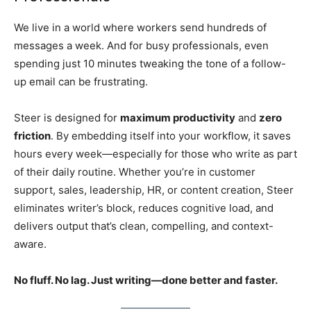
We live in a world where workers send hundreds of
messages a week. And for busy professionals, even
spending just 10 minutes tweaking the tone of a follow-
up email can be frustrating.
Steer is designed for
maximum productivity
and
zero
friction
. By embedding itself into your workflow, it saves
hours every week—especially for those who write as part
of their daily routine. Whether you’re in customer
support, sales, leadership, HR, or content creation, Steer
eliminates writer’s block, reduces cognitive load, and
delivers output that’s clean, compelling, and context-
aware.
No fluff. No lag. Just writing—done better and faster.