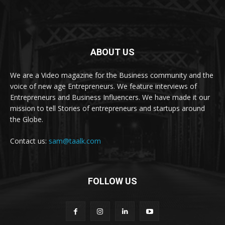
ABOUT US
We are a Video magazine for the Business community and the
voice of new age Entrepreneurs. We feature interviews of
Entrepreneurs and Business Influencers. We have made it our
mission to tell Stories of entrepreneurs and startups around
the Globe.
Contact us:
sam@taalk.com
FOLLOW US