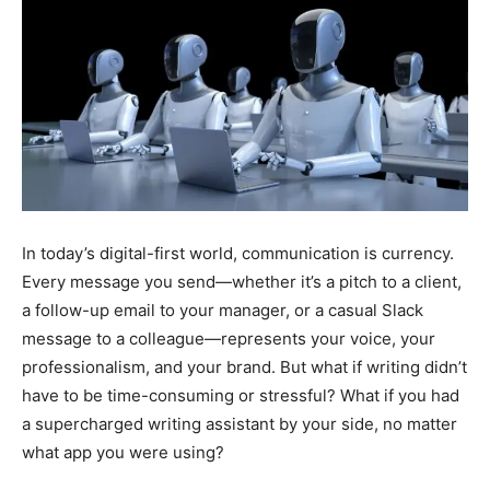
In today’s digital-first world, communication is currency.
Every message you send—whether it’s a pitch to a client,
a follow-up email to your manager, or a casual Slack
message to a colleague—represents your voice, your
professionalism, and your brand. But what if writing didn’t
have to be time-consuming or stressful? What if you had
a supercharged writing assistant by your side, no matter
what app you were using?