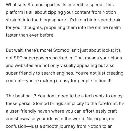
What sets Stomod apart is its incredible speed. This
platform is all about zipping your content from Notion
straight into the blogosphere. It’s like a high-speed train
for your thoughts, propelling them into the online realm
faster than ever before.
But wait, there’s more! Stomod isn’t just about looks; it’s
got SEO superpowers packed in. That means your blogs
and websites are not only visually appealing but also
super friendly to search engines. You’re not just creating
content—you’re making it easy for people to find it!
The best part? You don’t need to be a tech whiz to enjoy
these perks. Stomod brings simplicity to the forefront. It’s
a user-friendly haven where you can effortlessly craft
and showcase your ideas to the world. No jargon, no
confusion—just a smooth journey from Notion to an