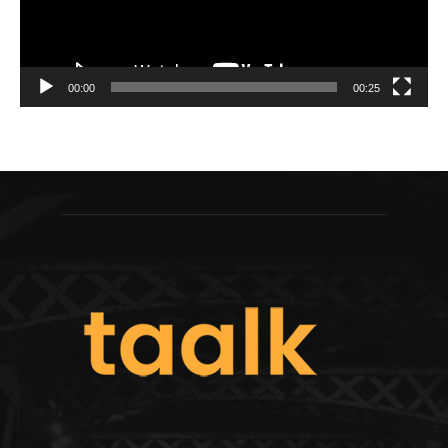
00:00
00:25