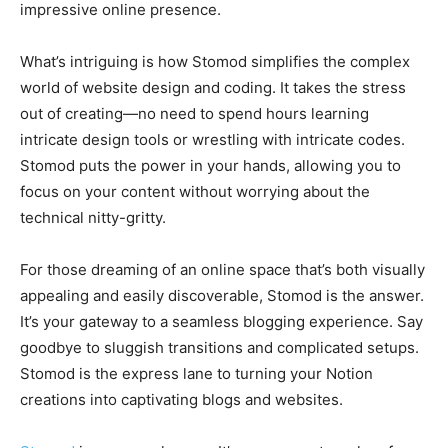
impressive online presence.
What’s intriguing is how Stomod simplifies the complex
world of website design and coding. It takes the stress
out of creating—no need to spend hours learning
intricate design tools or wrestling with intricate codes.
Stomod puts the power in your hands, allowing you to
focus on your content without worrying about the
technical nitty-gritty.
For those dreaming of an online space that’s both visually
appealing and easily discoverable, Stomod is the answer.
It’s your gateway to a seamless blogging experience. Say
goodbye to sluggish transitions and complicated setups.
Stomod is the express lane to turning your Notion
creations into captivating blogs and websites.