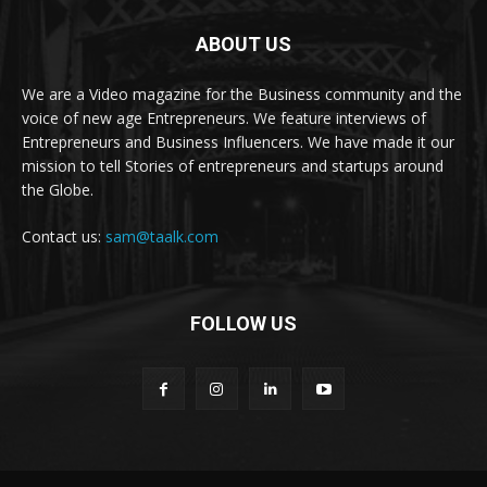
ABOUT US
We are a Video magazine for the Business community and the
voice of new age Entrepreneurs. We feature interviews of
Entrepreneurs and Business Influencers. We have made it our
mission to tell Stories of entrepreneurs and startups around
the Globe.
Contact us:
sam@taalk.com
FOLLOW US