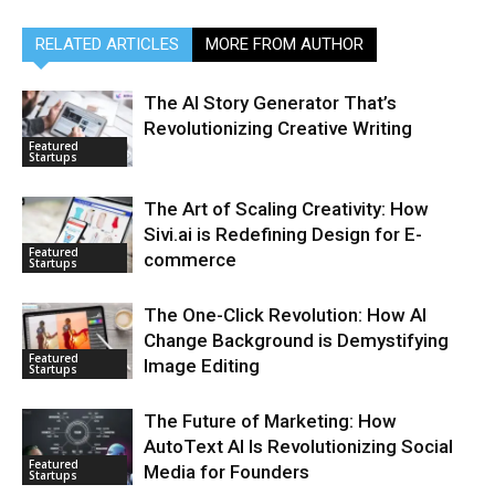
RELATED ARTICLES
MORE FROM AUTHOR
The AI Story Generator That’s
Revolutionizing Creative Writing
Featured
Startups
The Art of Scaling Creativity: How
Sivi.ai is Redefining Design for E-
Featured
commerce
Startups
The One-Click Revolution: How AI
Change Background is Demystifying
Featured
Image Editing
Startups
The Future of Marketing: How
AutoText AI Is Revolutionizing Social
Featured
Media for Founders
Startups