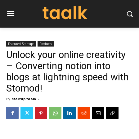
Featured Startups
Products
Unlock your online creativity
– Converting notion into
blogs at lightning speed with
Stomod!
By
startup taalk
-