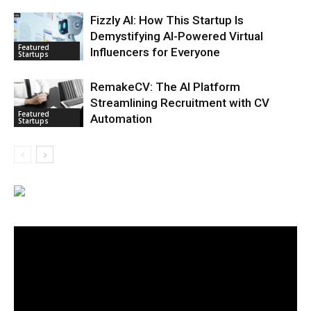
Fizzly AI: How This Startup Is
Demystifying AI-Powered Virtual
Featured
Influencers for Everyone
Startups
RemakeCV: The AI Platform
Streamlining Recruitment with CV
Featured
Automation
Startups
Video
Player