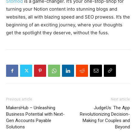
Stomod
is a game-changer. It’s your one-stop-shop for
turning your Notion content into stunning blogs and
websites, all with blazing speed and SEO prowess. It’s the
beginning of an exciting journey, where your thoughts
get the spotlight they deserve, without the fuss.
Previous article
Next article
MakersHub – Unleashing
JudgeUs: The App
Business Potential with Next-
Revolutionizing Decision-
Gen Accounts Payable
Making for Couples and
Solutions
Beyond