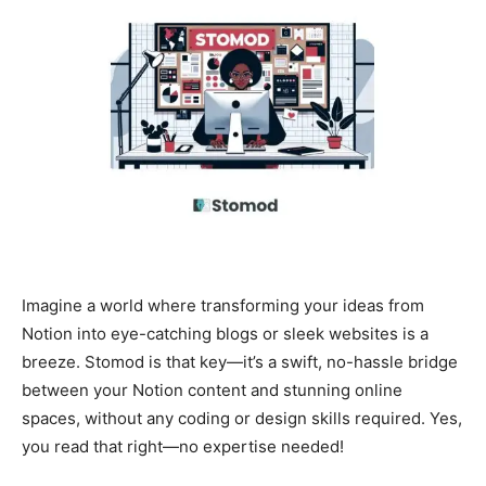
Imagine a world where transforming your ideas from
Notion into eye-catching blogs or sleek websites is a
breeze. Stomod is that key—it’s a swift, no-hassle bridge
between your Notion content and stunning online
spaces, without any coding or design skills required. Yes,
you read that right—no expertise needed!