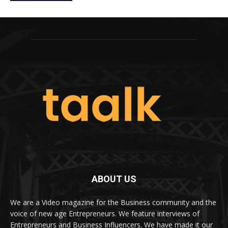
ABOUT US
We are a Video magazine for the Business community and the
voice of new age Entrepreneurs. We feature interviews of
Entrepreneurs and Business Influencers. We have made it our