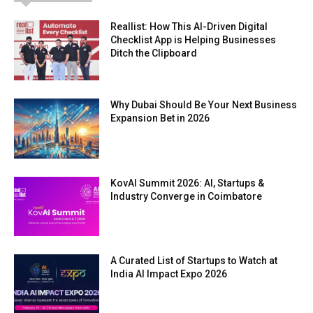
Reallist: How This AI-Driven Digital
Checklist App is Helping Businesses
Ditch the Clipboard
Why Dubai Should Be Your Next Business
Expansion Bet in 2026
KovAI Summit 2026: AI, Startups &
Industry Converge in Coimbatore
A Curated List of Startups to Watch at
India AI Impact Expo 2026