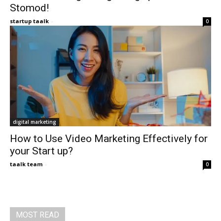
Stomod!
startup taalk
-
0
digital marketing
How to Use Video Marketing Effectively for
your Start up?
taalk team
-
0
MOST READ