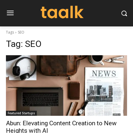
Tags
SEO
Tag:
SEO
Featured Startups
Abun: Elevating Content Creation to New
Heights with AI