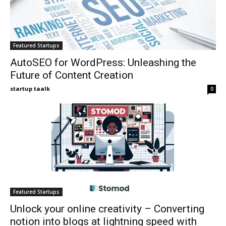
Featured Startups
AutoSEO for WordPress: Unleashing the
Future of Content Creation
startup taalk
-
0
Featured Startups
Unlock your online creativity – Converting
notion into blogs at lightning speed with