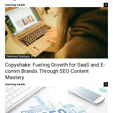
startup taalk
-
0
Featured Startups
Copyshake: Fueling Growth for SaaS and E-
comm Brands Through SEO Content
Mastery
startup taalk
-
0