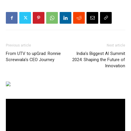
Previous article
Next article
From UTV to upGrad: Ronnie
India’s Biggest AI Summit
Screwvala’s CEO Journey
2024: Shaping the Future of
Innovation
Video
Player