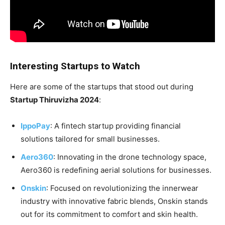
Interesting Startups to Watch
Here are some of the startups that stood out during
Startup Thiruvizha 2024
:
IppoPay
: A fintech startup providing financial
solutions tailored for small businesses.
Aero360
: Innovating in the drone technology space,
Aero360 is redefining aerial solutions for businesses.
Onskin
: Focused on revolutionizing the innerwear
industry with innovative fabric blends, Onskin stands
out for its commitment to comfort and skin health.