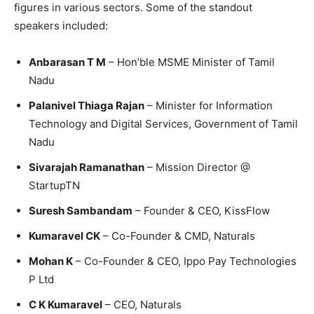
figures in various sectors. Some of the standout
speakers included:
Anbarasan T M
– Hon’ble MSME Minister of Tamil
Nadu
Palanivel Thiaga Rajan
– Minister for Information
Technology and Digital Services, Government of Tamil
Nadu
Sivarajah Ramanathan
– Mission Director @
StartupTN
Suresh Sambandam
– Founder & CEO, KissFlow
Kumaravel CK
– Co-Founder & CMD, Naturals
Mohan K
– Co-Founder & CEO, Ippo Pay Technologies
P Ltd
C K Kumaravel
– CEO, Naturals