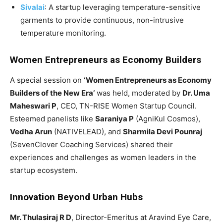
Sivalai
: A startup leveraging temperature-sensitive
garments to provide continuous, non-intrusive
temperature monitoring.
Women Entrepreneurs as Economy Builders
A special session on
‘Women Entrepreneurs as Economy
Builders of the New Era’
was held, moderated by
Dr. Uma
Maheswari P
, CEO, TN-RISE Women Startup Council.
Esteemed panelists like
Saraniya P
(AgniKul Cosmos),
Vedha Arun
(NATIVELEAD), and
Sharmila Devi Pounraj
(SevenClover Coaching Services) shared their
experiences and challenges as women leaders in the
startup ecosystem.
Innovation Beyond Urban Hubs
Mr. Thulasiraj R D
, Director-Emeritus at Aravind Eye Care,