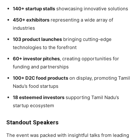
140+ startup stalls
showcasing innovative solutions
450+ exhibitors
representing a wide array of
industries
103 product launches
bringing cutting-edge
technologies to the forefront
60+ investor pitches
, creating opportunities for
funding and partnerships
100+ D2C food products
on display, promoting Tamil
Nadu’s food startups
18 esteemed investors
supporting Tamil Nadu’s
startup ecosystem
Standout Speakers
The event was packed with insightful talks from leading