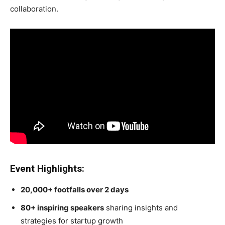
collaboration.
Event Highlights:
20,000+ footfalls over 2 days
80+ inspiring speakers
sharing insights and
strategies for startup growth