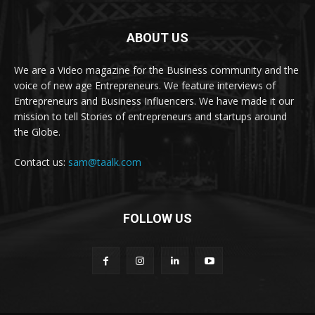
ABOUT US
We are a Video magazine for the Business community and the
voice of new age Entrepreneurs. We feature interviews of
Entrepreneurs and Business Influencers. We have made it our
mission to tell Stories of entrepreneurs and startups around
the Globe.
Contact us:
sam@taalk.com
FOLLOW US