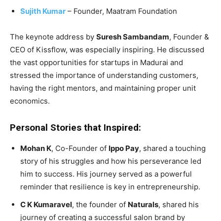
Sujith Kumar
– Founder, Maatram Foundation
The keynote address by
Suresh Sambandam
, Founder &
CEO of Kissflow, was especially inspiring. He discussed
the vast opportunities for startups in Madurai and
stressed the importance of understanding customers,
having the right mentors, and maintaining proper unit
economics.
Personal Stories that Inspired:
Mohan K
, Co-Founder of
Ippo Pay
, shared a touching
story of his struggles and how his perseverance led
him to success. His journey served as a powerful
reminder that resilience is key in entrepreneurship.
C K Kumaravel
, the founder of
Naturals
, shared his
journey of creating a successful salon brand by