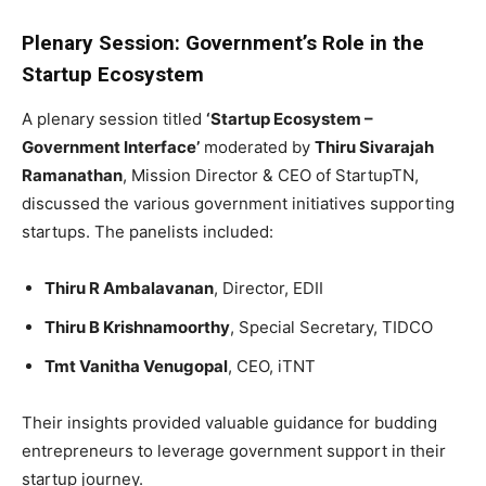
Plenary Session: Government’s Role in the
Startup Ecosystem
A plenary session titled
‘Startup Ecosystem –
Government Interface’
moderated by
Thiru Sivarajah
Ramanathan
, Mission Director & CEO of StartupTN,
discussed the various government initiatives supporting
startups. The panelists included:
Thiru R Ambalavanan
, Director, EDII
Thiru B Krishnamoorthy
, Special Secretary, TIDCO
Tmt Vanitha Venugopal
, CEO, iTNT
Their insights provided valuable guidance for budding
entrepreneurs to leverage government support in their
startup journey.