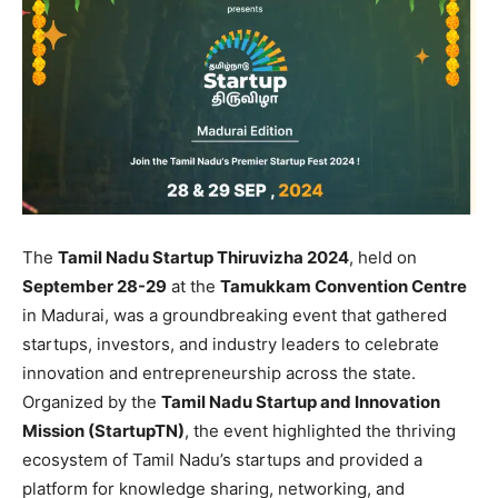
The
Tamil Nadu Startup Thiruvizha 2024
, held on
September 28-29
at the
Tamukkam Convention Centre
in Madurai, was a groundbreaking event that gathered
startups, investors, and industry leaders to celebrate
innovation and entrepreneurship across the state.
Organized by the
Tamil Nadu Startup and Innovation
Mission (StartupTN)
, the event highlighted the thriving
ecosystem of Tamil Nadu’s startups and provided a
platform for knowledge sharing, networking, and