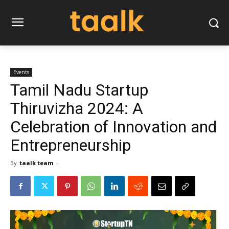
Events
Tamil Nadu Startup
Thiruvizha 2024: A
Celebration of Innovation and
Entrepreneurship
By
taalk team
-