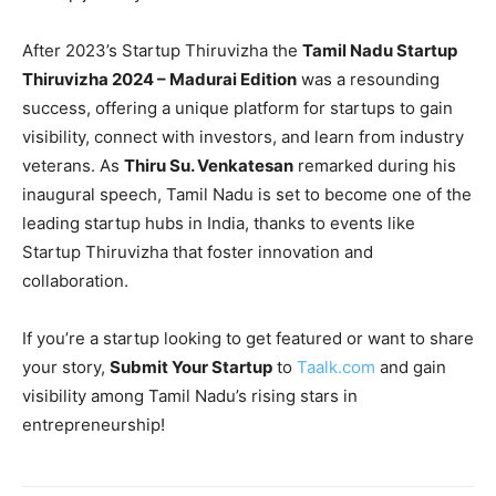
After 2023’s Startup Thiruvizha the
Tamil Nadu Startup
Thiruvizha 2024 – Madurai Edition
was a resounding
success, offering a unique platform for startups to gain
visibility, connect with investors, and learn from industry
veterans. As
Thiru Su. Venkatesan
remarked during his
inaugural speech, Tamil Nadu is set to become one of the
leading startup hubs in India, thanks to events like
Startup Thiruvizha that foster innovation and
collaboration.
If you’re a startup looking to get featured or want to share
your story,
Submit Your Startup
to
Taalk.com
and gain
visibility among Tamil Nadu’s rising stars in
entrepreneurship!