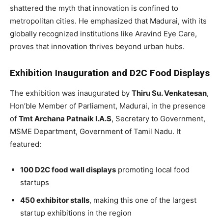
shattered the myth that innovation is confined to
metropolitan cities. He emphasized that Madurai, with its
globally recognized institutions like Aravind Eye Care,
proves that innovation thrives beyond urban hubs.
Exhibition Inauguration and D2C Food Displays
The exhibition was inaugurated by
Thiru Su. Venkatesan
,
Hon’ble Member of Parliament, Madurai, in the presence
of
Tmt Archana Patnaik I.A.S
, Secretary to Government,
MSME Department, Government of Tamil Nadu. It
featured:
100 D2C food wall displays
promoting local food
startups
450 exhibitor stalls
, making this one of the largest
startup exhibitions in the region