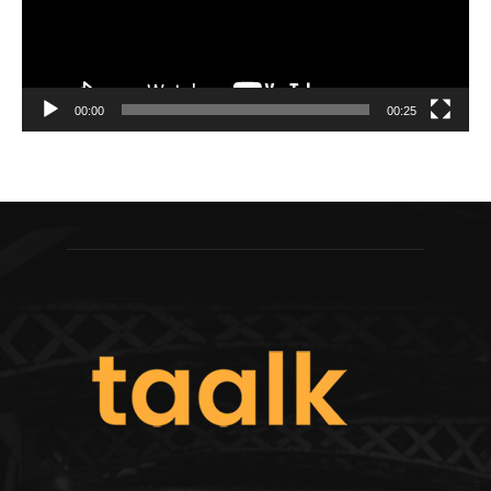
00:00
00:25