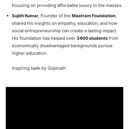
focusing on providing affordable luxury to the masses.
Sujith Kumar
, Founder of the
Maatram Foundation
,
shared his insights on empathy, education, and how
social entrepreneurship can create a lasting impact.
His foundation has helped over
3400 students
from
economically disadvantaged backgrounds pursue
higher education.
Inspiring taalk by Gopinath