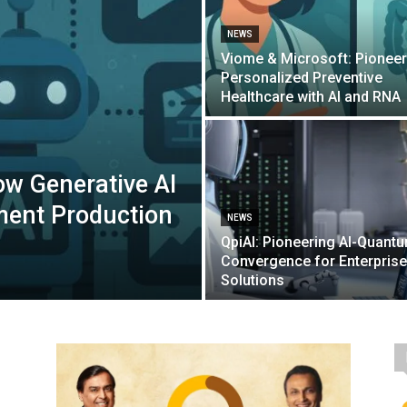
NEWS
Viome & Microsoft: Pioneer
Personalized Preventive
Healthcare with AI and RNA
How Generative AI
ment Production
NEWS
QpiAI: Pioneering AI-Quant
Convergence for Enterprise
Solutions