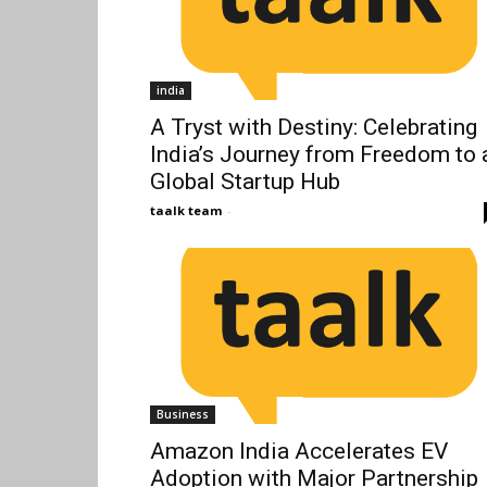
india
A Tryst with Destiny: Celebrating
India’s Journey from Freedom to 
Global Startup Hub
taalk team
-
Business
Amazon India Accelerates EV
Adoption with Major Partnership