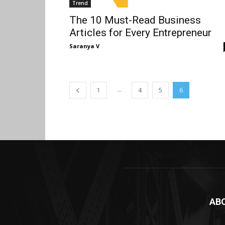
Trend
The 10 Must-Read Business
Articles for Every Entrepreneur
Saranya V
-
...
1
4
5
6
AB