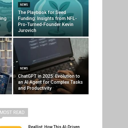
NEWS
The Playbook for Seed
ing
Funding: Insights from NFL-
Pro-Turned-Founder Kevin
Jurovich
NEWS
um
ChatGPT in 2025: Evolution to
an AI Agent for Complex Tasks
and Productivity
MOST READ
Reallist: How This AI-Driven