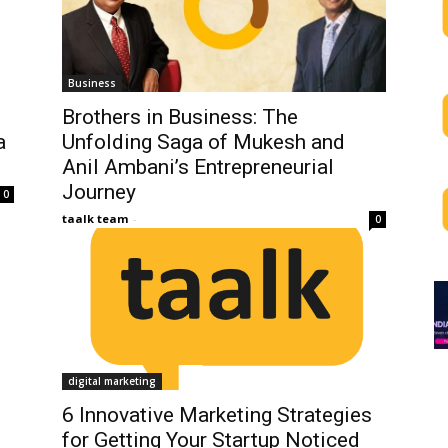
Business
Brothers in Business: The
a
Unfolding Saga of Mukesh and
Anil Ambani’s Entrepreneurial
Journey
0
taalk team
-
0
digital marketing
6 Innovative Marketing Strategies
for Getting Your Startup Noticed