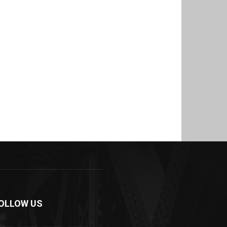
OLLOW US