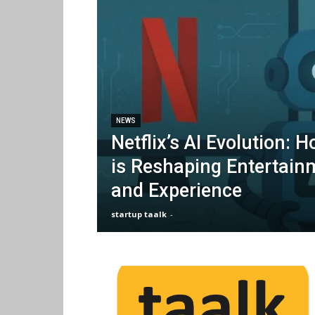
NEWS
Netflix’s AI Evolution: 
is Reshaping Entertain
and Experience
startup taalk
-