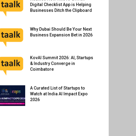
Digital Checklist App is Helping
Businesses Ditch the Clipboard
Why Dubai Should Be Your Next
Business Expansion Bet in 2026
KovAI Summit 2026: AI, Startups
& Industry Converge in
Coimbatore
A Curated List of Startups to
Watch at India AI Impact Expo
2026