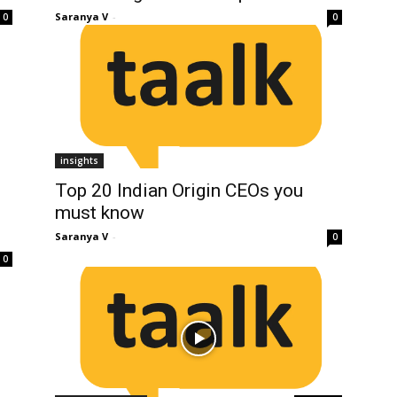
Saranya V
-
0
0
insights
Top 20 Indian Origin CEOs you
must know
Saranya V
-
0
0