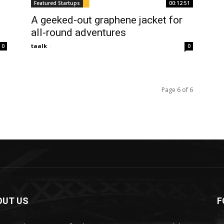
Featured Startups
00:12:51
A geeked-out graphene jacket for
all-round adventures
taalk
-
0
0
Page 6 of 6
OUT US
F