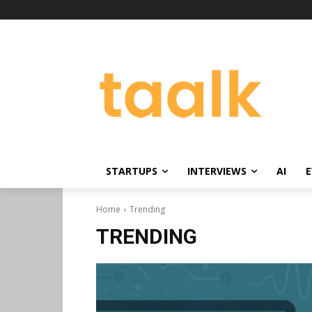
STARTUPS
INTERVIEWS
AI
E
Home
Trending
TRENDING