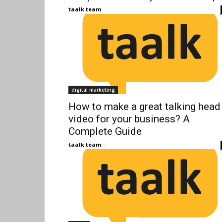
taalk team
-
digital marketing
How to make a great talking head
video for your business? A
Complete Guide
taalk team
-