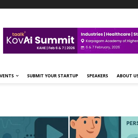
VENTS
SUBMIT YOUR STARTUP
SPEAKERS
ABOUT U