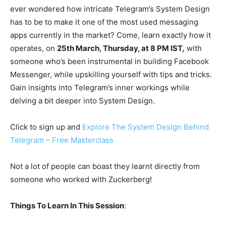
ever wondered how intricate Telegram’s System Design
has to be to make it one of the most used messaging
apps currently in the market? Come, learn exactly how it
operates, on
25th March, Thursday, at 8 PM IST,
with
someone who’s been instrumental in building Facebook
Messenger, while upskilling yourself with tips and tricks.
Gain insights into Telegram’s inner workings while
delving a bit deeper into System Design.
Click to sign up and
Explore The System Design Behind
Telegram – Free Masterclass
Not a lot of people can boast they learnt directly from
someone who worked with Zuckerberg!
Things To Learn In This Session
: