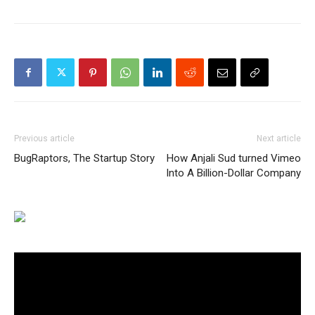
Previous article
Next article
BugRaptors, The Startup Story
How Anjali Sud turned Vimeo
Into A Billion-Dollar Company
Video
Player