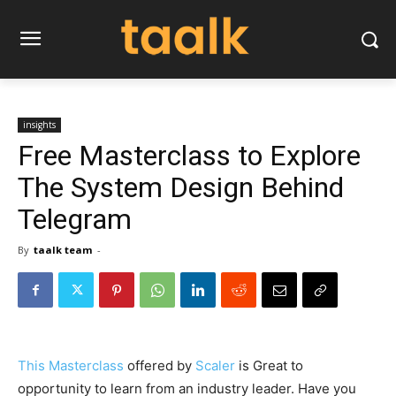
insights
Free Masterclass to Explore
The System Design Behind
Telegram
By
taalk team
-
This Masterclass
offered by
Scaler
is Great to
opportunity to learn from an industry leader. Have you