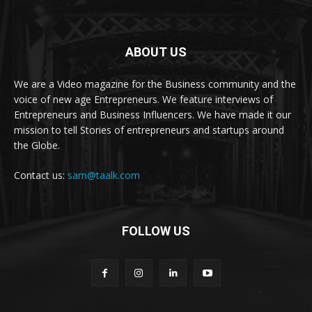
ABOUT US
We are a Video magazine for the Business community and the
voice of new age Entrepreneurs. We feature interviews of
Entrepreneurs and Business Influencers. We have made it our
mission to tell Stories of entrepreneurs and startups around
the Globe.
Contact us:
sam@taalk.com
FOLLOW US