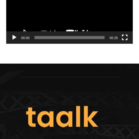
00:00
00:25