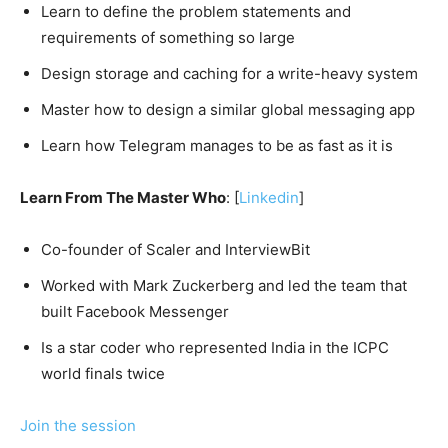
Learn to define the problem statements and
requirements of something so large
Design storage and caching for a write-heavy system
Master how to design a similar global messaging app
Learn how Telegram manages to be as fast as it is
Learn From The Master Who
: [
Linkedin
]
Co-founder of Scaler and InterviewBit
Worked with Mark Zuckerberg and led the team that
built Facebook Messenger
Is a star coder who represented India in the ICPC
world finals twice
Join the session