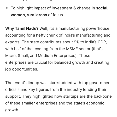
To highlight impact of investment & change in
social,
women, rural areas
of focus.
Why Tamil Nadu?
Well, it’s a manufacturing powerhouse,
accounting for a hefty chunk of India’s manufacturing and
exports. The state contributes about 9% to India’s GDP,
with half of that coming from the MSME sector (that’s
Micro, Small, and Medium Enterprises). These
enterprises are crucial for balanced growth and creating
job opportunities.
The event’s lineup was star-studded with top government
officials and key figures from the industry lending their
support. They highlighted how startups are the backbone
of these smaller enterprises and the state’s economic
growth.