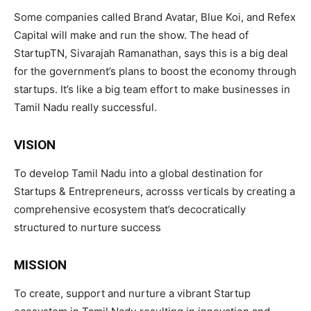
Some companies called Brand Avatar, Blue Koi, and Refex
Capital will make and run the show. The head of
StartupTN, Sivarajah Ramanathan, says this is a big deal
for the government’s plans to boost the economy through
startups. It’s like a big team effort to make businesses in
Tamil Nadu really successful.
VISION
To develop Tamil Nadu into a global destination for
Startups & Entrepreneurs, acrosss verticals by creating a
comprehensive ecosystem that’s decocratically
structured to nurture success
MISSION
To create, support and nurture a vibrant Startup