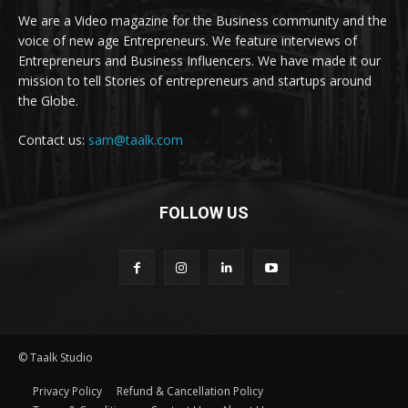
We are a Video magazine for the Business community and the
voice of new age Entrepreneurs. We feature interviews of
Entrepreneurs and Business Influencers. We have made it our
mission to tell Stories of entrepreneurs and startups around
the Globe.
Contact us:
sam@taalk.com
FOLLOW US
© Taalk Studio
Privacy Policy
Refund & Cancellation Policy