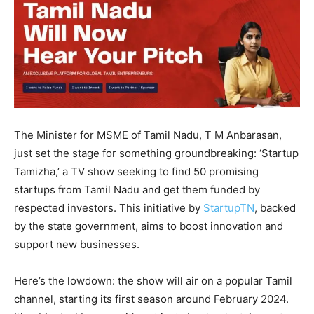
The Minister for MSME of Tamil Nadu, T M Anbarasan,
just set the stage for something groundbreaking: ‘Startup
Tamizha,’ a TV show seeking to find 50 promising
startups from Tamil Nadu and get them funded by
respected investors. This initiative by
StartupTN
, backed
by the state government, aims to boost innovation and
support new businesses.
Here’s the lowdown: the show will air on a popular Tamil
channel, starting its first season around February 2024.