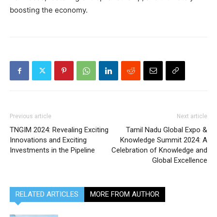
boosting the economy.
Previous article
Next article
TNGIM 2024: Revealing Exciting
Tamil Nadu Global Expo &
Innovations and Exciting
Knowledge Summit 2024: A
Investments in the Pipeline
Celebration of Knowledge and
Global Excellence
RELATED ARTICLES
MORE FROM AUTHOR