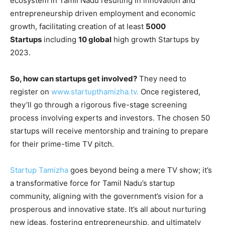
ecosystem in Tamil Nadu resulting in innovation and
entrepreneurship driven employment and economic
growth, facilitating creation of at least
5000
Startups
including
10 global
high growth Startups by
2023.
So, how can startups get involved?
They need to
register on
www.startupthamizha.tv.
Once registered,
they’ll go through a rigorous five-stage screening
process involving experts and investors. The chosen 50
startups will receive mentorship and training to prepare
for their prime-time TV pitch.
Startup Tamizha
goes beyond being a mere TV show; it’s
a transformative force for Tamil Nadu’s startup
community, aligning with the government’s vision for a
prosperous and innovative state. It’s all about nurturing
new ideas, fostering entrepreneurship, and ultimately