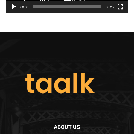
00:00
00:25
ABOUT US