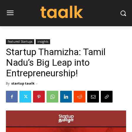
Featured Startups
insights
Startup Thamizha: Tamil
Nadu’s Big Leap into
Entrepreneurship!
By
startup taalk
-