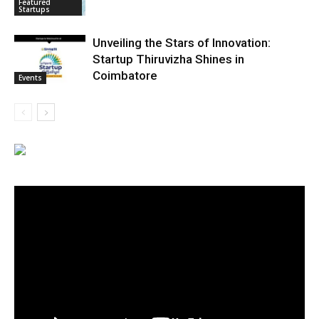
Featured
Startups
Unveiling the Stars of Innovation:
Startup Thiruvizha Shines in
Coimbatore
Events
Video
Player