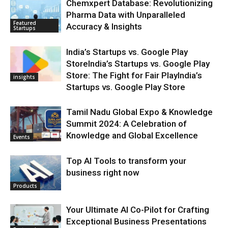
Chemxpert Database: Revolutionizing
Pharma Data with Unparalleled
Featured
Accuracy & Insights
Startups
India’s Startups vs. Google Play
StoreIndia’s Startups vs. Google Play
Store: The Fight for Fair PlayIndia’s
insights
Startups vs. Google Play Store
Tamil Nadu Global Expo & Knowledge
Summit 2024: A Celebration of
Knowledge and Global Excellence
Events
Top AI Tools to transform your
business right now
Products
Your Ultimate AI Co-Pilot for Crafting
Exceptional Business Presentations