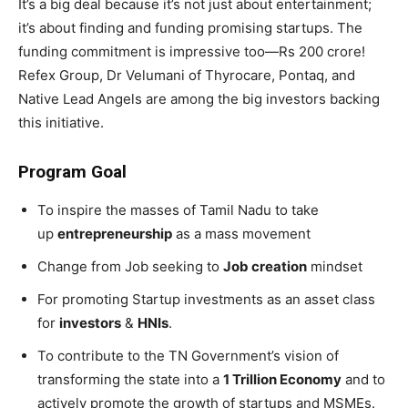
It’s a big deal because it’s not just about entertainment;
it’s about finding and funding promising startups. The
funding commitment is impressive too—Rs 200 crore!
Refex Group, Dr Velumani of Thyrocare, Pontaq, and
Native Lead Angels are among the big investors backing
this initiative.
Program Goal
To inspire the masses of Tamil Nadu to take
up
entrepreneurship
as a mass movement
Change from Job seeking to
Job creation
mindset
For promoting Startup investments as an asset class
for
investors
&
HNIs
.
To contribute to the TN Government’s vision of
transforming the state into a
1 Trillion Economy
and to
actively promote the growth of startups and MSMEs.