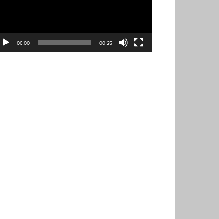
00:00
00:25