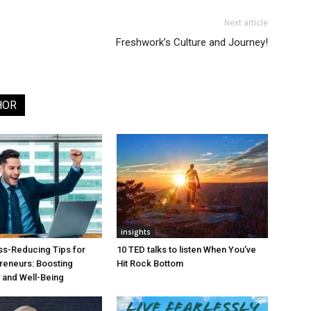
Next article
Freshwork’s Culture and Journey!
HOR
insights
ss-Reducing Tips for
10 TED talks to listen When You’ve
reneurs: Boosting
Hit Rock Bottom
y and Well-Being