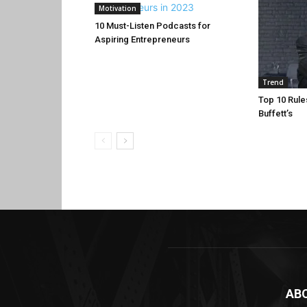
Motivation
10 Must-Listen Podcasts for
Aspiring Entrepreneurs
Trend
Top 10 Rule
Buffett’s
AB