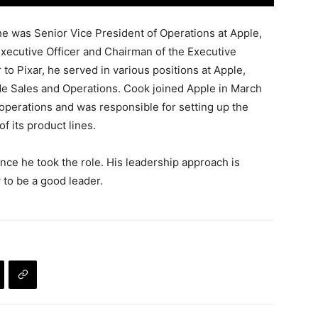
he was Senior Vice President of Operations at Apple,
Executive Officer and Chairman of the Executive
to Pixar, he served in various positions at Apple,
de Sales and Operations. Cook joined Apple in March
operations and was responsible for setting up the
of its product lines.
nce he took the role. His leadership approach is
 to be a good leader.