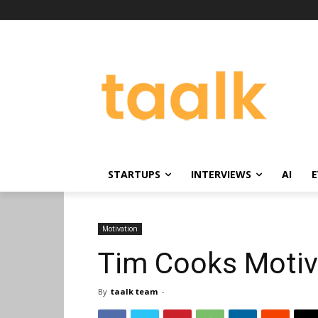
STARTUPS
INTERVIEWS
AI
E
Motivation
Tim Cooks Motiva
By
taalk team
-