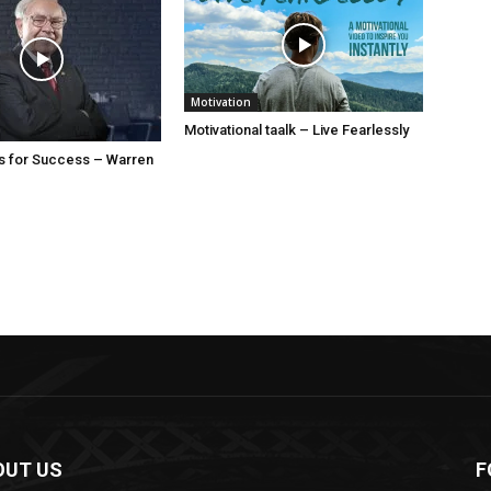
Motivation
Motivational taalk – Live Fearlessly
s for Success – Warren
OUT US
F