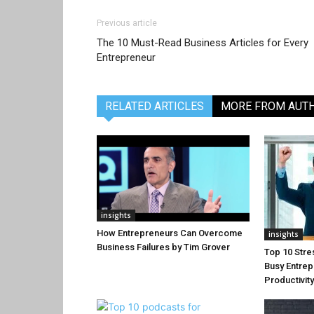
Previous article
The 10 Must-Read Business Articles for Every
Entrepreneur
RELATED ARTICLES
MORE FROM AUT
insights
How Entrepreneurs Can Overcome
insights
Business Failures by Tim Grover
Top 10 Stre
Busy Entrep
Productivit