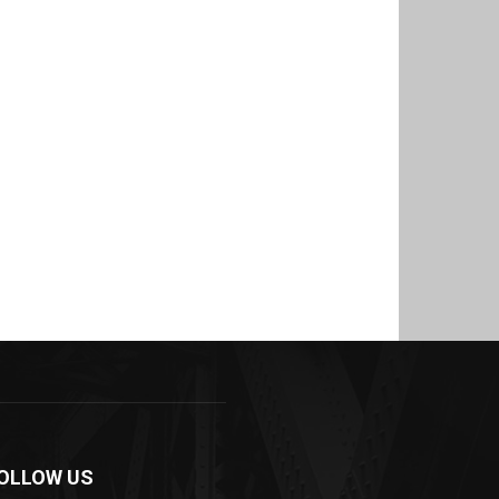
OLLOW US