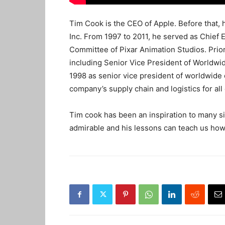
Tim Cook is the CEO of Apple. Before that, 
Inc. From 1997 to 2011, he served as Chief 
Committee of Pixar Animation Studios. Prior 
including Senior Vice President of Worldwi
1998 as senior vice president of worldwide 
company’s supply chain and logistics for all 
Tim cook has been an inspiration to many si
admirable and his lessons can teach us how