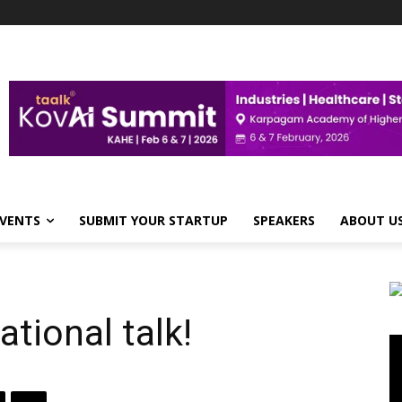
VENTS
SUBMIT YOUR STARTUP
SPEAKERS
ABOUT U
tional talk!
Vi
Pl