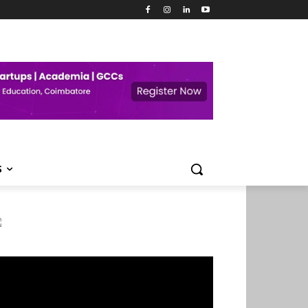
S
deo
ayer